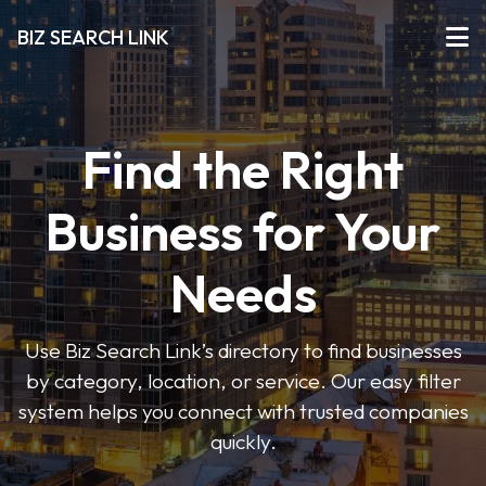
BIZ SEARCH LINK
Find the Right
Business for Your
Needs
Use Biz Search Link’s directory to find businesses
by category, location, or service. Our easy filter
system helps you connect with trusted companies
quickly.