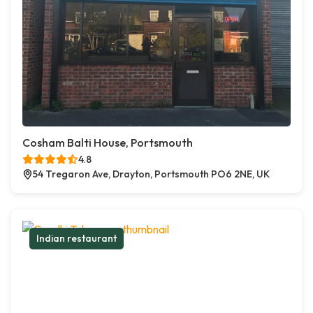
Cosham Balti House, Portsmouth
4.8
54 Tregaron Ave, Drayton, Portsmouth PO6 2NE, UK
Indian restaurant