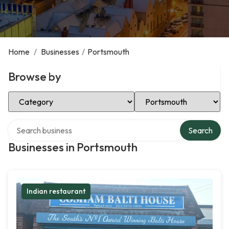
Home
/
Businesses
/
Portsmouth
Browse by
Select Category
Select Location
Search over directory
Search
Businesses in Portsmouth
Indian restaurant