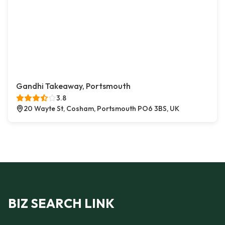
Gandhi Takeaway, Portsmouth
3.8
20 Wayte St, Cosham, Portsmouth PO6 3BS, UK
BIZ SEARCH LINK