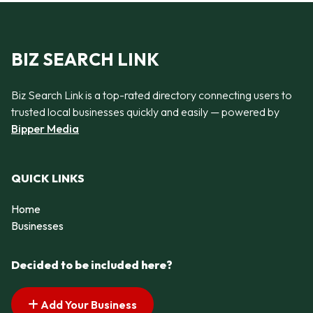
BIZ SEARCH LINK
Biz Search Link is a top-rated directory connecting users to
trusted local businesses quickly and easily — powered by
Bipper Media
QUICK LINKS
Home
Businesses
Decided to be included here?
Add Your Business