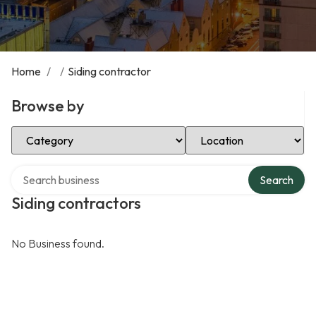
Home
/
/
Siding contractor
Browse by
Select Category
Select Location
Search over directory
Search
Siding contractors
No Business found.