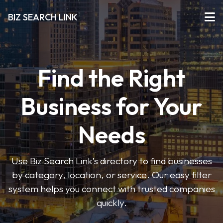
BIZ SEARCH LINK
Find the Right
Business for Your
Needs
Use Biz Search Link’s directory to find businesses
by category, location, or service. Our easy filter
system helps you connect with trusted companies
quickly.