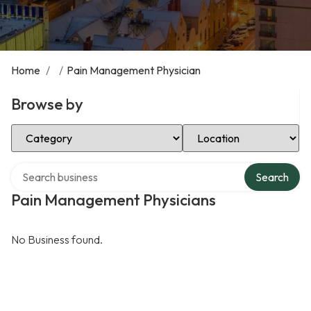
Home
/
/
Pain Management Physician
Browse by
Select Category
Select Location
Search over directory
Search
Pain Management Physicians
No Business found.