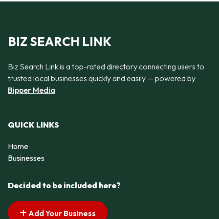
BIZ SEARCH LINK
Biz Search Link is a top-rated directory connecting users to
trusted local businesses quickly and easily — powered by
Bipper Media
QUICK LINKS
Home
Businesses
Decided to be included here?
Add Your Business