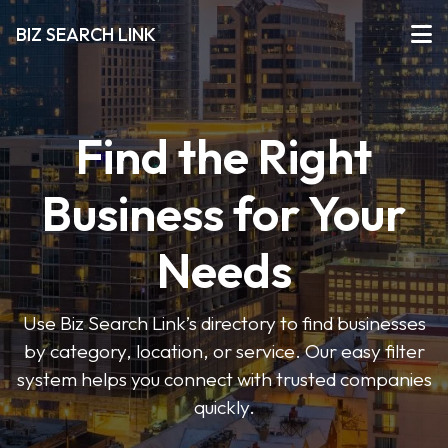
BIZ SEARCH LINK
Find the Right
Business for Your
Needs
Use Biz Search Link’s directory to find businesses
by category, location, or service. Our easy filter
system helps you connect with trusted companies
quickly.