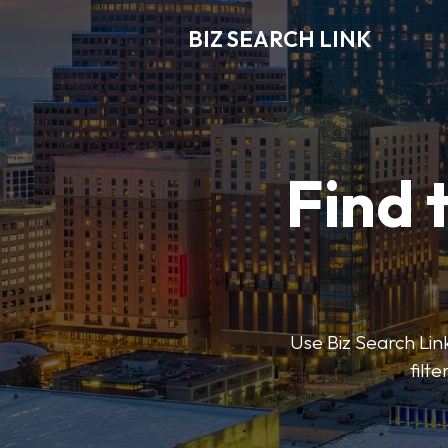
BIZ SEARCH LINK
Find 
Use Biz Search Link
filt