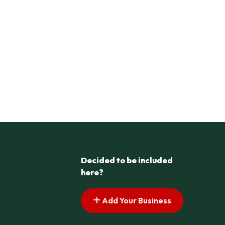
Decided to be included
here?
Add Your Business