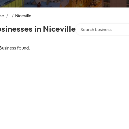
me
/
/
Niceville
Search over directory
sinesses in Niceville
Business found.