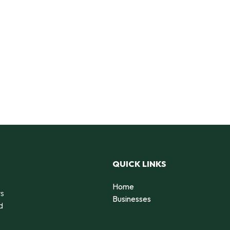
QUICK LINKS
Home
rs
Businesses
d