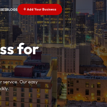
Add Your Business
SSES
BLOGS
ss for
or service. Our easy
ckly.