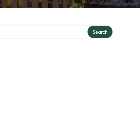
Search