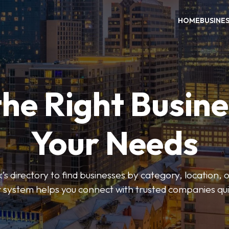
HOME
BUSINE
the Right Busine
Your Needs
’s directory to find businesses by category, location, 
er system helps you connect with trusted companies qui