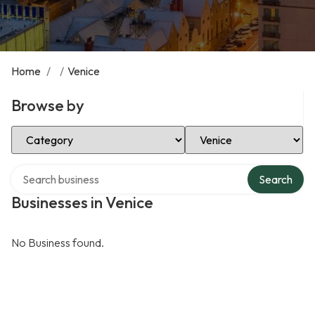
Home
/
/
Venice
Browse by
Select Category
Select Location
Search over directory
Search
Businesses in Venice
No Business found.