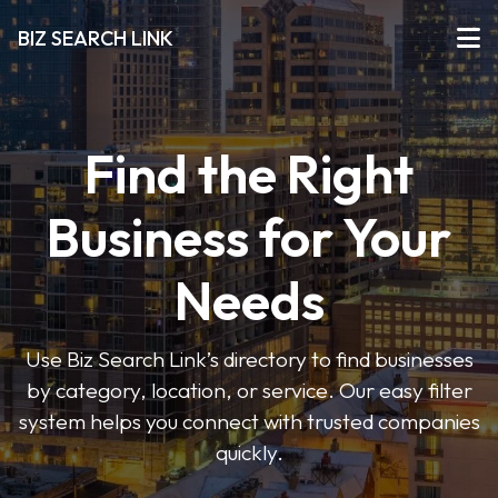
BIZ SEARCH LINK
Find the Right
Business for Your
Needs
Use Biz Search Link’s directory to find businesses
by category, location, or service. Our easy filter
system helps you connect with trusted companies
quickly.