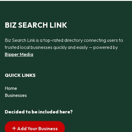
BIZ SEARCH LINK
Biz Search Link is a top-rated directory connecting users to
trusted local businesses quickly and easily — powered by
Bipper Media
QUICK LINKS
Home
Businesses
Decided to be included here?
Add Your Business