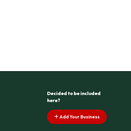
Decided to be included
here?
Add Your Business