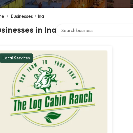
me
/
Businesses
/
Ina
Search over directory
sinesses in Ina
Local Services