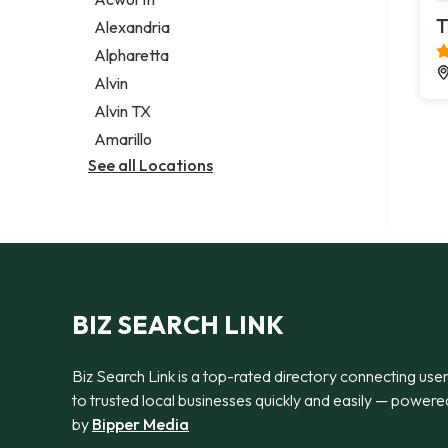
Legal services
T
Alexandria
Notary public
Alpharetta
Personal injury attorney
Alvin
Alvin TX
Amarillo
See all Locations
BIZ SEARCH LINK
Biz Search Link is a top-rated directory connecting use
to trusted local businesses quickly and easily — powere
by
Bipper Media