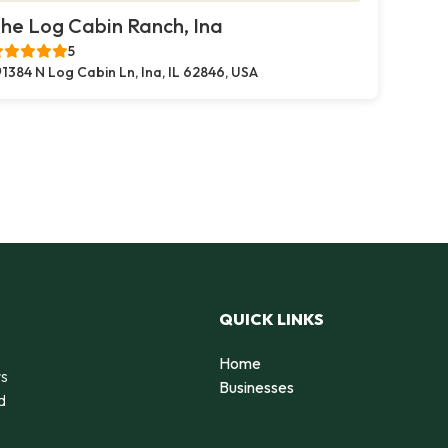
he Log Cabin Ranch, Ina
5
1384 N Log Cabin Ln, Ina, IL 62846, USA
QUICK LINKS
Home
rs
Businesses
d