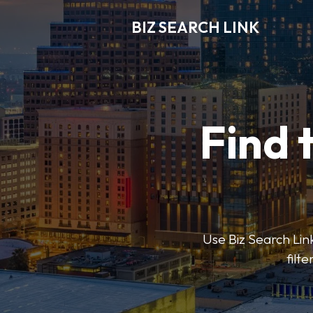
BIZ SEARCH LINK
Find 
Use Biz Search Link
filt