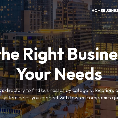
HOME
BUSINE
the Right Busine
Your Needs
’s directory to find businesses by category, location, 
er system helps you connect with trusted companies qui