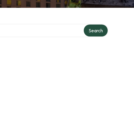
Search