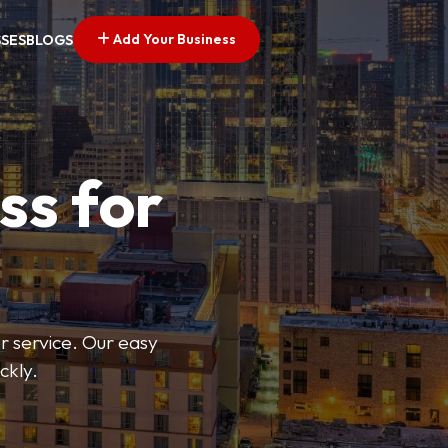
Add Your Business
SSES
BLOGS
ss for
or service. Our easy
ckly.