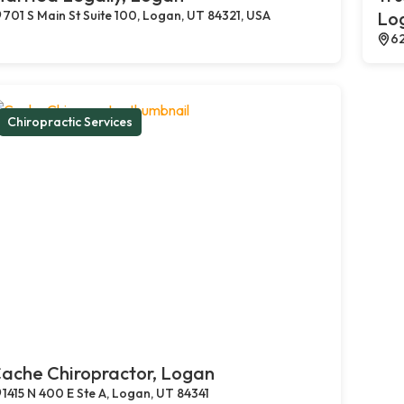
701 S Main St Suite 100, Logan, UT 84321, USA
Lo
62
Chiropractic Services
ache Chiropractor, Logan
1415 N 400 E Ste A, Logan, UT 84341