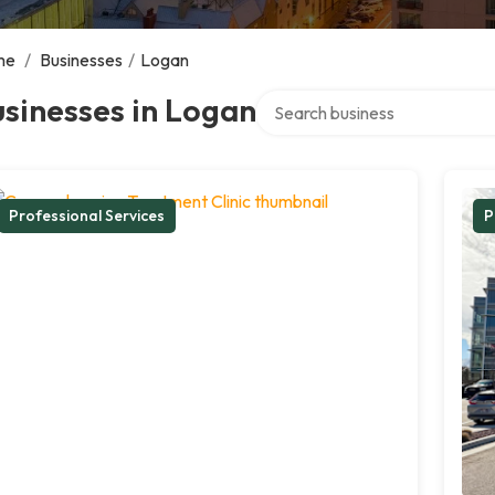
me
/
Businesses
/
Logan
Search over directory
sinesses in Logan
Professional Services
P