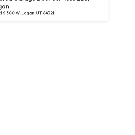
gan
1 S 300 W, Logan, UT 84321