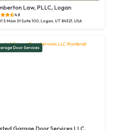
mberton Law, PLLC, Logan
4.8
1 S Main St Suite 100, Logan, UT 84321, USA
arage Door Services
sted Garage Door Services LLC,