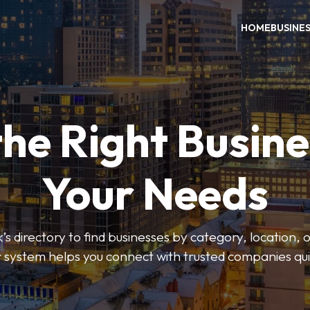
HOME
BUSINE
the Right Busine
Your Needs
’s directory to find businesses by category, location, 
er system helps you connect with trusted companies qui