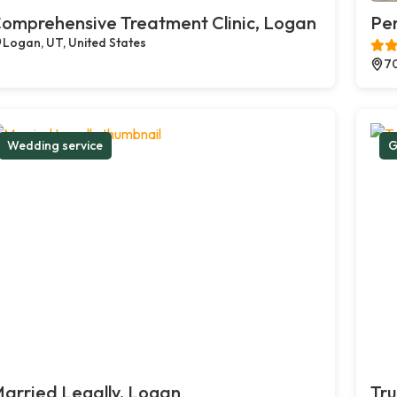
omprehensive Treatment Clinic, Logan
Pe
Logan, UT, United States
70
Wedding service
G
arried Legally, Logan
Tru