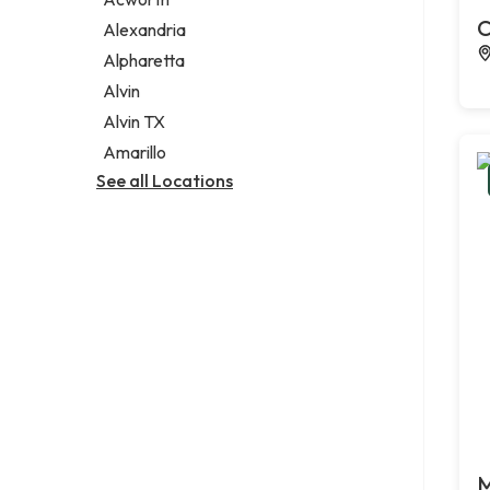
Legal services
C
Alexandria
Notary public
Alpharetta
Personal injury attorney
Alvin
Alvin TX
Amarillo
See all Locations
M