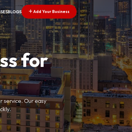
Add Your Business
SSES
BLOGS
ss for
or service. Our easy
ckly.