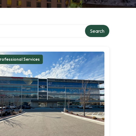
Search
rofessional Services