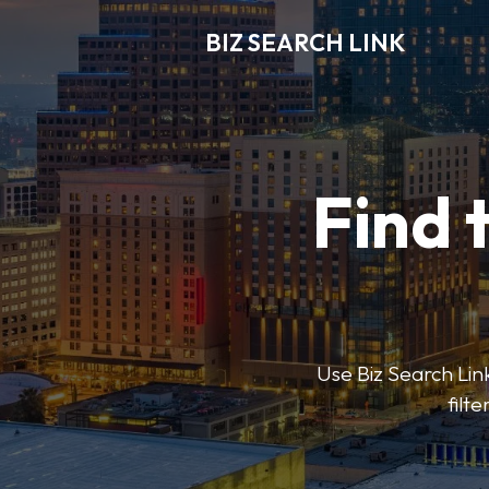
BIZ SEARCH LINK
Find 
Use Biz Search Link
filt