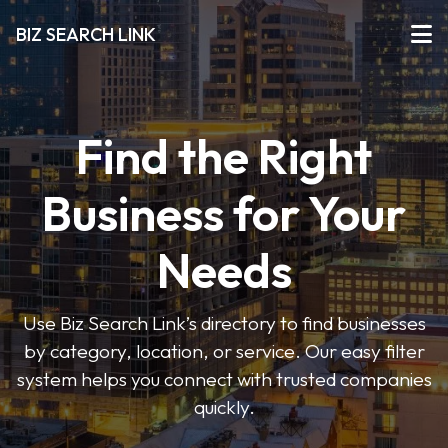
BIZ SEARCH LINK
Find the Right
Business for Your
Needs
Use Biz Search Link’s directory to find businesses
by category, location, or service. Our easy filter
system helps you connect with trusted companies
quickly.