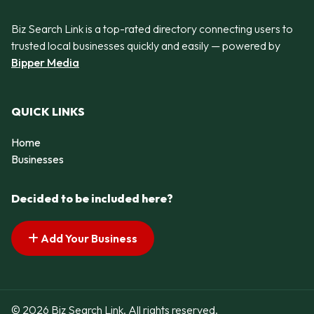
Biz Search Link is a top-rated directory connecting users to
trusted local businesses quickly and easily — powered by
Bipper Media
QUICK LINKS
Home
Businesses
Decided to be included here?
Add Your Business
© 2026 Biz Search Link. All rights reserved.