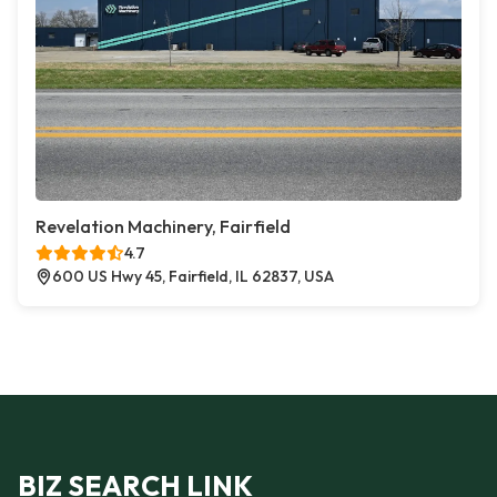
Revelation Machinery, Fairfield
4.7
600 US Hwy 45, Fairfield, IL 62837, USA
BIZ SEARCH LINK