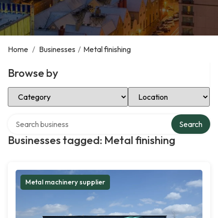
Home
/
Businesses
/
Metal finishing
Browse by
Select Category
Select Location
Search over directory
Search
Businesses tagged: Metal finishing
Metal machinery supplier