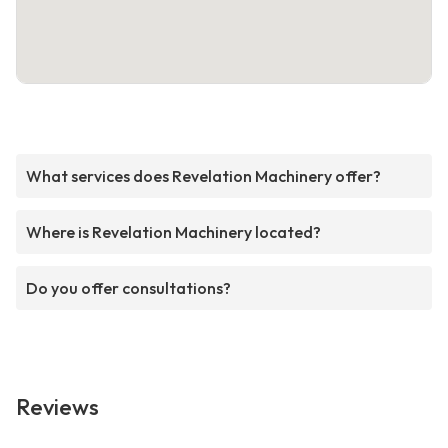
What services does Revelation Machinery offer?
Where is Revelation Machinery located?
Do you offer consultations?
Reviews