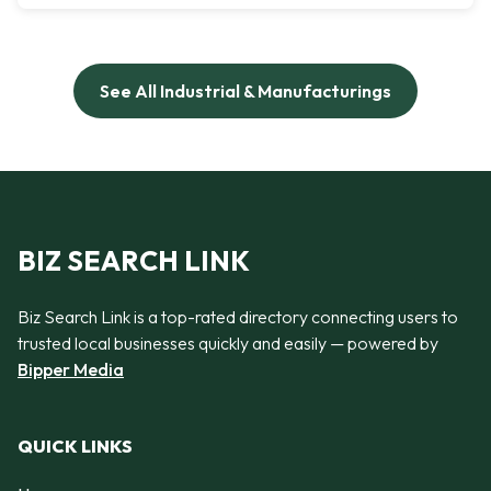
See All Industrial & Manufacturings
BIZ SEARCH LINK
Biz Search Link is a top-rated directory connecting users to
trusted local businesses quickly and easily — powered by
Bipper Media
QUICK LINKS