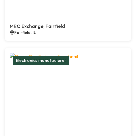
MRO Exchange, Fairfield
Fairfield, IL
Electronics manufacturer