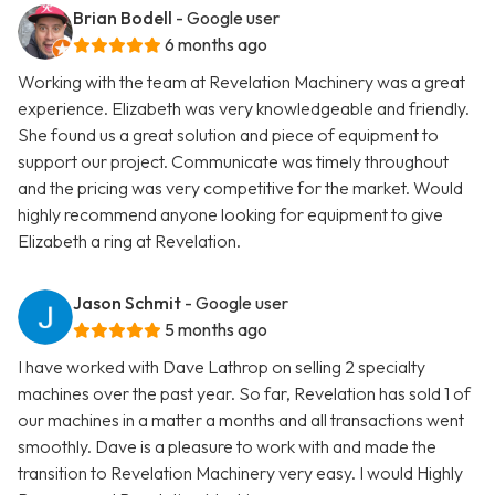
Brian Bodell
- Google user
6 months ago
Working with the team at Revelation Machinery was a great
experience. Elizabeth was very knowledgeable and friendly.
She found us a great solution and piece of equipment to
support our project. Communicate was timely throughout
and the pricing was very competitive for the market. Would
highly recommend anyone looking for equipment to give
Elizabeth a ring at Revelation.
Jason Schmit
- Google user
5 months ago
I have worked with Dave Lathrop on selling 2 specialty
machines over the past year. So far, Revelation has sold 1 of
our machines in a matter a months and all transactions went
smoothly. Dave is a pleasure to work with and made the
transition to Revelation Machinery very easy. I would Highly