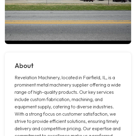
About
Revelation Machinery, located in Fairfield, IL, is a
prominent metal machinery supplier offering a wide
range of high-quality products. Our key services
include custom fabrication, machining, and
equipment supply, catering to diverse industries.
With a strong focus on customer satisfaction, we
strive to provide efficient solutions, ensuring timely
delivery and competitive pricing. Our expertise and
commitment to excellence make us a preferred