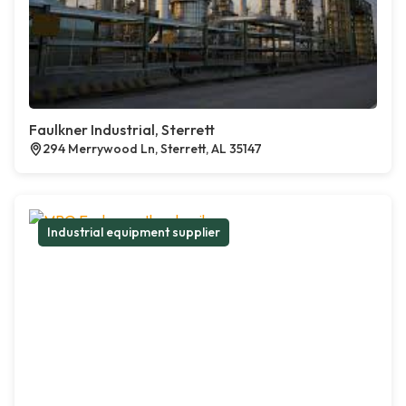
Faulkner Industrial, Sterrett
294 Merrywood Ln, Sterrett, AL 35147
Industrial equipment supplier