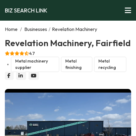
BIZ SEARCH LINK
Home
/
Businesses
/
Revelation Machinery
Revelation Machinery, Fairfield
4.7
Metal machinery
Metal
Metal
supplier
finishing
recycling