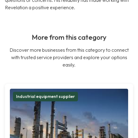
questions or concerns. His reliability has made working with
Revelation a positive experience.
More from this category
Discover more businesses from this category to connect
with trusted service providers and explore your options
easily.
Industrial equipment supplier