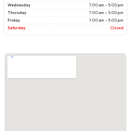
Wednesday
7:00 am – 5:00 pm
Thursday
7:00 am – 5:00 pm
Friday
7:00 am – 5:00 pm
Saturday
Closed