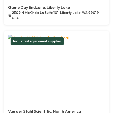
Game Day Endzone, Liberty Lake
2309 N McKinzie Ln Suite 101, Liberty Lake, WA 99019,
USA
Industrial equipment supplier
Van der Stahl Scientific, North America