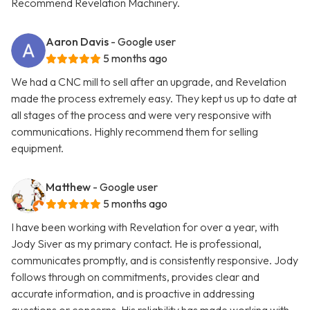
Recommend Revelation Machinery.
Aaron Davis
- Google user
5 months ago
We had a CNC mill to sell after an upgrade, and Revelation
made the process extremely easy. They kept us up to date at
all stages of the process and were very responsive with
communications. Highly recommend them for selling
equipment.
Matthew
- Google user
5 months ago
I have been working with Revelation for over a year, with
Jody Siver as my primary contact. He is professional,
communicates promptly, and is consistently responsive. Jody
follows through on commitments, provides clear and
accurate information, and is proactive in addressing