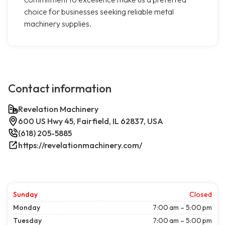
choice for businesses seeking reliable metal
machinery supplies.
Contact information
Revelation Machinery
600 US Hwy 45, Fairfield, IL 62837, USA
(618) 205-5885
https://revelationmachinery.com/
Sunday
Closed
Monday
7:00 am – 5:00 pm
Tuesday
7:00 am – 5:00 pm