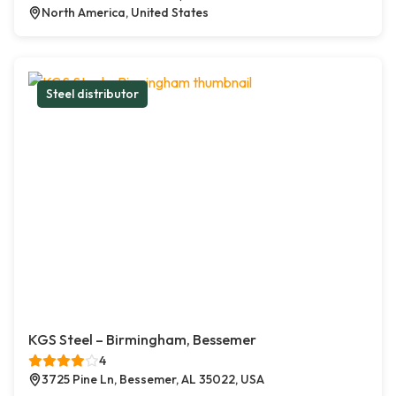
North America, United States
Steel distributor
KGS Steel – Birmingham, Bessemer
4
3725 Pine Ln, Bessemer, AL 35022, USA