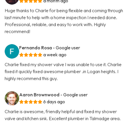
a month ago
Huge thanks to Charle for being flexible and coming through
last minute to help with a home inspection I needed done.
Professional, reliable, and easy to work with. Highly
recommend!
Fernando Rosa
- Google user
a week ago
Charlie fixed my shower valve I was unable to use it. Charlie
fixed it quickly fixed awesome plumber .in Logan heights. I
highly recommend this guy.
Aaron Brownwood
- Google user
6 days ago
Charlie is awesome, friendly helpful and fixed my shower
valve and kitchen sink. Excellent plumber in Talmadge area.