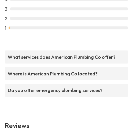
3
2
1
What services does American Plumbing Co offer?
Where is American Plumbing Co located?
Do you offer emergency plumbing services?
Reviews