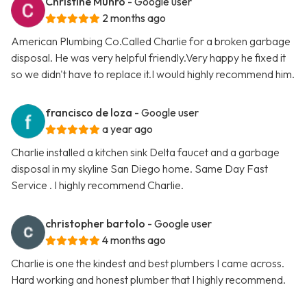
Christine Munro
- Google user
2 months ago
American Plumbing Co.Called Charlie for a broken garbage
disposal. He was very helpful friendly.Very happy he fixed it
so we didn't have to replace it.I would highly recommend him.
francisco de loza
- Google user
a year ago
Charlie installed a kitchen sink Delta faucet and a garbage
disposal in my skyline San Diego home. Same Day Fast
Service . I highly recommend Charlie.
christopher bartolo
- Google user
4 months ago
Charlie is one the kindest and best plumbers I came across.
Hard working and honest plumber that I highly recommend.