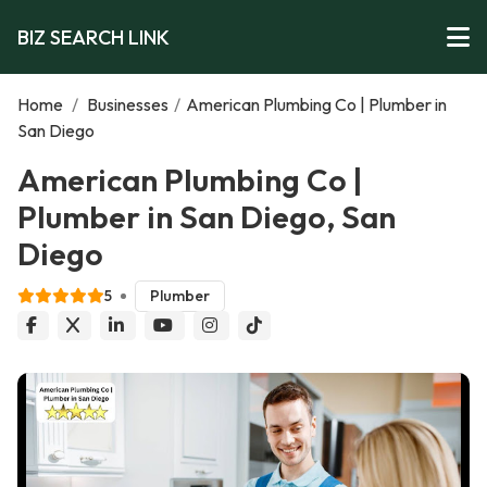
BIZ SEARCH LINK
Home
/
Businesses
/
American Plumbing Co | Plumber in
San Diego
American Plumbing Co |
Plumber in San Diego, San
Diego
5
Plumber