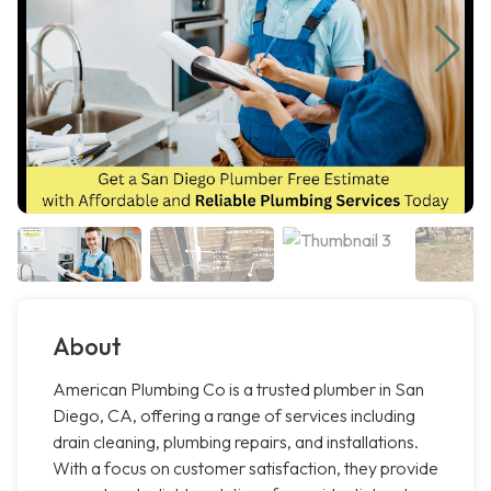
About
American Plumbing Co is a trusted plumber in San
Diego, CA, offering a range of services including
drain cleaning, plumbing repairs, and installations.
With a focus on customer satisfaction, they provide