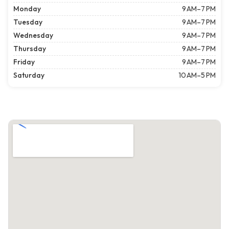
Monday
9 AM–7 PM
Tuesday
9 AM–7 PM
Wednesday
9 AM–7 PM
Thursday
9 AM–7 PM
Friday
9 AM–7 PM
Saturday
10 AM–5 PM