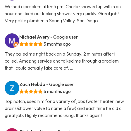
We had a problem after 5 pm. Charlie showed up within an
hour and fixed our leaking shower very quickly. Great job!
Very polite plumber in Spring Valley. San Diego
Michael Avery
- Google user
3 months ago
They called me right back on a Sunday! 2 minutes after i
called. Amazing service and talked me through a problem
that I could actually take care of. …
Zach Hebda
- Google user
5 months ago
Top notch, used him for a variety of jobs (water heater, new
drains/shower valve to name a few) and each time he did a
great job. Highly recommend using, thanks again!