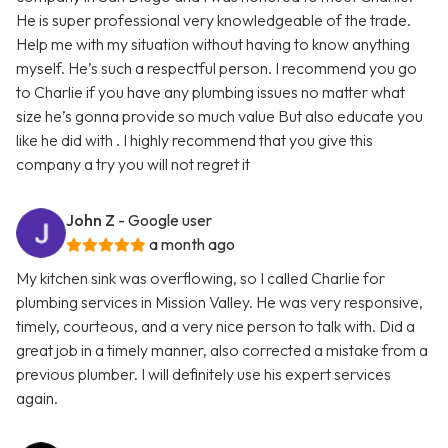
He is super professional very knowledgeable of the trade.
Help me with my situation without having to know anything
myself. He’s such a respectful person. I recommend you go
to Charlie if you have any plumbing issues no matter what
size he’s gonna provide so much value But also educate you
like he did with . I highly recommend that you give this
company a try you will not regret it
John Z
- Google user
a month ago
My kitchen sink was overflowing, so I called Charlie for
plumbing services in Mission Valley. He was very responsive,
timely, courteous, and a very nice person to talk with. Did a
great job in a timely manner, also corrected a mistake from a
previous plumber. I will definitely use his expert services
again.