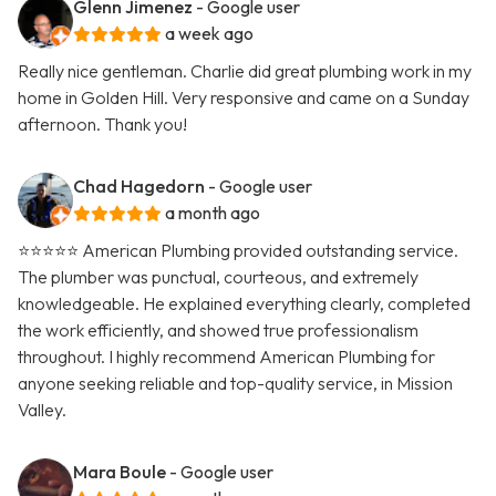
Glenn Jimenez
- Google user
a week ago
Really nice gentleman. Charlie did great plumbing work in my
home in Golden Hill. Very responsive and came on a Sunday
afternoon. Thank you!
Chad Hagedorn
- Google user
a month ago
⭐️⭐️⭐️⭐️⭐️ American Plumbing provided outstanding service.
The plumber was punctual, courteous, and extremely
knowledgeable. He explained everything clearly, completed
the work efficiently, and showed true professionalism
throughout. I highly recommend American Plumbing for
anyone seeking reliable and top-quality service, in Mission
Valley.
Mara Boule
- Google user