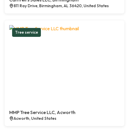
811 Ray Drive, Birmingham, AL 36420, United States
Tree service
MMP Tree Service LLC, Acworth
Acworth, United States