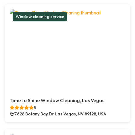
Window cleaning service
Time to Shine Window Cleaning, Las Vegas
5
7628 Botany Bay Dr, Las Vegas, NV 89128, USA