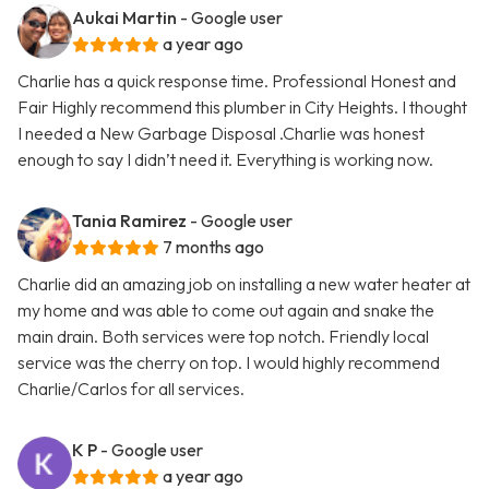
Aukai Martin
- Google user
a year ago
Charlie has a quick response time. Professional Honest and
Fair Highly recommend this plumber in City Heights. I thought
I needed a New Garbage Disposal .Charlie was honest
enough to say I didn’t need it. Everything is working now.
Tania Ramirez
- Google user
7 months ago
Charlie did an amazing job on installing a new water heater at
my home and was able to come out again and snake the
main drain. Both services were top notch. Friendly local
service was the cherry on top. I would highly recommend
Charlie/Carlos for all services.
K P
- Google user
a year ago