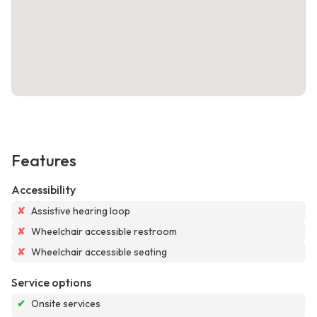
Features
Accessibility
✘
Assistive hearing loop
✘
Wheelchair accessible restroom
✘
Wheelchair accessible seating
Service options
✔
Onsite services