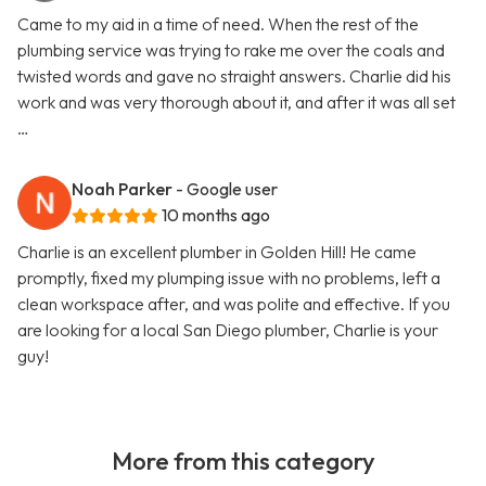
Came to my aid in a time of need. When the rest of the
plumbing service was trying to rake me over the coals and
twisted words and gave no straight answers. Charlie did his
work and was very thorough about it, and after it was all set
…
Noah Parker
- Google user
10 months ago
Charlie is an excellent plumber in Golden Hill! He came
promptly, fixed my plumping issue with no problems, left a
clean workspace after, and was polite and effective. If you
are looking for a local San Diego plumber, Charlie is your
guy!
More from this category