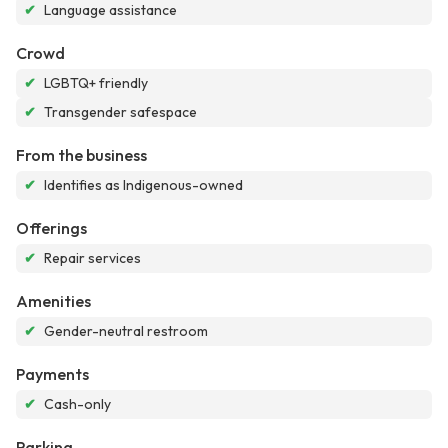
✔
Language assistance
Crowd
✔
LGBTQ+ friendly
✔
Transgender safespace
From the business
✔
Identifies as Indigenous-owned
Offerings
✔
Repair services
Amenities
✔
Gender-neutral restroom
Payments
✔
Cash-only
Parking