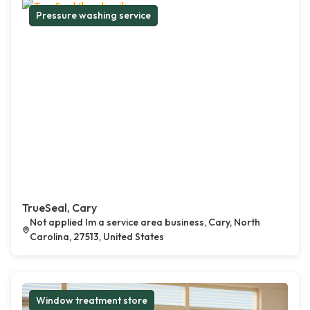
Pressure washing service
TrueSeal, Cary
Not applied Im a service area business, Cary, North
Carolina, 27513, United States
Window treatment store