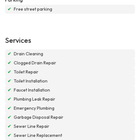
✔
Free street parking
Services
✔
Drain Cleaning
✔
Clogged Drain Repair
✔
Toilet Repair
✔
Toilet Installation
✔
Faucet Installation
✔
Plumbing Leak Repair
✔
Emergency Plumbing
✔
Garbage Disposal Repair
✔
Sewer Line Repair
✔
Sewer Line Replacement