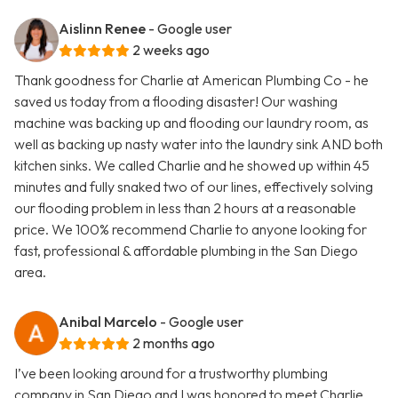
Aislinn Renee
- Google user
2 weeks ago
Thank goodness for Charlie at American Plumbing Co - he
saved us today from a flooding disaster! Our washing
machine was backing up and flooding our laundry room, as
well as backing up nasty water into the laundry sink AND both
kitchen sinks. We called Charlie and he showed up within 45
minutes and fully snaked two of our lines, effectively solving
our flooding problem in less than 2 hours at a reasonable
price. We 100% recommend Charlie to anyone looking for
fast, professional & affordable plumbing in the San Diego
area.
Anibal Marcelo
- Google user
2 months ago
I’ve been looking around for a trustworthy plumbing
company in San Diego and I was honored to meet Charlie.