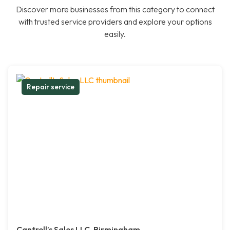
Discover more businesses from this category to connect
with trusted service providers and explore your options
easily.
Repair service
Cantrell’s Sales LLC, Birmingham