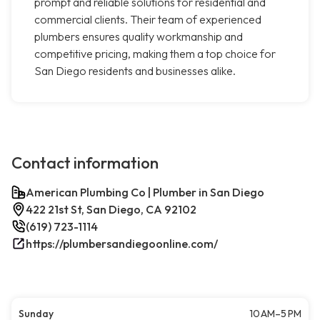
prompt and reliable solutions for residential and
commercial clients. Their team of experienced
plumbers ensures quality workmanship and
competitive pricing, making them a top choice for
San Diego residents and businesses alike.
Contact information
American Plumbing Co | Plumber in San Diego
422 21st St, San Diego, CA 92102
(619) 723-1114
https://plumbersandiegoonline.com/
Sunday
10 AM–5 PM