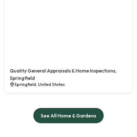
Quality General Appraisals & Home Inspections,
Springfield
Springfield, United States
See All Home & Gardens