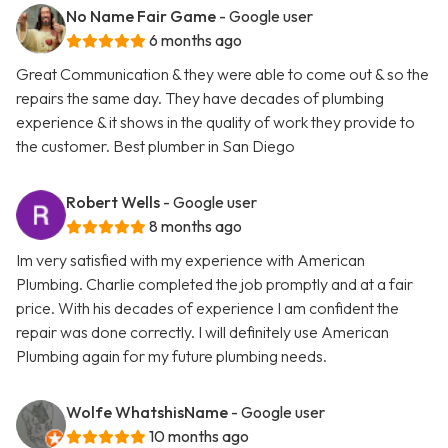
No Name Fair Game
- Google user
6 months ago
Great Communication & they were able to come out & so the
repairs the same day. They have decades of plumbing
experience & it shows in the quality of work they provide to
the customer. Best plumber in San Diego
Robert Wells
- Google user
8 months ago
Im very satisfied with my experience with American
Plumbing. Charlie completed the job promptly and at a fair
price. With his decades of experience I am confident the
repair was done correctly. I will definitely use American
Plumbing again for my future plumbing needs.
Wolfe WhatshisName
- Google user
10 months ago