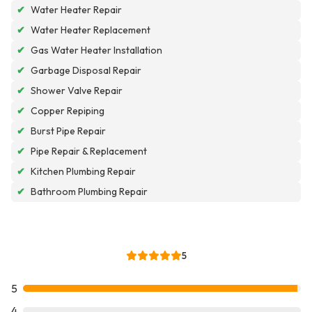
✔
Water Heater Repair
✔
Water Heater Replacement
✔
Gas Water Heater Installation
✔
Garbage Disposal Repair
✔
Shower Valve Repair
✔
Copper Repiping
✔
Burst Pipe Repair
✔
Pipe Repair & Replacement
✔
Kitchen Plumbing Repair
✔
Bathroom Plumbing Repair
5
5
4