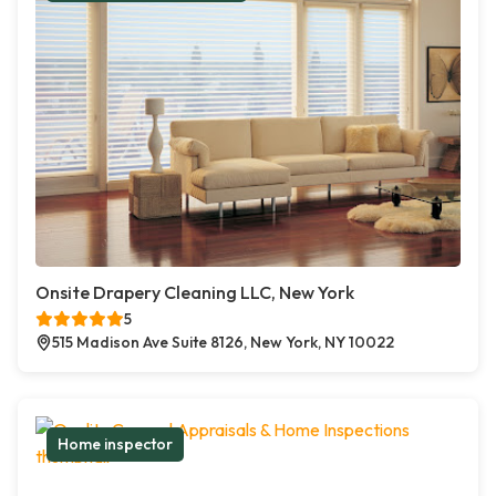
Onsite Drapery Cleaning LLC, New York
5
515 Madison Ave Suite 8126, New York, NY 10022
Home inspector