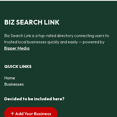
BIZ SEARCH LINK
Biz Search Link is a top-rated directory connecting users to
trusted local businesses quickly and easily — powered by
Bipper Media
QUICK LINKS
Home
Businesses
Decided to be included here?
Add Your Business