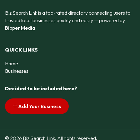
Biz Search Link is a top-rated directory connecting users to
trusted local businesses quickly and easily — powered by
Bipper Media
QUICK LINKS
Home
Businesses
Decided to be included here?
Add Your Business
© 2026 Biz Search Link. All rights reserved.