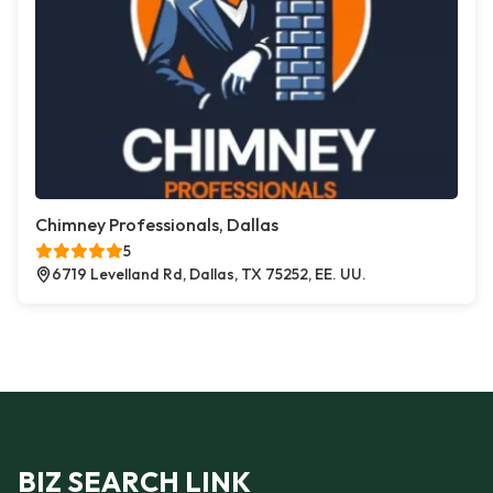
Chimney Professionals, Dallas
5
6719 Levelland Rd, Dallas, TX 75252, EE. UU.
BIZ SEARCH LINK