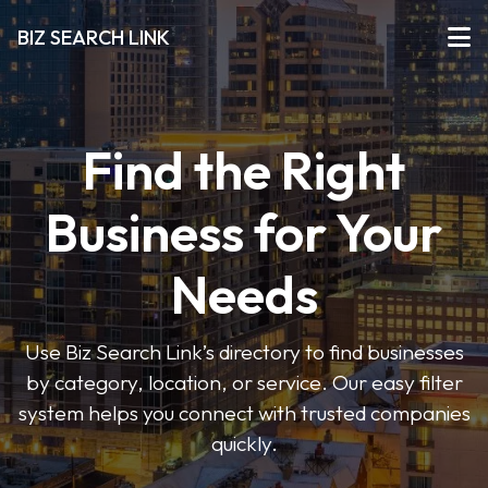
BIZ SEARCH LINK
Find the Right
Business for Your
Needs
Use Biz Search Link’s directory to find businesses
by category, location, or service. Our easy filter
system helps you connect with trusted companies
quickly.