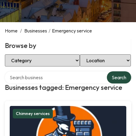
Home
/
Businesses
/
Emergency service
Browse by
Select Category
Select Location
Search over directory
Search
Businesses tagged: Emergency service
Chimney services