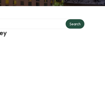
Search
ney