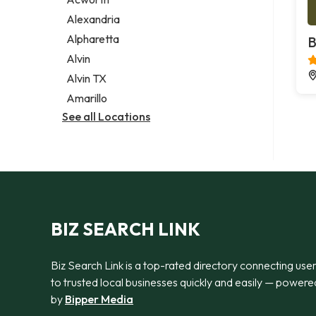
Legal services
Alexandria
Notary public
Alpharetta
B
Personal injury attorney
Alvin
Alvin TX
Amarillo
See all Locations
BIZ SEARCH LINK
Biz Search Link is a top-rated directory connecting use
to trusted local businesses quickly and easily — powere
by
Bipper Media