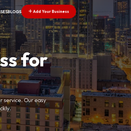
Add Your Business
SSES
BLOGS
ss for
or service. Our easy
ckly.