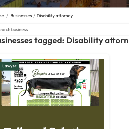
me
/
Businesses
/
Disability attorney
ch over directory
sinesses tagged: Disability attor
Lawyer