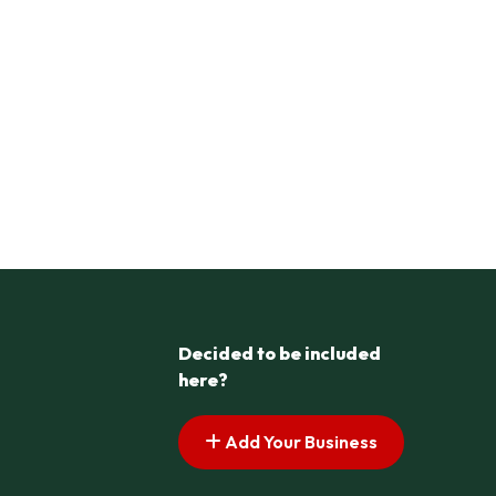
Decided to be included
here?
Add Your Business