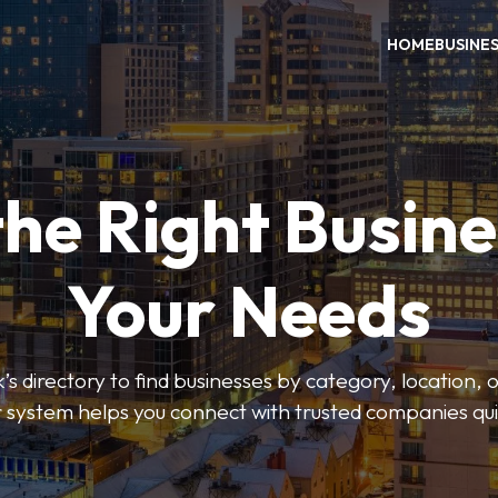
HOME
BUSINE
the Right Busine
Your Needs
’s directory to find businesses by category, location, 
er system helps you connect with trusted companies qui