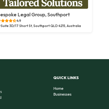
espoke Legal Group, Southport
4.9
Suite 3D/17 Short St, Southport QLD 4215, Australia
QUICK LINKS
Home
rs
Businesses
d