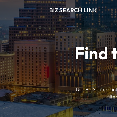
BIZ SEARCH LINK
Find 
Use Biz Search Link
filt