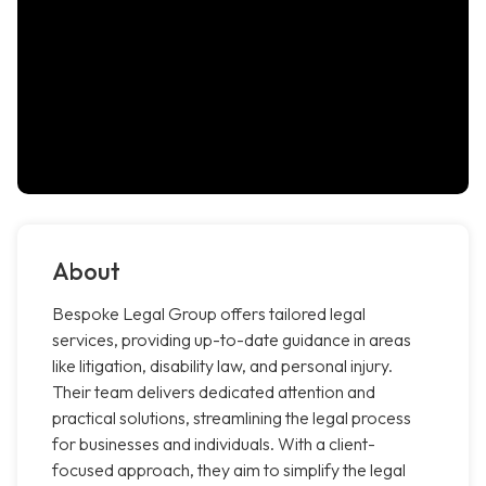
About
Bespoke Legal Group offers tailored legal
services, providing up-to-date guidance in areas
like litigation, disability law, and personal injury.
Their team delivers dedicated attention and
practical solutions, streamlining the legal process
for businesses and individuals. With a client-
focused approach, they aim to simplify the legal