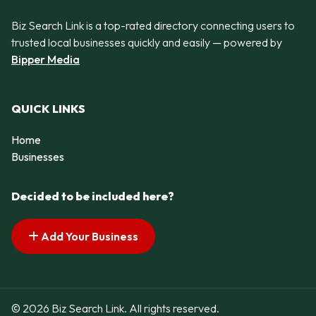
Biz Search Link is a top-rated directory connecting users to
trusted local businesses quickly and easily — powered by
Bipper Media
QUICK LINKS
Home
Businesses
Decided to be included here?
Add Your Business
© 2026 Biz Search Link. All rights reserved.