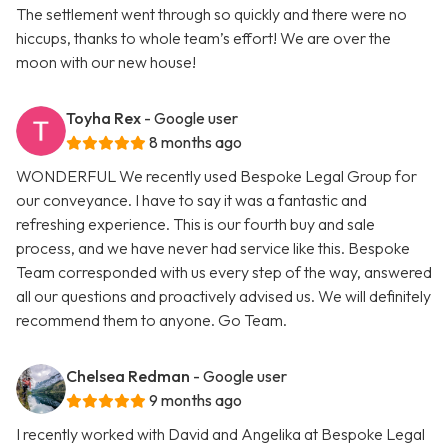
The settlement went through so quickly and there were no
hiccups, thanks to whole team’s effort! We are over the
moon with our new house!
Toyha Rex
- Google user
8 months ago
WONDERFUL We recently used Bespoke Legal Group for
our conveyance. I have to say it was a fantastic and
refreshing experience. This is our fourth buy and sale
process, and we have never had service like this. Bespoke
Team corresponded with us every step of the way, answered
all our questions and proactively advised us. We will definitely
recommend them to anyone. Go Team.
Chelsea Redman
- Google user
9 months ago
I recently worked with David and Angelika at Bespoke Legal