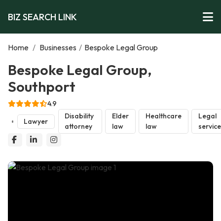
BIZ SEARCH LINK
Home
/
Businesses
/
Bespoke Legal Group
Bespoke Legal Group,
Southport
4.9
Disability
Elder
Healthcare
Legal
Lawyer
attorney
law
law
servic