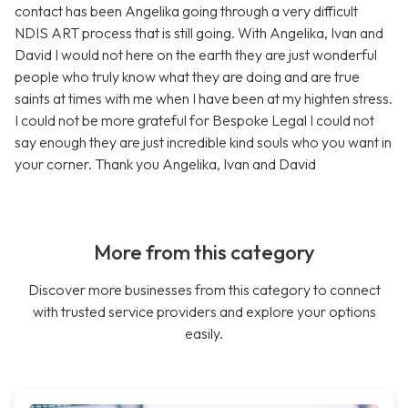
contact has been Angelika going through a very difficult
NDIS ART process that is still going. With Angelika, Ivan and
David I would not here on the earth they are just wonderful
people who truly know what they are doing and are true
saints at times with me when I have been at my highten stress.
I could not be more grateful for Bespoke Legal I could not
say enough they are just incredible kind souls who you want in
your corner. Thank you Angelika, Ivan and David
More from this category
Discover more businesses from this category to connect
with trusted service providers and explore your options
easily.