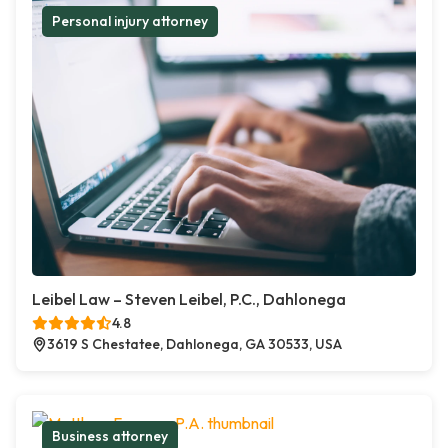
Personal injury attorney
Leibel Law – Steven Leibel, P.C., Dahlonega
4.8
3619 S Chestatee, Dahlonega, GA 30533, USA
Business attorney