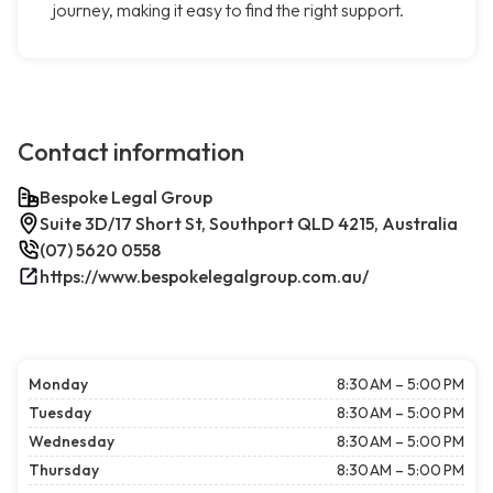
journey, making it easy to find the right support.
Contact information
Bespoke Legal Group
Suite 3D/17 Short St, Southport QLD 4215, Australia
(07) 5620 0558
https://www.bespokelegalgroup.com.au/
Monday
8:30 AM – 5:00 PM
Tuesday
8:30 AM – 5:00 PM
Wednesday
8:30 AM – 5:00 PM
Thursday
8:30 AM – 5:00 PM