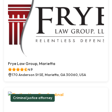
Frye Law Group, Marietta
4.9
170 Anderson St SE, Marietta, GA 30060, USA
Criminal justice attorney