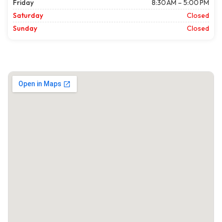
Friday
8:30 AM – 5:00 PM
Saturday
Closed
Sunday
Closed