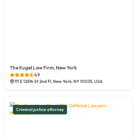
The Kugel Law Firm, New York
4.9
111 E 125th St 2nd Fl, New York, NY 10035, USA
Criminal justice attorney