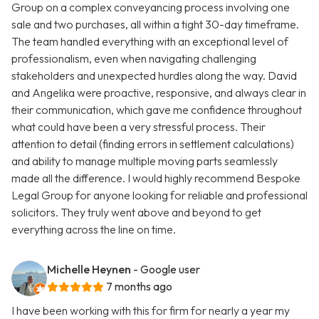
Group on a complex conveyancing process involving one
sale and two purchases, all within a tight 30-day timeframe.
The team handled everything with an exceptional level of
professionalism, even when navigating challenging
stakeholders and unexpected hurdles along the way. David
and Angelika were proactive, responsive, and always clear in
their communication, which gave me confidence throughout
what could have been a very stressful process. Their
attention to detail (finding errors in settlement calculations)
and ability to manage multiple moving parts seamlessly
made all the difference. I would highly recommend Bespoke
Legal Group for anyone looking for reliable and professional
solicitors. They truly went above and beyond to get
everything across the line on time.
Michelle Heynen
- Google user
7 months ago
I have been working with this for firm for nearly a year my