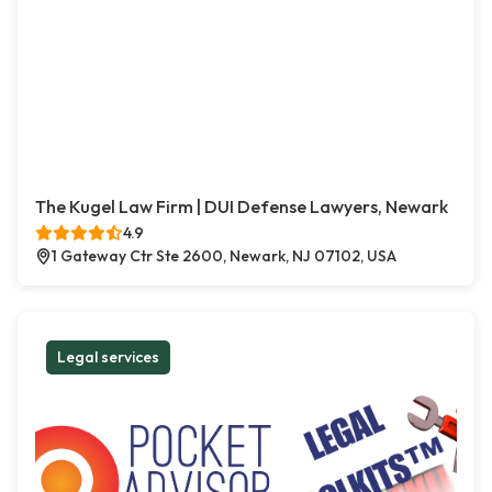
The Kugel Law Firm | DUI Defense Lawyers, Newark
4.9
1 Gateway Ctr Ste 2600, Newark, NJ 07102, USA
Legal services