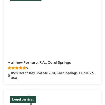
Matthew Fornaro, P.A., Coral Springs
5
11555 Heron Bay Blvd Ste 200, Coral Springs, FL 33076,
USA
Legal services