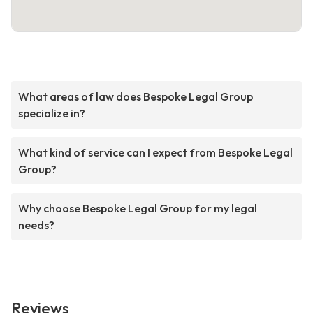
What areas of law does Bespoke Legal Group
specialize in?
What kind of service can I expect from Bespoke Legal
Group?
Why choose Bespoke Legal Group for my legal
needs?
Reviews