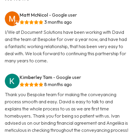
Matt McNicol
- Google user
3 months ago
I/We at Document Solutions have been working with David
and the team at Bespoke for over a year now, and have had
a fantastic working relationship, that has been very easy to
deal with. We look forward to continuing this partnership for
many years to come.
Kimberley Tam
- Google user
8 months ago
Thank you Bespoke team for making the conveyancing
process smooth and easy. David is easy to talk to and
explains the whole process to us as we are first time
homebuyers. Thank you for being so patient with us. Ivan
advised us on our binding financial agreement and Angelika is
meticulous in checking throughout the conveyancing process!