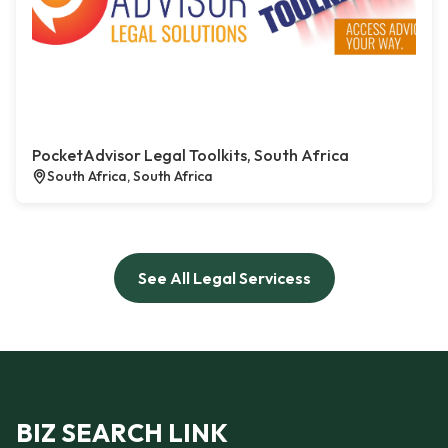
PocketAdvisor Legal Toolkits, South Africa
South Africa, South Africa
See All Legal Servicess
BIZ SEARCH LINK