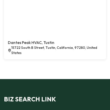
Dantes Peak HVAC, Tustin
15722 South B Street, Tustin, California, 97280, United
States
BIZ SEARCH LINK