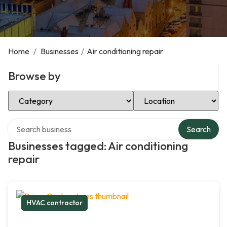
Home
/
Businesses
/
Air conditioning repair
Browse by
Select Category
Select Location
Search over directory
Search
Businesses tagged: Air conditioning
repair
HVAC contractor