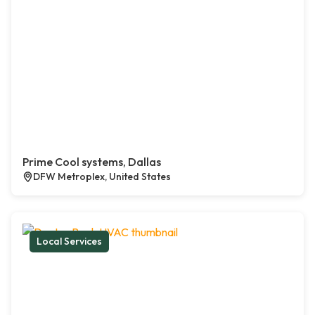
Prime Cool systems, Dallas
DFW Metroplex, United States
Local Services