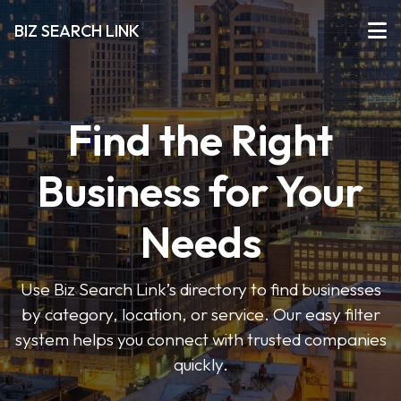
BIZ SEARCH LINK
Find the Right
Business for Your
Needs
Use Biz Search Link’s directory to find businesses
by category, location, or service. Our easy filter
system helps you connect with trusted companies
quickly.