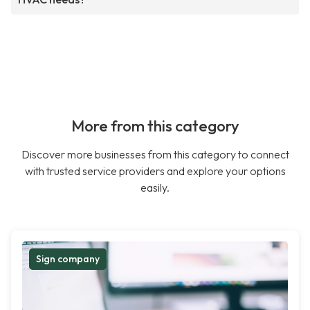
More from this category
Discover more businesses from this category to connect
with trusted service providers and explore your options
easily.
Sign company