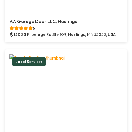
AA Garage Door LLC, Hastings
5
1303 S Frontage Rd Ste 109, Hastings, MN 55033, USA
Local Services