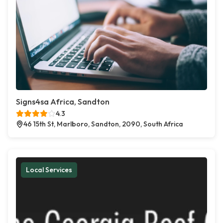
Signs4sa Africa, Sandton
4.3
46 15th St, Marlboro, Sandton, 2090, South Africa
Local Services