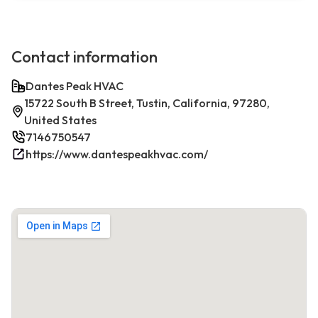
Contact information
Dantes Peak HVAC
15722 South B Street, Tustin, California, 97280,
United States
7146750547
https://www.dantespeakhvac.com/