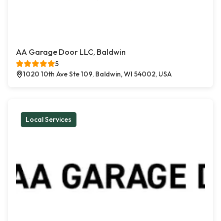
AA Garage Door LLC, Baldwin
5
1020 10th Ave Ste 109, Baldwin, WI 54002, USA
Local Services