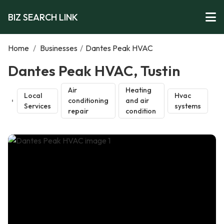
BIZ SEARCH LINK
Home
/
Businesses
/
Dantes Peak HVAC
Dantes Peak HVAC, Tustin
Air
Heating
Local
Hvac
conditioning
and air
Services
systems
repair
condition