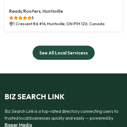
Ready Roofers, Huntsville
5
1 Crescent Rd #14, Huntsville, ON P1H 1Z6, Canada
See All Local Servicess
BIZ SEARCH LINK
Biz Search Link is a top-rated directory connecting users to
trusted local businesses quickly and easily — powered by
Bipper Media