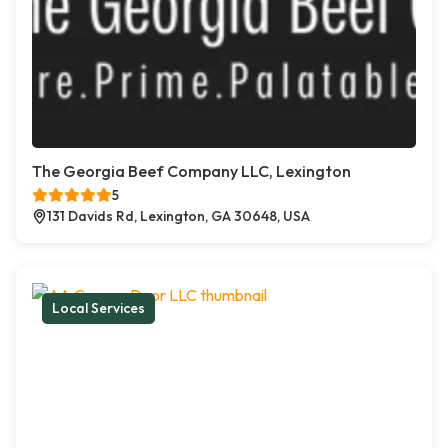
The Georgia Beef Company LLC, Lexington
5
131 Davids Rd, Lexington, GA 30648, USA
Local Services