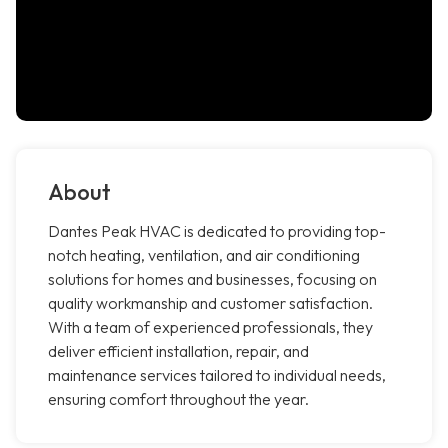
About
Dantes Peak HVAC is dedicated to providing top-
notch heating, ventilation, and air conditioning
solutions for homes and businesses, focusing on
quality workmanship and customer satisfaction.
With a team of experienced professionals, they
deliver efficient installation, repair, and
maintenance services tailored to individual needs,
ensuring comfort throughout the year.