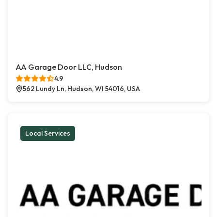
AA Garage Door LLC, Hudson
4.9
562 Lundy Ln, Hudson, WI 54016, USA
Local Services