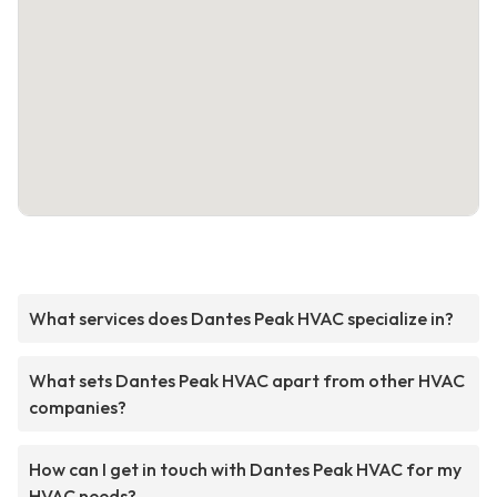
What services does Dantes Peak HVAC specialize in?
What sets Dantes Peak HVAC apart from other HVAC
companies?
How can I get in touch with Dantes Peak HVAC for my
HVAC needs?