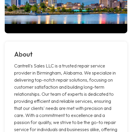
About
Cantrell's Sales LLC is a trusted repair service
provider in Birmingham, Alabama. We specialize in
delivering top-notch repair solutions, focusing on
customer satisfaction and building long-term
relationships. Our team of experts is dedicated to
providing efficient and reliable services, ensuring
that our clients' needs are met with precision and
care. With a commitment to excellence and a
passion for quality, we strive to be the go-to repair
service for individuals and businesses alike, offering