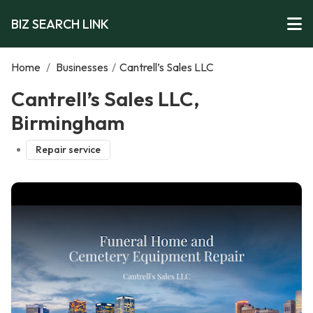
BIZ SEARCH LINK
Home
/
Businesses
/
Cantrell’s Sales LLC
Cantrell’s Sales LLC,
Birmingham
Repair service