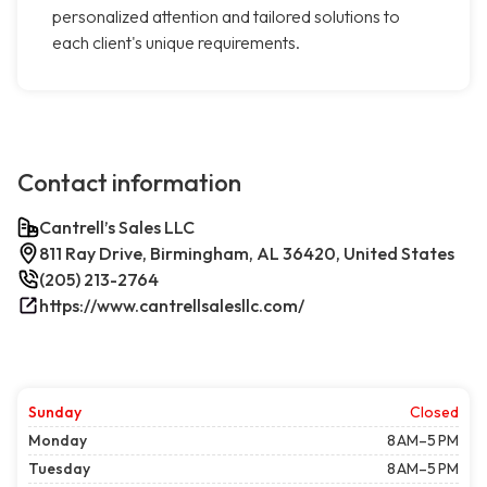
personalized attention and tailored solutions to
each client's unique requirements.
Contact information
Cantrell’s Sales LLC
811 Ray Drive, Birmingham, AL 36420, United States
(205) 213-2764
https://www.cantrellsalesllc.com/
Sunday
Closed
Monday
8 AM–5 PM
Tuesday
8 AM–5 PM