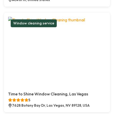
Window cleaning service
Time to Shine Window Cleaning, Las Vegas
5
7628 Botany Bay Dr, Las Vegas, NV 89128, USA