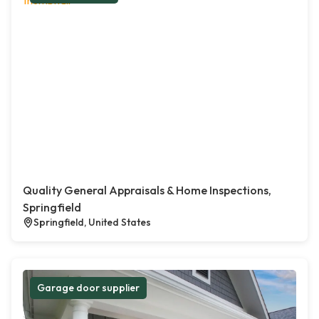
Quality General Appraisals & Home Inspections,
Springfield
Springfield, United States
Garage door supplier