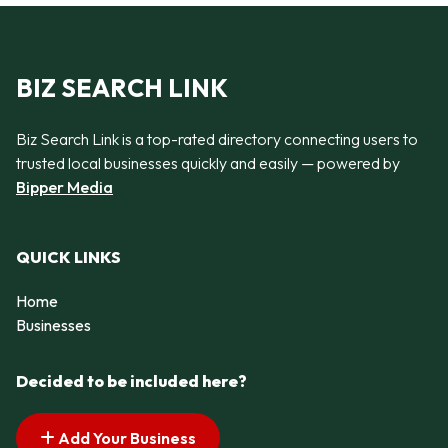
BIZ SEARCH LINK
Biz Search Link is a top-rated directory connecting users to
trusted local businesses quickly and easily — powered by
Bipper Media
QUICK LINKS
Home
Businesses
Decided to be included here?
Add Your Business