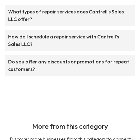
What types of repair services does Cantrell's Sales
LLC offer?
How do I schedule a repair service with Cantrell's
Sales LLC?
Do you offer any discounts or promotions for repeat
customers?
More from this category
Discover more businesses from this category to connect