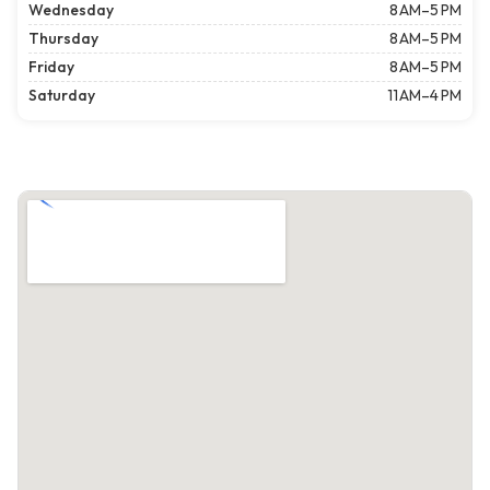
Wednesday
8 AM–5 PM
Thursday
8 AM–5 PM
Friday
8 AM–5 PM
Saturday
11 AM–4 PM