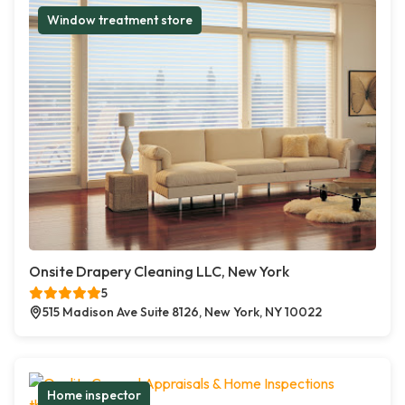
Window treatment store
Onsite Drapery Cleaning LLC, New York
5
515 Madison Ave Suite 8126, New York, NY 10022
Home inspector