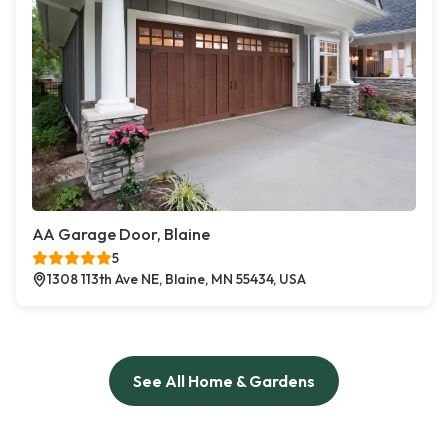
AA Garage Door, Blaine
5
1308 113th Ave NE, Blaine, MN 55434, USA
See All Home & Gardens