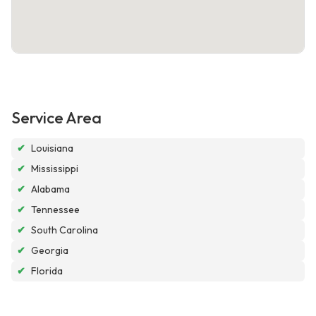
Service Area
✔
Louisiana
✔
Mississippi
✔
Alabama
✔
Tennessee
✔
South Carolina
✔
Georgia
✔
Florida