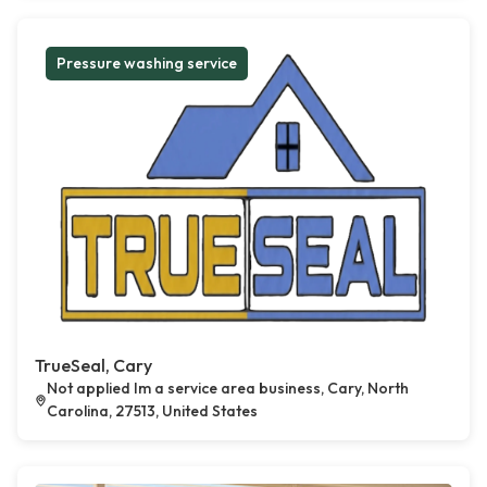
Pressure washing service
TrueSeal, Cary
Not applied Im a service area business, Cary, North
Carolina, 27513, United States