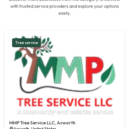
with trusted service providers and explore your options
easily.
Tree service
MMP Tree Service LLC, Acworth
Acworth, United States