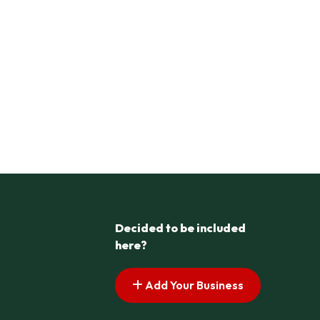
Decided to be included
here?
Add Your Business