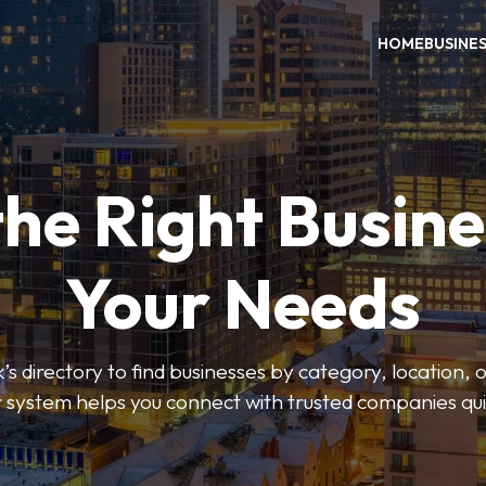
HOME
BUSINE
the Right Busine
Your Needs
’s directory to find businesses by category, location, 
er system helps you connect with trusted companies qui