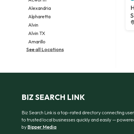
Legal services
H
Alexandria
Notary public
S
Alpharetta
Personal injury attorney
Alvin
Alvin TX
Amarillo
See all Locations
BIZ SEARCH LINK
Biz Search Link is a top-rated directory connecting use
to trusted local businesses quickly and easily — powere
by
Bipper Media