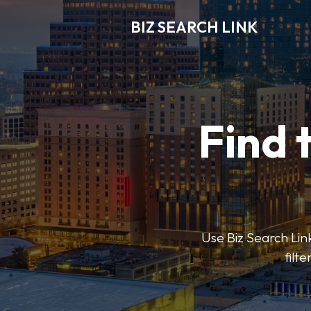
BIZ SEARCH LINK
Find 
Use Biz Search Link
filt