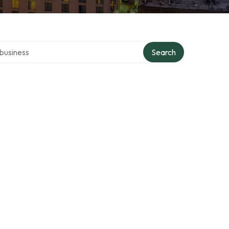
er directory
Search