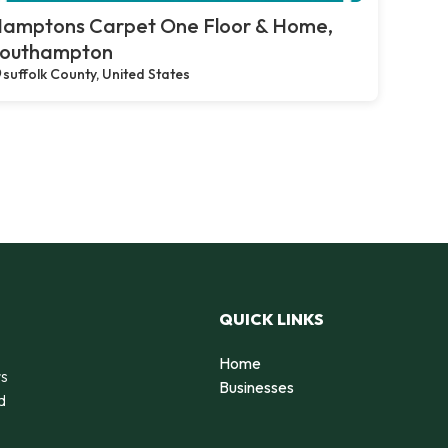
amptons Carpet One Floor & Home,
outhampton
suffolk County, United States
QUICK LINKS
Home
rs
Businesses
d