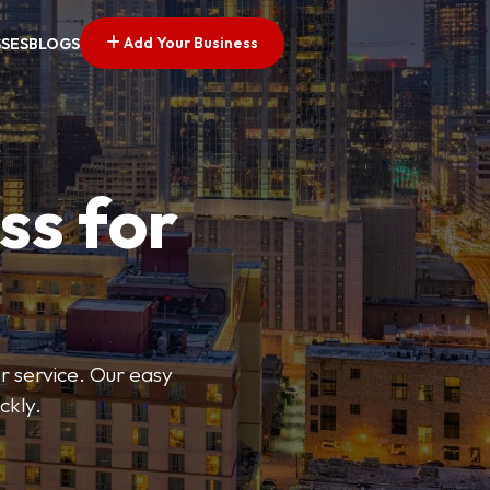
Add Your Business
SSES
BLOGS
ss for
or service. Our easy
ckly.