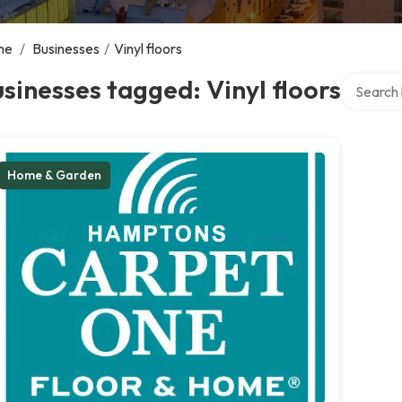
me
/
Businesses
/
Vinyl floors
Search ov
sinesses tagged: Vinyl floors
Home & Garden