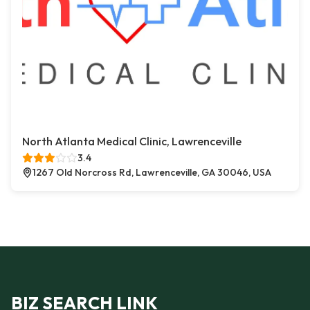
North Atlanta Medical Clinic, Lawrenceville
3.4
1267 Old Norcross Rd, Lawrenceville, GA 30046, USA
BIZ SEARCH LINK