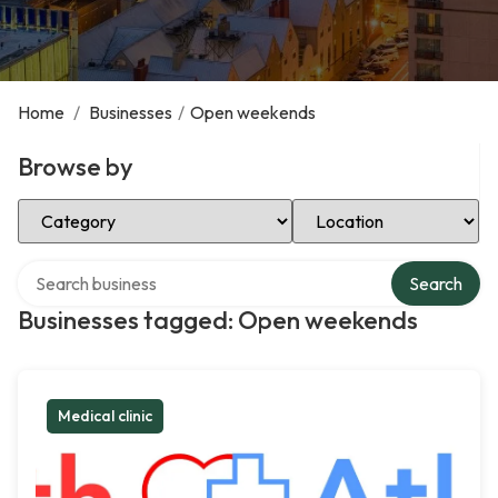
Home
/
Businesses
/
Open weekends
Browse by
Select Category
Select Location
Search over directory
Search
Businesses tagged: Open weekends
Medical clinic