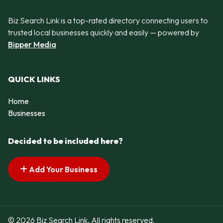
Biz Search Link is a top-rated directory connecting users to
trusted local businesses quickly and easily — powered by
Bipper Media
QUICK LINKS
Home
Businesses
Decided to be included here?
Add Your Business
© 2026 Biz Search Link. All rights reserved.