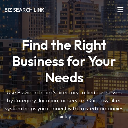
BIZ SEARCH LINK
Find the Right
Business for Your
Needs
Use Biz Search Link’s directory to find businesses
by category, location, or service. Our easy filter
system helps you connect with trusted companies
quickly.