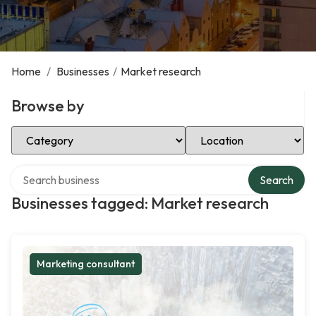
Home
/
Businesses
/
Market research
Browse by
Select Category
Select Location
Search over directory
Search
Businesses tagged: Market research
Marketing consultant