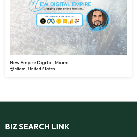
New Empire Digital, Miami
Miami, United States
BIZ SEARCH LINK