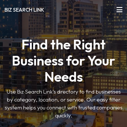
BIZ SEARCH LINK
Find the Right
Business for Your
Needs
Use Biz Search Link’s directory to find businesses
by category, location, or service. Our easy filter
system helps you connect with trusted companies
quickly.