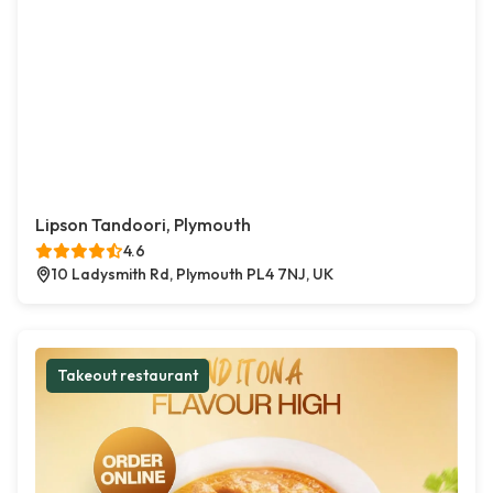
Lipson Tandoori, Plymouth
4.6
10 Ladysmith Rd, Plymouth PL4 7NJ, UK
Takeout restaurant