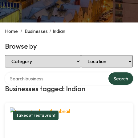
Home
/
Businesses
/
Indian
Browse by
Select Category
Select Location
Search over directory
Search
Businesses tagged: Indian
Takeout restaurant