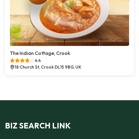
The Indian Cottage, Crook
4.4
18 Church St, Crook DL15 9BG, UK
BIZ SEARCH LINK