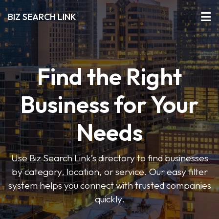
BIZ SEARCH LINK
Find the Right
Business for Your
Needs
Use Biz Search Link’s directory to find businesses
by category, location, or service. Our easy filter
system helps you connect with trusted companies
quickly.