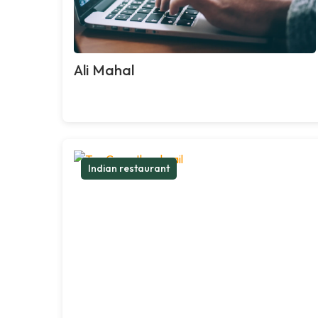
Ali Mahal
Indian restaurant