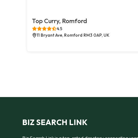
Top Curry, Romford
4.5
11 Bryant Ave, Romford RM3 0AP, UK
BIZ SEARCH LINK
Biz Search Link is a top-rated directory connecting use