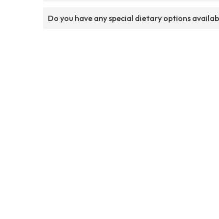
Do you have any special dietary options availab