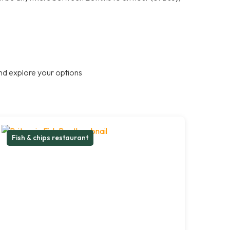
nd explore your options
Fish & chips restaurant