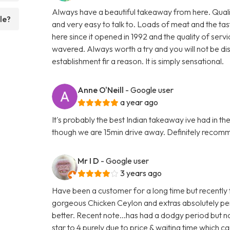
Always have a beautiful takeaway from here. Qualit
le?
and very easy to talk to. Loads of meat and the tas
here since it opened in 1992 and the quality of serv
wavered. Always worth a try and you will not be di
establishment fir a reason. It is simply sensational.
Anne O'Neill
- Google user
a year ago
It's probably the best Indian takeaway ive had in th
though we are 15min drive away. Definitely reco
Mr I D
- Google user
3 years ago
Have been a customer for a long time but recently t
gorgeous Chicken Ceylon and extras absolutely per
better. Recent note...has had a dodgy period but 
star to 4 purely due to price & waiting time which