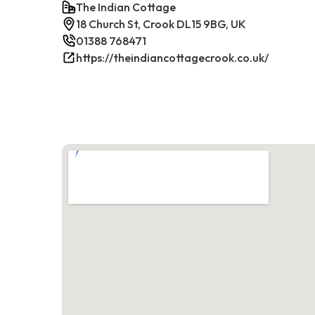
The Indian Cottage
18 Church St, Crook DL15 9BG, UK
01388 768471
https://theindiancottagecrook.co.uk/