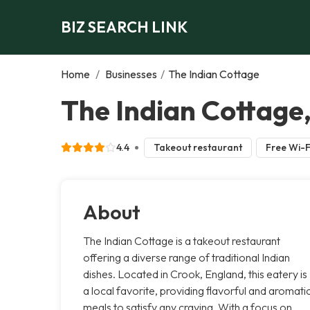
BIZ SEARCH LINK
Home
/
Businesses
/
The Indian Cottage
The Indian Cottage
4.4
Takeout restaurant
Free Wi-F
About
The Indian Cottage is a takeout restaurant
offering a diverse range of traditional Indian
dishes. Located in Crook, England, this eatery is
a local favorite, providing flavorful and aromati
meals to satisfy any craving. With a focus on