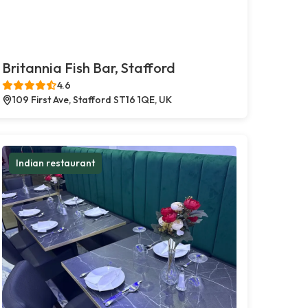
Britannia Fish Bar, Stafford
4.6
109 First Ave, Stafford ST16 1QE, UK
Indian restaurant