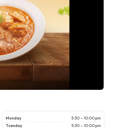
Monday
5:30 – 10:00 pm
Tuesday
5:30 – 10:00 pm