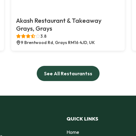
Akash Restaurant & Takeaway
Grays, Grays
3.8
9 Brentwood Rd, Grays RM16 4JD, UK
See All Restaurantss
QUICK LINKS
Home
rs