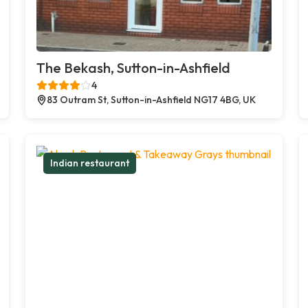
The Bekash, Sutton-in-Ashfield
4
83 Outram St, Sutton-in-Ashfield NG17 4BG, UK
Indian restaurant