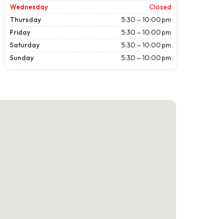
Wednesday
Closed
Thursday
5:30 – 10:00 pm
Friday
5:30 – 10:00 pm
Saturday
5:30 – 10:00 pm
Sunday
5:30 – 10:00 pm