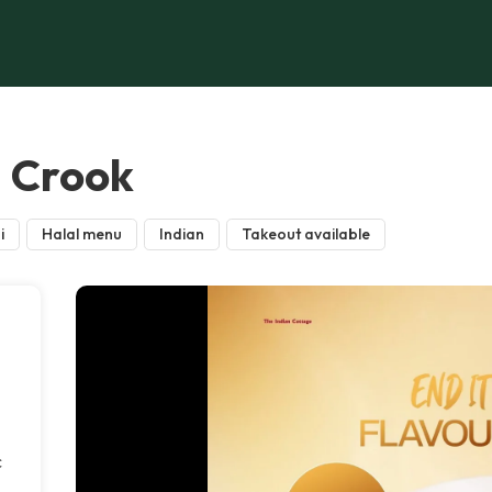
, Crook
i
Halal menu
Indian
Takeout available
c