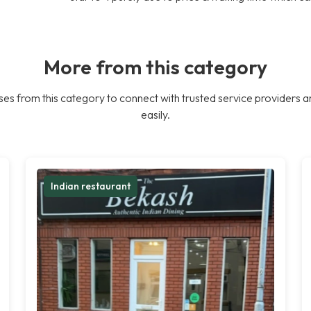
More from this category
es from this category to connect with trusted service providers a
easily.
Indian restaurant