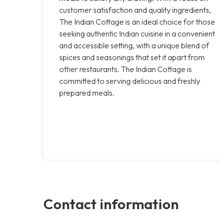
customer satisfaction and quality ingredients,
The Indian Cottage is an ideal choice for those
seeking authentic Indian cuisine in a convenient
and accessible setting, with a unique blend of
spices and seasonings that set it apart from
other restaurants. The Indian Cottage is
committed to serving delicious and freshly
prepared meals.
Contact information