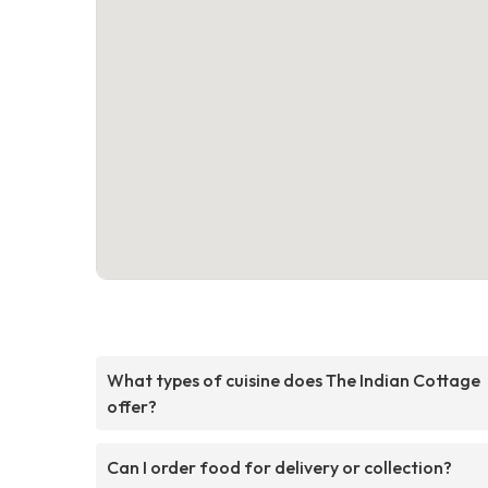
What types of cuisine does The Indian Cottage
offer?
Can I order food for delivery or collection?