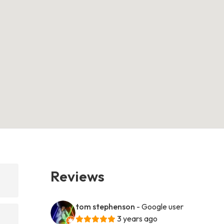
Reviews
tom stephenson
- Google user
3 years ago