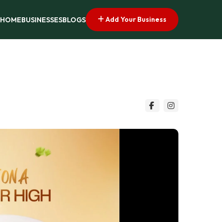
Add Your Business
HOME
BUSINESSES
BLOGS