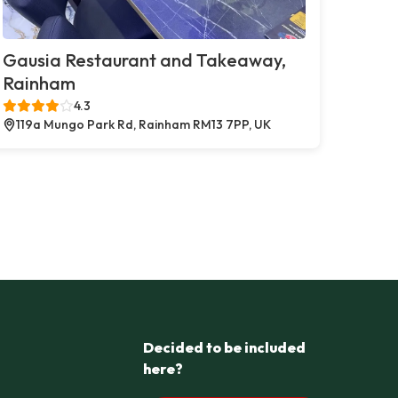
Gausia Restaurant and Takeaway,
Rainham
4.3
119a Mungo Park Rd, Rainham RM13 7PP, UK
Decided to be included
here?