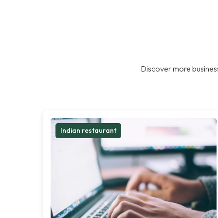
Discover more business
Indian restaurant