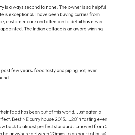
y is always second to none. The owner is so helpful
te is exceptional. I have been buying curries from
ice, customer care and attention to detail has never
sappointed. The Indian cottage is an award winning
e past few years. food tasty and piping hot, even
mmend
heir food has been out of this world. Just eaten a
fect. Best NE curry house 2013.....2014 tasting even
now back to almost perfect standard ....moved from 5
 can be anywhere between 20mins to an hour (of busy)