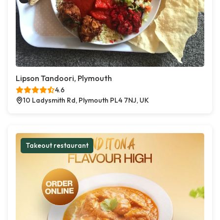
Lipson Tandoori, Plymouth
4.6
10 Ladysmith Rd, Plymouth PL4 7NJ, UK
Takeout restaurant