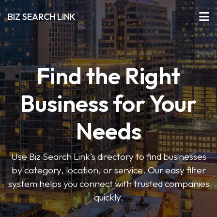
BIZ SEARCH LINK
Find the Right
Business for Your
Needs
Use Biz Search Link’s directory to find businesses
by category, location, or service. Our easy filter
system helps you connect with trusted companies
quickly.