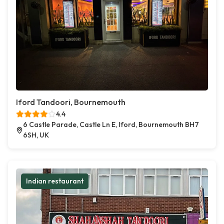
Iford Tandoori, Bournemouth
4.4
6 Castle Parade, Castle Ln E, Iford, Bournemouth BH7
6SH, UK
Indian restaurant