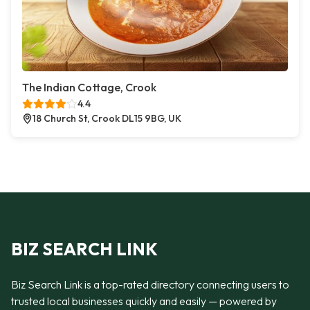
The Indian Cottage, Crook
4.4
18 Church St, Crook DL15 9BG, UK
BIZ SEARCH LINK
Biz Search Link is a top-rated directory connecting users to
trusted local businesses quickly and easily — powered by