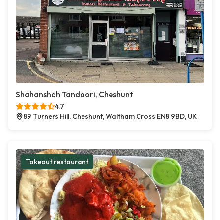
Shahanshah Tandoori, Cheshunt
4.7
89 Turners Hill, Cheshunt, Waltham Cross EN8 9BD, UK
Takeout restaurant