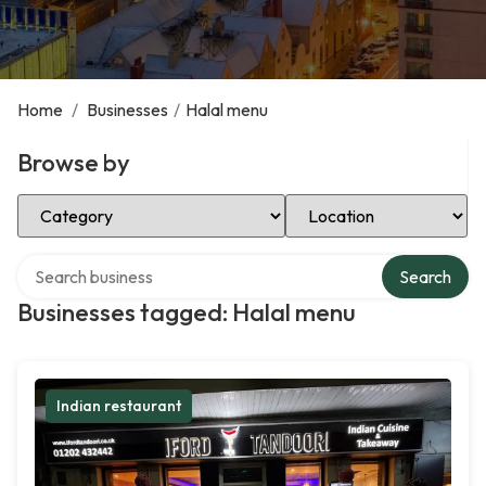
Home
/
Businesses
/
Halal menu
Browse by
Select Category
Select Location
Search over directory
Search
Businesses tagged: Halal menu
Indian restaurant