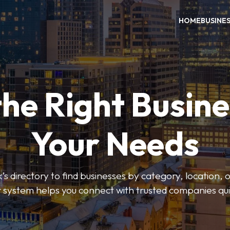
HOME
BUSINE
the Right Busine
Your Needs
’s directory to find businesses by category, location, 
er system helps you connect with trusted companies qui