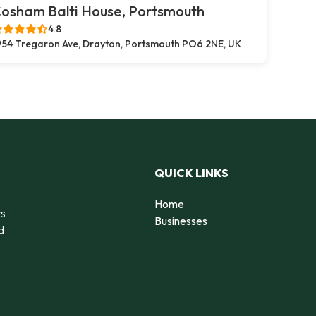
osham Balti House, Portsmouth
4.8
54 Tregaron Ave, Drayton, Portsmouth PO6 2NE, UK
QUICK LINKS
Home
rs
Businesses
d