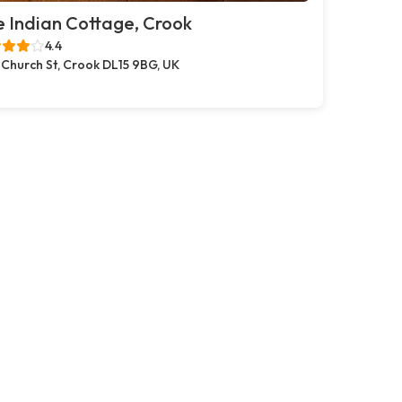
 Indian Cottage, Crook
4.4
 Church St, Crook DL15 9BG, UK