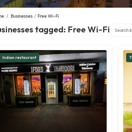
me
/
Businesses
/
Free Wi-Fi
Search ove
sinesses tagged: Free Wi-Fi
Indian restaurant
T