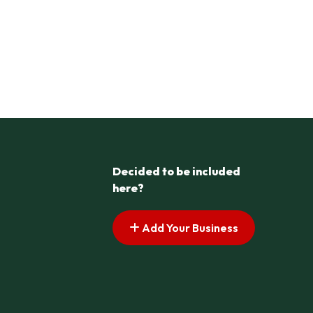
Decided to be included
here?
Add Your Business