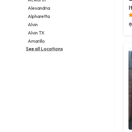
Legal services
I
Alexandria
Notary public
Alpharetta
Personal injury attorney
Alvin
Alvin TX
Amarillo
See all Locations