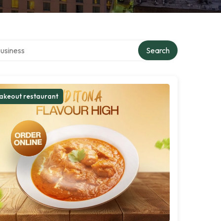
r directory
Search
akeout restaurant