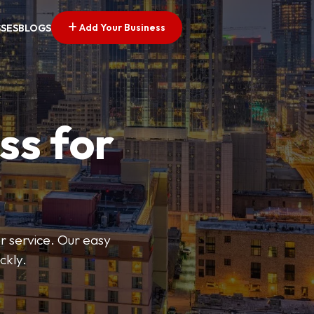
Add Your Business
SSES
BLOGS
ss for
or service. Our easy
ckly.