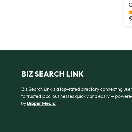
C
BIZ SEARCH LINK
Biz Search Link is a top-rated directory connecting use
to trusted local businesses quickly and easily — powere
by
Bipper Media