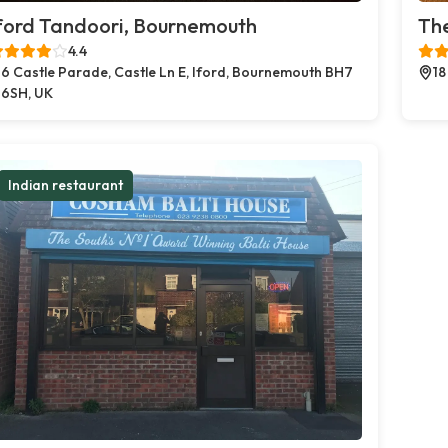
ford Tandoori, Bournemouth
The
4.4
6 Castle Parade, Castle Ln E, Iford, Bournemouth BH7
18
6SH, UK
Indian restaurant