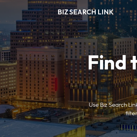
BIZ SEARCH LINK
Find 
Use Biz Search Link
filt