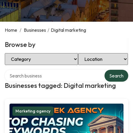
Home
/
Businesses
/
Digital marketing
Browse by
Select Category
Select Location
Search over directory
Search
Businesses tagged: Digital marketing
Marketing agency