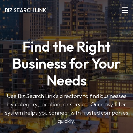
BIZ SEARCH LINK
Find the Right
Business for Your
Needs
Use Biz Search Link’s directory to find businesses
by category, location, or service. Our easy filter
system helps you connect with trusted companies
quickly.