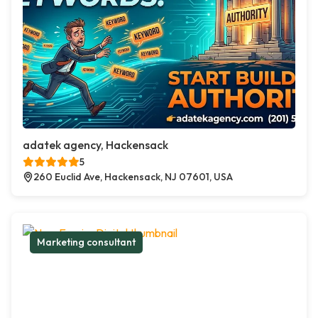
adatek agency, Hackensack
5
260 Euclid Ave, Hackensack, NJ 07601, USA
Marketing consultant