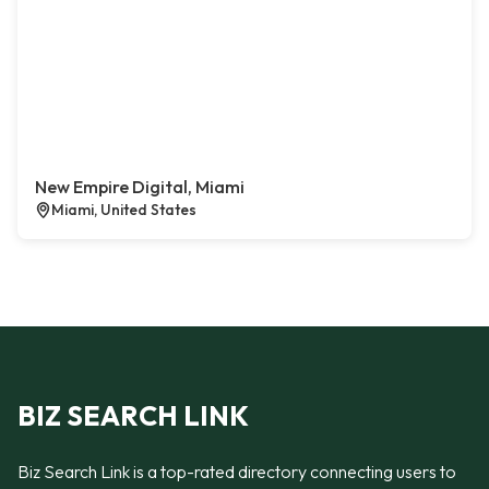
New Empire Digital, Miami
Miami, United States
BIZ SEARCH LINK
Biz Search Link is a top-rated directory connecting users to