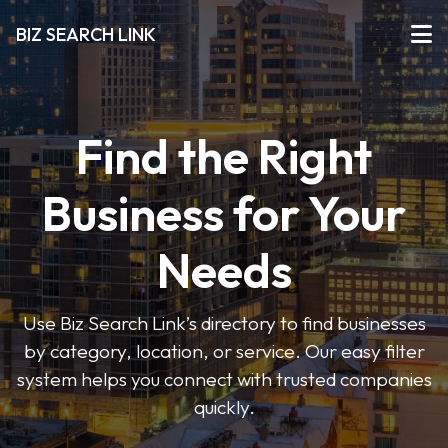
BIZ SEARCH LINK
Find the Right
Business for Your
Needs
Use Biz Search Link’s directory to find businesses
by category, location, or service. Our easy filter
system helps you connect with trusted companies
quickly.