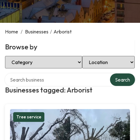
Home
/
Businesses
/
Arborist
Browse by
Select Category
Select Location
Search over directory
Search
Businesses tagged: Arborist
Tree service