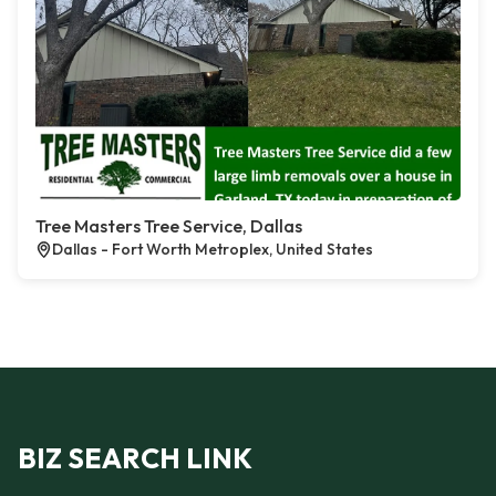
Tree Masters Tree Service, Dallas
Dallas - Fort Worth Metroplex, United States
BIZ SEARCH LINK