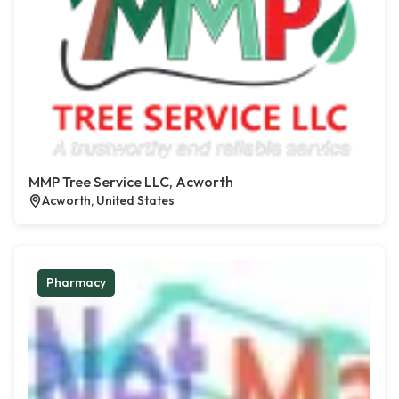
MMP Tree Service LLC, Acworth
Acworth, United States
Pharmacy