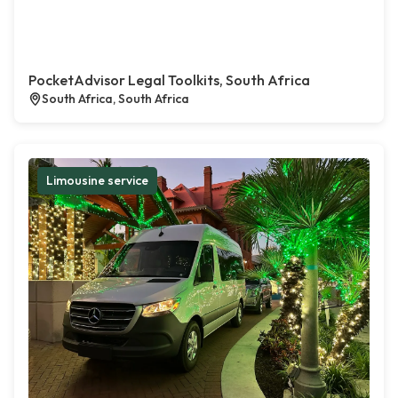
PocketAdvisor Legal Toolkits, South Africa
South Africa, South Africa
Limousine service