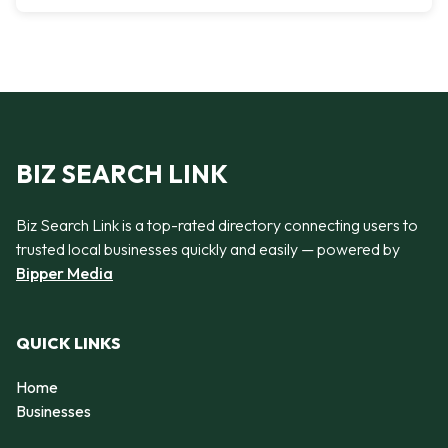
BIZ SEARCH LINK
Biz Search Link is a top-rated directory connecting users to
trusted local businesses quickly and easily — powered by
Bipper Media
QUICK LINKS
Home
Businesses