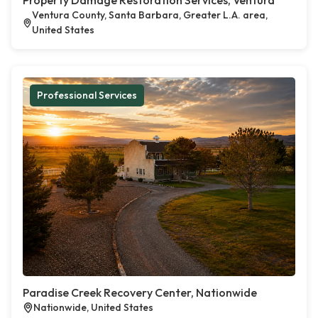
Property Damage Restoration Services, Ventura
Ventura County, Santa Barbara, Greater L.A. area,
United States
Professional Services
Paradise Creek Recovery Center, Nationwide
Nationwide, United States