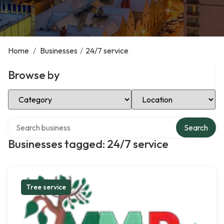
Home
/
Businesses
/
24/7 service
Browse by
Select Category
Select Location
Search over directory
Search
Businesses tagged: 24/7 service
Tree service