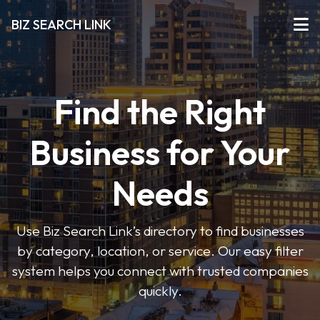
BIZ SEARCH LINK
Find the Right
Business for Your
Needs
Use Biz Search Link’s directory to find businesses
by category, location, or service. Our easy filter
system helps you connect with trusted companies
quickly.