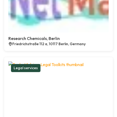
Research Chemicals, Berlin
Friedrichstraße 112 a, 10117 Berlin, Germany
Legal services