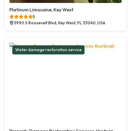
Platinum Limousine, Key West
5
3990 S Roosevelt Blvd, Key West, FL 33040, USA
Water damage restoration service