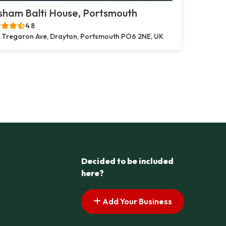
sham Balti House, Portsmouth
4.8
 Tregaron Ave, Drayton, Portsmouth PO6 2NE, UK
Decided to be included
here?
Add Your Business