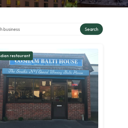
over directory
Search
ndian restaurant