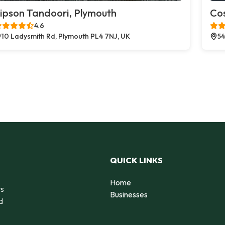
ipson Tandoori, Plymouth
Co
4.6
10 Ladysmith Rd, Plymouth PL4 7NJ, UK
54
QUICK LINKS
Home
rs
Businesses
d