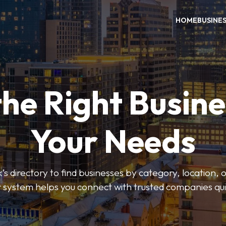
HOME
BUSINE
the Right Busine
Your Needs
’s directory to find businesses by category, location, 
er system helps you connect with trusted companies qui