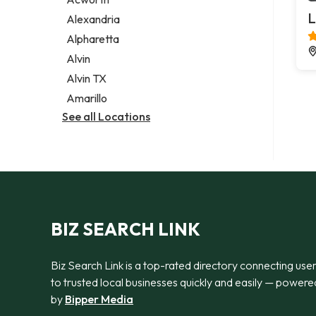
Legal services
L
Alexandria
Notary public
Alpharetta
Personal injury attorney
Alvin
Alvin TX
Amarillo
See all Locations
BIZ SEARCH LINK
Biz Search Link is a top-rated directory connecting use
to trusted local businesses quickly and easily — powere
by
Bipper Media