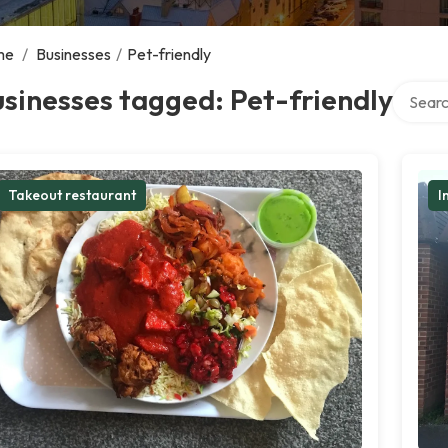
me
/
Businesses
/
Pet-friendly
Search 
sinesses tagged: Pet-friendly
Takeout restaurant
I