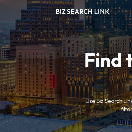
BIZ SEARCH LINK
Find 
Use Biz Search Link
filt