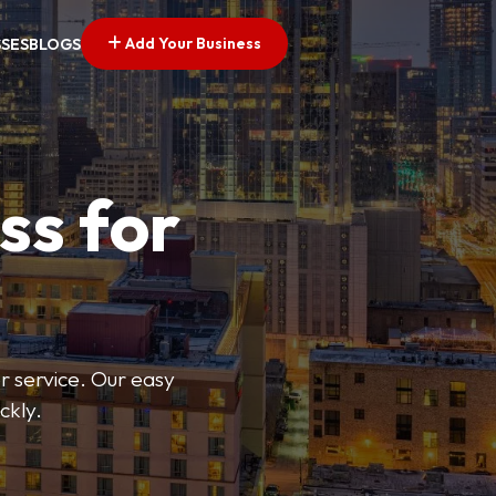
Add Your Business
SSES
BLOGS
ss for
or service. Our easy
ckly.