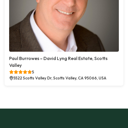
Paul Burrowes – David Lyng Real Estate, Scotts
Valley
5
5522 Scotts Valley Dr, Scotts Valley, CA 95066, USA