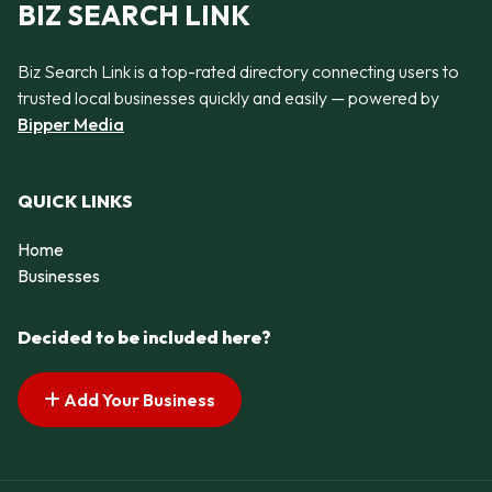
BIZ SEARCH LINK
Biz Search Link is a top-rated directory connecting users to
trusted local businesses quickly and easily — powered by
Bipper Media
QUICK LINKS
Home
Businesses
Decided to be included here?
Add Your Business