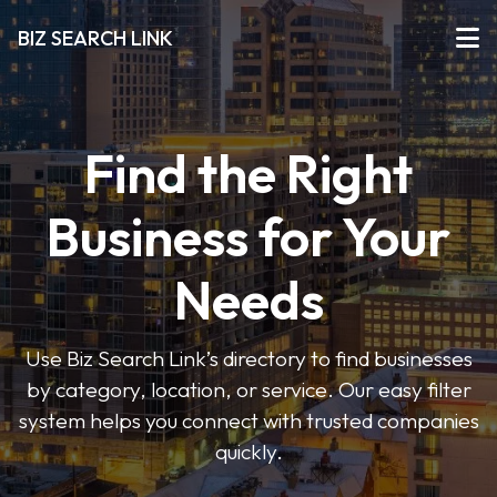
BIZ SEARCH LINK
Find the Right
Business for Your
Needs
Use Biz Search Link’s directory to find businesses
by category, location, or service. Our easy filter
system helps you connect with trusted companies
quickly.