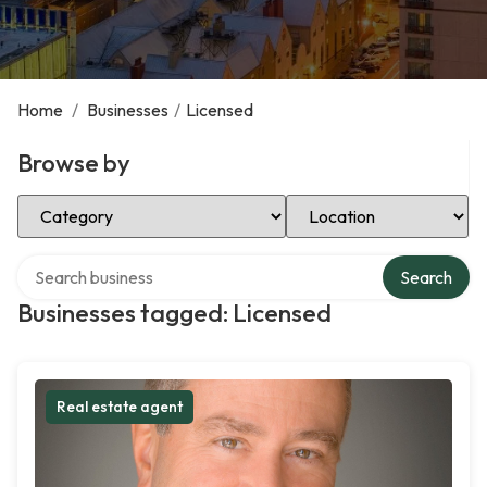
Home
/
Businesses
/
Licensed
Browse by
Select Category
Select Location
Search over directory
Search
Businesses tagged: Licensed
Real estate agent