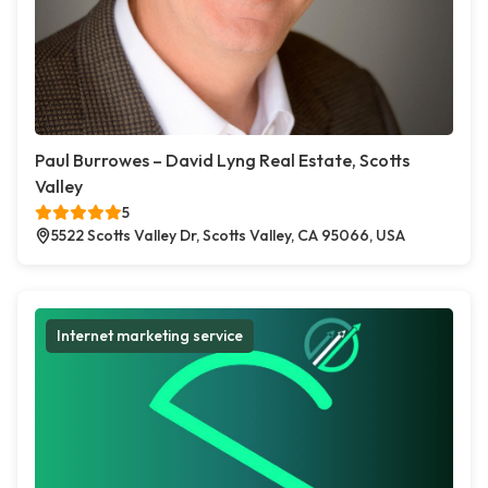
Paul Burrowes – David Lyng Real Estate, Scotts
Valley
5
5522 Scotts Valley Dr, Scotts Valley, CA 95066, USA
Internet marketing service