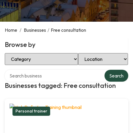
Home
/
Businesses
/
Free consultation
Browse by
Select Category
Select Location
Search over directory
Search
Businesses tagged: Free consultation
Personal trainer