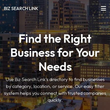
BIZ SEARCH LINK
Find the Right
Business for Your
Needs
Use Biz Search Link’s directory to find businesses
by category, location, or service. Our easy filter
system helps you connect with trusted companies
quickly.