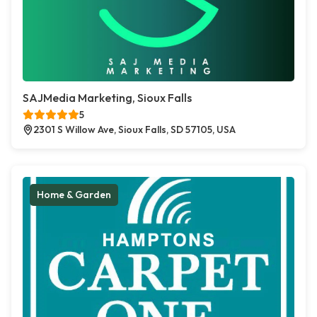
SAJMedia Marketing, Sioux Falls
5
2301 S Willow Ave, Sioux Falls, SD 57105, USA
Home & Garden