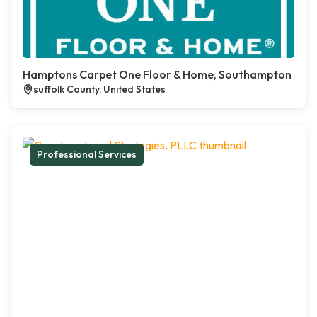
Hamptons Carpet One Floor & Home, Southampton
suffolk County, United States
Professional Services