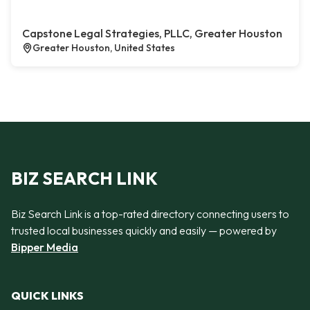
Capstone Legal Strategies, PLLC, Greater Houston
Greater Houston, United States
BIZ SEARCH LINK
Biz Search Link is a top-rated directory connecting users to
trusted local businesses quickly and easily — powered by
Bipper Media
QUICK LINKS