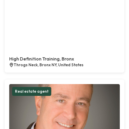
High Definition Training, Bronx
Throgs Neck, Bronx NY, United States
Real estate agent