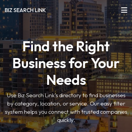
BIZ SEARCH LINK
Find the Right
Business for Your
Needs
Use Biz Search Link’s directory to find businesses
by category, location, or service. Our easy filter
system helps you connect with trusted companies
quickly.