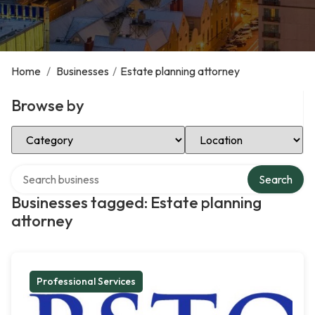
Home
/
Businesses
/
Estate planning attorney
Browse by
Select Category
Select Location
Search over directory
Search
Businesses tagged: Estate planning
attorney
Professional Services