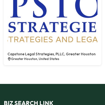
Capstone Legal Strategies, PLLC, Greater Houston
Greater Houston, United States
BIZ SEARCH LINK