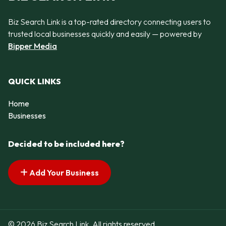
Biz Search Link is a top-rated directory connecting users to
trusted local businesses quickly and easily — powered by
Bipper Media
QUICK LINKS
Home
Businesses
Decided to be included here?
Add Your Business
© 2026 Biz Search Link. All rights reserved.