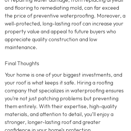
and flooring to remediating mold, can far exceed
the price of preventive waterproofing. Moreover, a
well-protected, long-lasting roof can increase your
property value and appeal to future buyers who
appreciate quality construction and low
maintenance.
Final Thoughts
Your home is one of your biggest investments, and
your roof is what keeps it safe. Hiring a roofing
company that specializes in waterproofing ensures
you’re not just patching problems but preventing
them entirely. With their expertise, high-quality
materials, and attention to detail, you’ll enjoy a
stronger, longer-lasting roof and greater
confidence in your home’s protection.