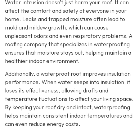
Water intrusion doesn’t just harm your roof. It can
affect the comfort and safety of everyone in your
home. Leaks and trapped moisture often lead to
mold and mildew growth, which can cause
unpleasant odors and even respiratory problems. A
roofing company that specializes in waterproofing
ensures that moisture stays out, helping maintain a
healthier indoor environment.
Additionally, a waterproof roof improves insulation
performance. When water seeps into insulation, it
loses its effectiveness, allowing drafts and
temperature fluctuations to affect your living space.
By keeping your roof dry and intact, waterproofing
helps maintain consistent indoor temperatures and
can even reduce energy costs.