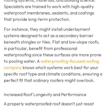
roofing systems, materials, and building science.
Specialists are trained to work with high-quality
waterproof membranes, sealants, and coatings
that provide long-term protection.
For instance, they might install underlayment
systems designed to act as a secondary barrier
beneath shingles or tiles. Flat and low-slope roofs,
in particular, benefit from professional
waterproofing since these surfaces are more prone
to pooling water. A
waterproofing-focused roofing
company
knows which systems work best for your
specific roof type and climate conditions, ensuring a
perfect fit that ordinary roofers might overlook.
Increased Roof Longevity and Performance
A properly waterproofed roof doesn’t just resist