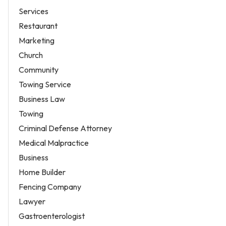
Services
Restaurant
Marketing
Church
Community
Towing Service
Business Law
Towing
Criminal Defense Attorney
Medical Malpractice
Business
Home Builder
Fencing Company
Lawyer
Gastroenterologist