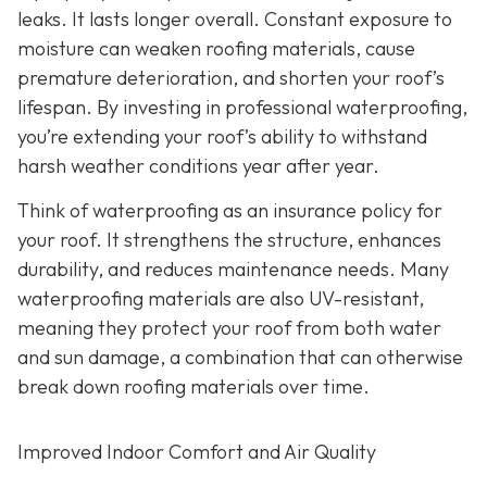
leaks. It lasts longer overall. Constant exposure to
moisture can weaken roofing materials, cause
premature deterioration, and shorten your roof’s
lifespan. By investing in professional waterproofing,
you’re extending your roof’s ability to withstand
harsh weather conditions year after year.
Think of waterproofing as an insurance policy for
your roof. It strengthens the structure, enhances
durability, and reduces maintenance needs. Many
waterproofing materials are also UV-resistant,
meaning they protect your roof from both water
and sun damage, a combination that can otherwise
break down roofing materials over time.
Improved Indoor Comfort and Air Quality