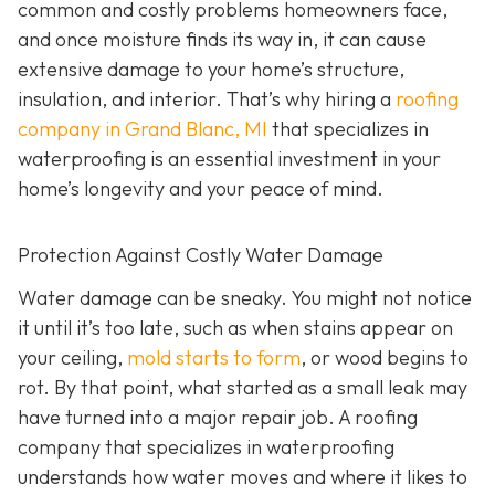
common and costly problems homeowners face,
and once moisture finds its way in, it can cause
extensive damage to your home’s structure,
insulation, and interior. That’s why hiring a
roofing
company in Grand Blanc, MI
that specializes in
waterproofing
is an essential investment in your
home’s longevity and your peace of mind.
Protection Against Costly Water Damage
Water damage can be sneaky. You might not notice
it until it’s too late, such as when stains appear on
your ceiling,
mold starts to form
, or wood begins to
rot. By that point, what started as a small leak may
have turned into a major repair job. A roofing
company that specializes in waterproofing
understands how water moves and where it likes to