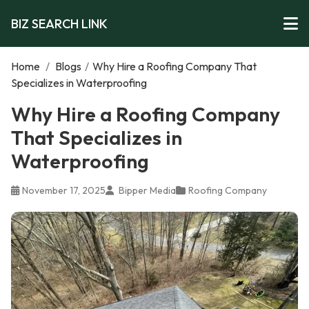
BIZ SEARCH LINK
Home
/
Blogs
/
Why Hire a Roofing Company That
Specializes in Waterproofing
Why Hire a Roofing Company
That Specializes in
Waterproofing
November 17, 2025
Bipper Media
Roofing Company