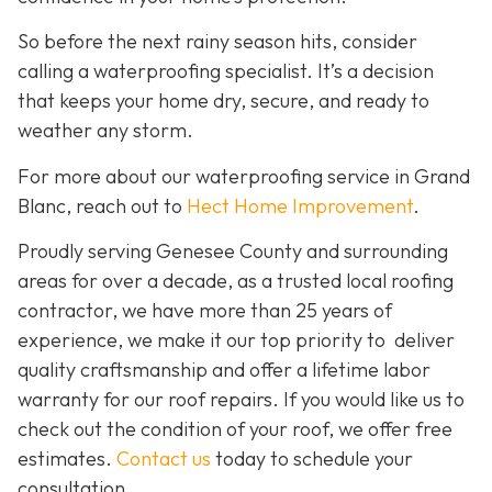
So before the next rainy season hits, consider
calling a waterproofing specialist. It’s a decision
that keeps your home dry, secure, and ready to
weather any storm.
For more about our waterproofing service in Grand
Blanc, reach out to
Hect Home Improvement
.
Proudly serving Genesee County and surrounding
areas for over a decade, as a trusted local roofing
contractor, we have more than 25 years of
experience, we make it our top priority to deliver
quality craftsmanship and offer a lifetime labor
warranty for our roof repairs. If you would like us to
check out the condition of your roof, we offer free
estimates.
Contact us
today to schedule your
consultation.