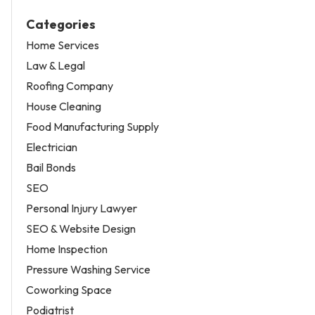
Categories
Home Services
Law & Legal
Roofing Company
House Cleaning
Food Manufacturing Supply
Electrician
Bail Bonds
SEO
Personal Injury Lawyer
SEO & Website Design
Home Inspection
Pressure Washing Service
Coworking Space
Podiatrist