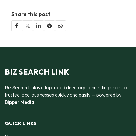
Share this post
BIZ SEARCH LINK
Biz Search Link is a top-rated directory connecting users to
trusted local businesses quickly and easily — powered by
Bipper Media
QUICK LINKS