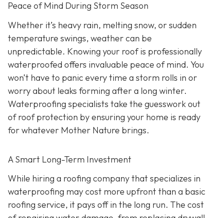
Peace of Mind During Storm Season
Whether it’s heavy rain, melting snow, or sudden
temperature swings, weather can be
unpredictable. Knowing your roof is professionally
waterproofed offers invaluable peace of mind. You
won’t have to panic every time a storm rolls in or
worry about leaks forming after a long winter.
Waterproofing specialists take the guesswork out
of roof protection by ensuring your home is ready
for whatever Mother Nature brings.
A Smart Long-Term Investment
While hiring a roofing company that specializes in
waterproofing may cost more upfront than a basic
roofing service, it pays off in the long run. The cost
of repairing water damage, from replacing drywall