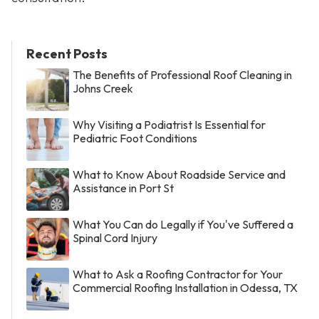
Recent Posts
The Benefits of Professional Roof Cleaning in
Johns Creek
Why Visiting a Podiatrist Is Essential for
Pediatric Foot Conditions
What to Know About Roadside Service and
Assistance in Port St
What You Can do Legally if You've Suffered a
Spinal Cord Injury
What to Ask a Roofing Contractor for Your
Commercial Roofing Installation in Odessa, TX