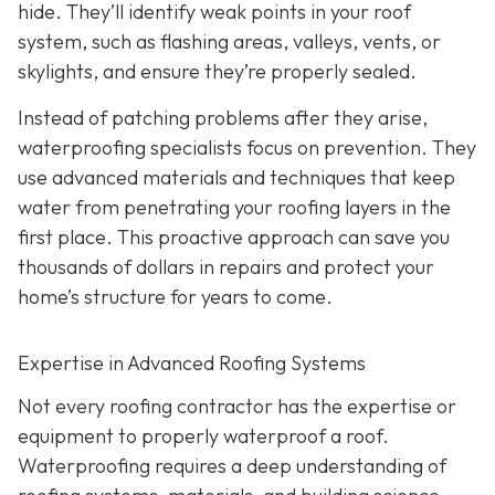
hide. They’ll identify weak points in your roof
system, such as flashing areas, valleys, vents, or
skylights, and ensure they’re properly sealed.
Instead of patching problems after they arise,
waterproofing specialists focus on prevention. They
use advanced materials and techniques that keep
water from penetrating your roofing layers in the
first place. This proactive approach can save you
thousands of dollars in repairs and protect your
home’s structure for years to come.
Expertise in Advanced Roofing Systems
Not every roofing contractor has the expertise or
equipment to properly waterproof a roof.
Waterproofing requires a deep understanding of