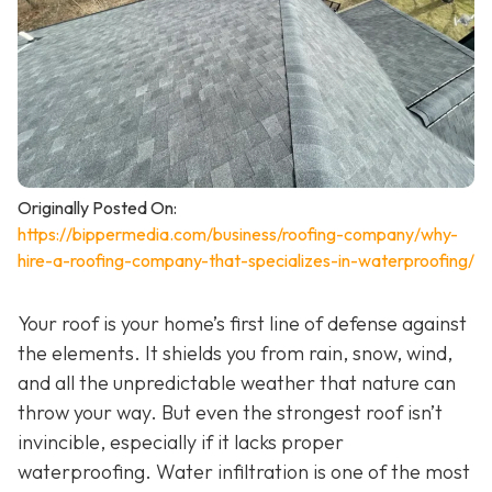
Originally Posted On:
https://bippermedia.com/business/roofing-company/why-
hire-a-roofing-company-that-specializes-in-waterproofing/
Your roof is your home’s first line of defense against
the elements. It shields you from rain, snow, wind,
and all the unpredictable weather that nature can
throw your way. But even the strongest roof isn’t
invincible, especially if it lacks proper
waterproofing. Water infiltration is one of the most