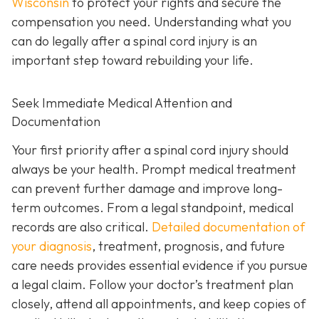
Wisconsin
to protect your rights and secure the
compensation you need. Understanding what you
can do legally after a spinal cord injury is an
important step toward rebuilding your life.
Seek Immediate Medical Attention and
Documentation
Your first priority after a spinal cord injury should
always be your health. Prompt medical treatment
can prevent further damage and improve long-
term outcomes. From a legal standpoint, medical
records are also critical.
Detailed documentation of
your diagnosis
, treatment, prognosis, and future
care needs provides essential evidence if you pursue
a legal claim. Follow your doctor’s treatment plan
closely, attend all appointments, and keep copies of