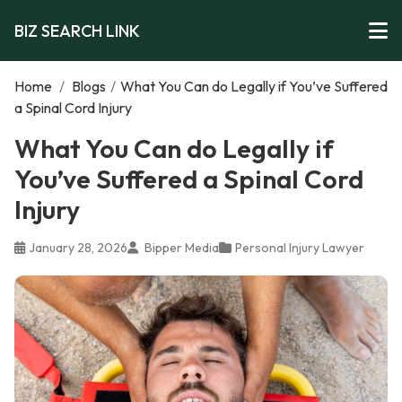
BIZ SEARCH LINK
Home
/
Blogs
/
What You Can do Legally if You’ve Suffered
a Spinal Cord Injury
What You Can do Legally if
You’ve Suffered a Spinal Cord
Injury
January 28, 2026
Bipper Media
Personal Injury Lawyer