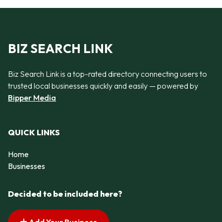
BIZ SEARCH LINK
Biz Search Link is a top-rated directory connecting users to
trusted local businesses quickly and easily — powered by
Bipper Media
QUICK LINKS
Home
Businesses
Decided to be included here?
Add Your Business