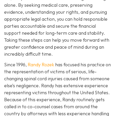
alone. By seeking medical care, preserving
evidence, understanding your rights, and pursuing
appropriate legal action, you can hold responsible
parties accountable and secure the financial
support needed for long-term care and stability.
Taking these steps can help you move forward with
greater confidence and peace of mind during an
incredibly difficult time.
Since 1996,
Randy Rozek
has focused his practice on
the representation of victims of serious, life-
changing spinal cord injuries caused from someone
else’s negligence. Randy has extensive experience
representing victims throughout the United States.
Because of this experience, Randy routinely gets
called in to co-counsel cases from around the
country by attorneys with less experience handling