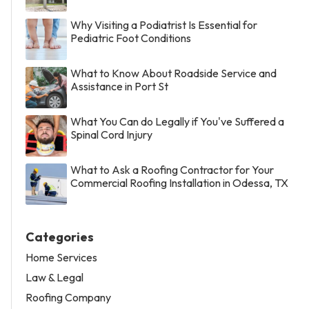
Why Visiting a Podiatrist Is Essential for
Pediatric Foot Conditions
What to Know About Roadside Service and
Assistance in Port St
What You Can do Legally if You've Suffered a
Spinal Cord Injury
What to Ask a Roofing Contractor for Your
Commercial Roofing Installation in Odessa, TX
Categories
Home Services
Law & Legal
Roofing Company