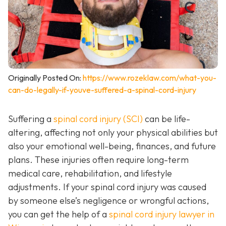
Originally Posted On:
https://www.rozeklaw.com/what-you-
can-do-legally-if-youve-suffered-a-spinal-cord-injury
Suffering a
spinal cord injury (SCI)
can be life-
altering, affecting not only your physical abilities but
also your emotional well-being, finances, and future
plans. These injuries often require long-term
medical care, rehabilitation, and lifestyle
adjustments. If your spinal cord injury was caused
by someone else’s negligence or wrongful actions,
you can get the help of a
spinal cord injury lawyer in