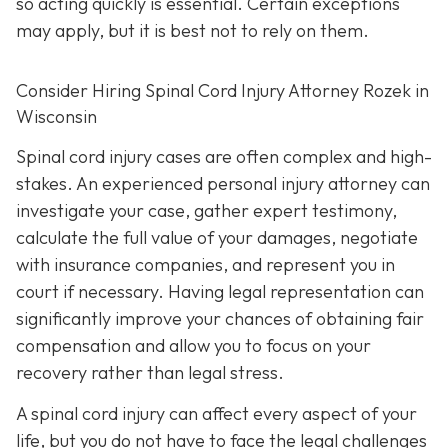
so acting quickly is essential. Certain exceptions
may apply, but it is best not to rely on them.
Consider Hiring Spinal Cord Injury Attorney Rozek in
Wisconsin
Spinal cord injury cases are often complex and high-
stakes. An experienced personal injury attorney can
investigate your case, gather expert testimony,
calculate the full value of your damages, negotiate
with insurance companies, and represent you in
court if necessary. Having legal representation can
significantly improve your chances of obtaining fair
compensation and allow you to focus on your
recovery rather than legal stress.
A spinal cord injury can affect every aspect of your
life, but you do not have to face the legal challenges