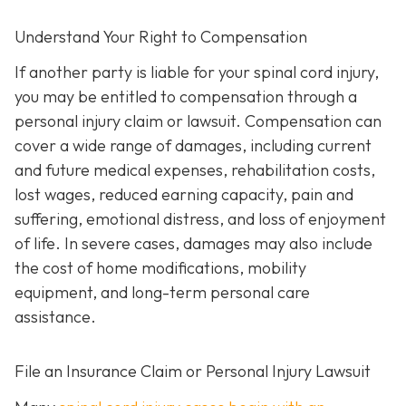
Understand Your Right to Compensation
If another party is liable for your spinal cord injury,
you may be entitled to compensation through a
personal injury claim or lawsuit. Compensation can
cover a wide range of damages, including current
and future medical expenses, rehabilitation costs,
lost wages, reduced earning capacity, pain and
suffering, emotional distress, and loss of enjoyment
of life. In severe cases, damages may also include
the cost of home modifications, mobility
equipment, and long-term personal care
assistance.
File an Insurance Claim or Personal Injury Lawsuit