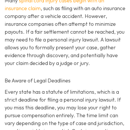
Many
spinal cord injury cases begin with an
insurance claim
, such as filing with an auto insurance
company after a vehicle accident. However,
insurance companies often attempt to minimize
payouts. If a fair settlement cannot be reached, you
may need to file a personal injury lawsuit. A lawsuit
allows you to formally present your case, gather
evidence through discovery, and potentially have
your claim decided by a judge or jury.
Be Aware of Legal Deadlines
Every state has a statute of limitations, which is a
strict deadline for filing a personal injury lawsuit. If
you miss this deadline, you may lose your right to
pursue compensation entirely. The time limit can
vary depending on the type of case and jurisdiction,