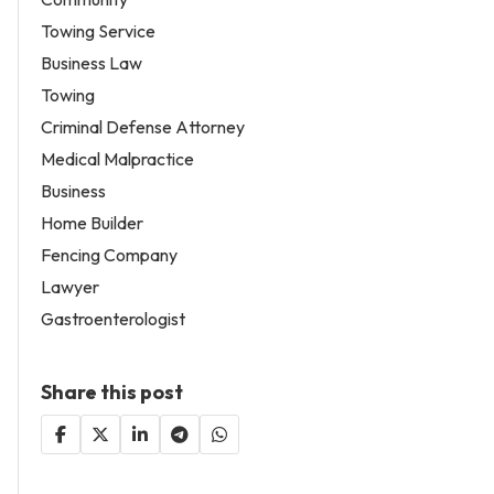
Towing Service
Business Law
Towing
Criminal Defense Attorney
Medical Malpractice
Business
Home Builder
Fencing Company
Lawyer
Gastroenterologist
Share this post