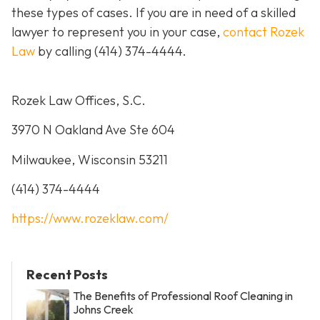
these types of cases. If you are in need of a skilled
lawyer to represent you in your case,
contact Rozek
Law
by calling
(414) 374-4444
.
Rozek Law Offices, S.C.
3970 N Oakland Ave Ste 604
Milwaukee, Wisconsin 53211
(414) 374-4444
https://www.rozeklaw.com/
Recent Posts
The Benefits of Professional Roof Cleaning in
Johns Creek