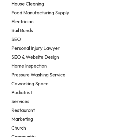
House Cleaning
Food Manufacturing Supply
Electrician
Bail Bonds
SEO
Personal Injury Lawyer
SEO & Website Design
Home Inspection
Pressure Washing Service
Coworking Space
Podiatrist
Services
Restaurant
Marketing
Church
Community