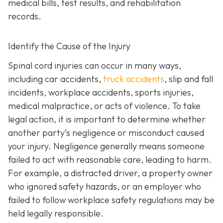
medical bills, test results, and rehabilitation
records.
Identify the Cause of the Injury
Spinal cord injuries can occur in many ways,
including car accidents,
truck accidents
, slip and fall
incidents, workplace accidents, sports injuries,
medical malpractice, or acts of violence. To take
legal action, it is important to determine whether
another party’s negligence or misconduct caused
your injury. Negligence generally means someone
failed to act with reasonable care, leading to harm.
For example, a distracted driver, a property owner
who ignored safety hazards, or an employer who
failed to follow workplace safety regulations may be
held legally responsible.