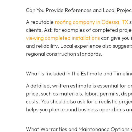
Can You Provide References and Local Projec
A reputable
roofing company in Odessa, TX
s
clients. Ask for examples of completed proje
viewing completed installations
can give you 
and reliability. Local experience also suggest
regional construction standards.
What Is Included in the Estimate and Timelin
A detailed, written estimate is essential for 
price, such as materials, labor, permits, disp
costs. You should also ask for a realistic proj
helps you plan around business operations an
What Warranties and Maintenance Options 