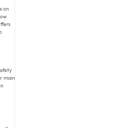
s on
how
ffers
p
safety
ur main
on