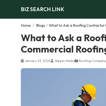
BIZ SEARCH LINK
Home
/
Blogs
/
What to Ask a Roofing Contractor f
What to Ask a Roof
Commercial Roofing 
January 23, 2026
Bipper Media
Roofing Company