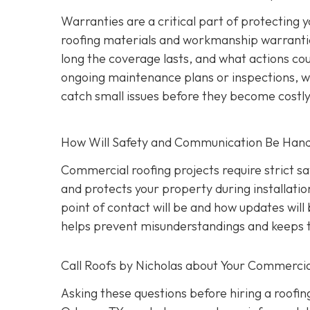
Warranties are a critical part of protecting
roofing materials and workmanship warrantie
long the coverage lasts, and what actions coul
ongoing maintenance plans or inspections, wh
catch small issues before they become costl
How Will Safety and Communication Be Han
Commercial roofing projects require strict s
and protects your property during installati
point of contact will be and how updates wil
helps prevent misunderstandings and keeps t
Call Roofs by Nicholas about Your Commercia
Asking these questions before hiring a roofin