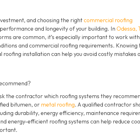
investment, and choosing the right
commercial roofing
 performance and longevity of your building. In
Odessa, 
orms are common, it’s especially important to work with
nditions and commercial roofing requirements. Knowing 
 roofing installation can help you avoid costly mistakes 
 Recommend?
 Ask the contractor which roofing systems they recommen
fied bitumen, or
metal roofing
. A qualified contractor sh
luding durability, energy efficiency, maintenance requir
 and energy-efficient roofing systems can help reduce coo
portant.