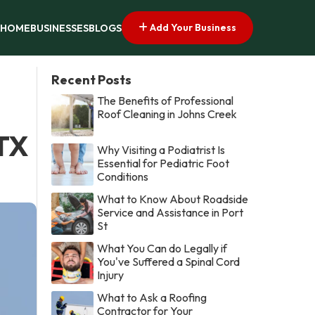
Add Your Business
HOME
BUSINESSES
BLOGS
Recent Posts
The Benefits of Professional
Roof Cleaning in Johns Creek
 TX
Why Visiting a Podiatrist Is
Essential for Pediatric Foot
Conditions
What to Know About Roadside
Service and Assistance in Port
St
What You Can do Legally if
You've Suffered a Spinal Cord
Injury
What to Ask a Roofing
Contractor for Your