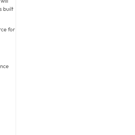
will
 built
rce for
ince