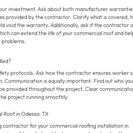
 your investment. Ask about both manufacturer warrantie
s provided by the contractor. Clarify what is covered, 
d void the warranty. Additionally, ask if the contractor o
ich can extend the life of your commercial roof and hel
y problems.
dled?
afety protocols. Ask how the contractor ensures worker 
on. Communication is equally important. Find out who yo
l be provided throughout the project. Clear communicati
he project running smoothly.
l Roof in Odessa, TX
g contractor for your commercial roofing installation in