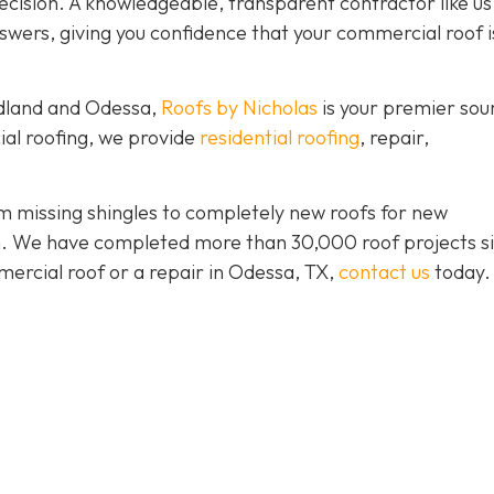
ision. A knowledgeable, transparent contractor like us 
wers, giving you confidence that your commercial roof is
idland and Odessa,
Roofs by Nicholas
is your premier sou
ial roofing, we provide
residential roofing
, repair,
 missing shingles to completely new roofs for new
ion. We have completed more than 30,000 roof projects s
mercial roof or a repair in Odessa, TX,
contact us
today.