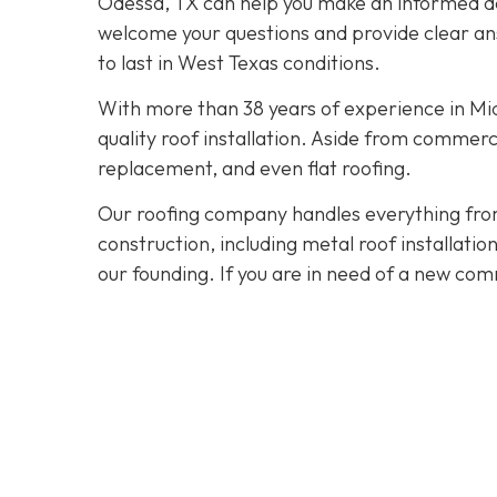
Odessa, TX can help you make an informed dec
welcome your questions and provide clear ans
to last in West Texas conditions.
With more than 38 years of experience in M
quality roof installation. Aside from commerc
replacement, and even flat roofing.
Our roofing company handles everything from
construction, including metal roof installat
our founding. If you are in need of a new com