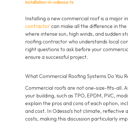
installation-in-odessa-tx
Installing a new commercial roof is a major 
contractor
can make all the difference in the
where intense sun, high winds, and sudden st
roofing contractor who understands local co
right questions to ask before your commercial
ensure a successful project.
What Commercial Roofing Systems Do You
Commercial roofs are not one-size-fits-all.
your building, such as TPO, EPDM, PVC, modi
explain the pros and cons of each option, inc
and cost. In Odessa’s hot climate, reflective
costs, making this discussion particularly im