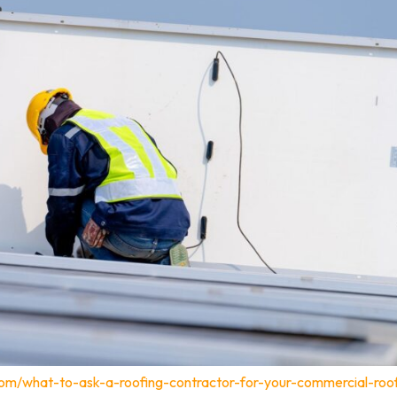
com/what-to-ask-a-roofing-contractor-for-your-commercial-roo