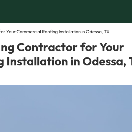
or Your Commercial Roofing Installation in Odessa, TX
ing Contractor for Your
Installation in Odessa,