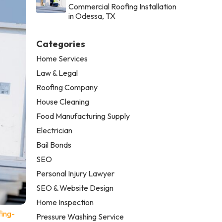
Commercial Roofing Installation
in Odessa, TX
Categories
Home Services
Law & Legal
Roofing Company
House Cleaning
Food Manufacturing Supply
Electrician
Bail Bonds
SEO
Personal Injury Lawyer
SEO & Website Design
Home Inspection
fing-
Pressure Washing Service