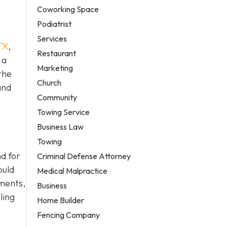
Coworking Space
Podiatrist
Services
TX
,
Restaurant
 a
Marketing
the
Church
and
Community
Towing Service
Business Law
Towing
d for
Criminal Defense Attorney
ould
Medical Malpractice
ements,
Business
ling
Home Builder
Fencing Company