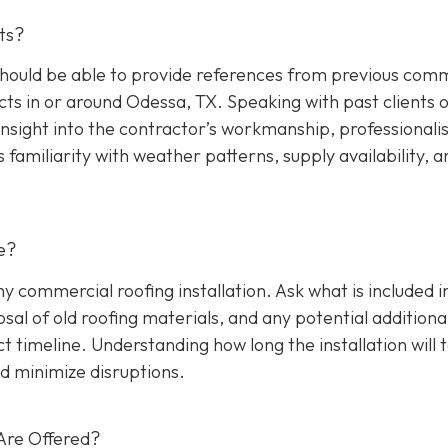
ts?
hould be able to provide references from previous comm
cts in or around Odessa, TX. Speaking with past clients 
insight into the contractor’s workmanship, professionali
s familiarity with weather patterns, supply availability, a
e?
any commercial roofing installation. Ask what is included i
osal of old roofing materials, and any potential additiona
ect timeline. Understanding how long the installation will 
d minimize disruptions.
Are Offered?