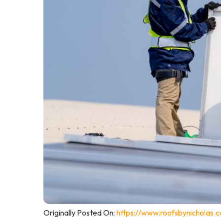
Originally Posted On:
https://www.roofsbynicholas.