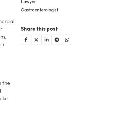
Lawyer
Gastroenterologist
ercial
Share this post
or
sm,
nd
n the
l
take