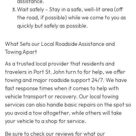
assistance.
Wait safely – Stay in a safe, well-lit area (off
the road, if possible) while we come to you as
quickly but safely as possible.
What Sets our Local Roadside Assistance and
Towing Apart
As a trusted local provider that residents and
travelers in Port St. John turn to for help, we offer
towing and major roadside support 24/7. We have
fast response times when it comes to help with
vehicle transport or recovery. Our local towing
services can also handle basic repairs on the spot so
you avoid a tow altogether, while others will take
your vehicle to a shop for service.
Be sure to check our reviews for what our