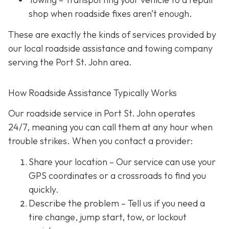
shop when roadside fixes aren’t enough.
These are exactly the kinds of services provided by
our local roadside assistance and towing company
serving the Port St. John area.
How Roadside Assistance Typically Works
Our roadside service in Port St. John operates
24/7,
meaning you can call them at any hour when
trouble strikes. When you contact a provider:
Share your location
– Our service can use your
GPS coordinates or a crossroads to find you
quickly.
Describe the problem
– Tell us if you need a
tire change, jump start, tow, or lockout