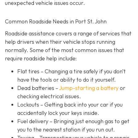
unexpected vehicle issues occur.
Common Roadside Needs in Port St. John
Roadside assistance covers a range of services that
help drivers when their vehicle stops running
normally. Some of the most common issues that
require roadside help include:
Flat tires
– Changing a tire safely if you don’t
have the tools or ability to do it yourself.
Dead batteries –
Jump-starting a battery
or
checking electrical issues.
Lockouts
– Getting back into your car if you
accidentally lock your keys inside.
Fuel delivery
– Bringing just enough gas to get
you to the nearest station if you run out.
Towing – Transporting your vehicle to a repair