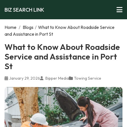
BIZ SEARCH LINK
Home
/
Blogs
/
What to Know About Roadside Service
and Assistance in Port St
What to Know About Roadside
Service and Assistance in Port
St
January 29, 2026
Bipper Media
Towing Service