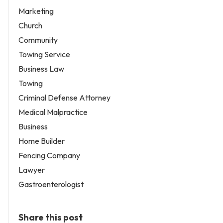
Marketing
Church
Community
Towing Service
Business Law
Towing
Criminal Defense Attorney
Medical Malpractice
Business
Home Builder
Fencing Company
Lawyer
Gastroenterologist
Share this post