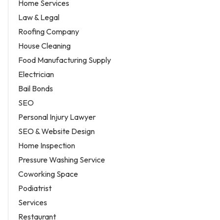
Home Services
Law & Legal
Roofing Company
House Cleaning
Food Manufacturing Supply
Electrician
Bail Bonds
SEO
Personal Injury Lawyer
SEO & Website Design
Home Inspection
Pressure Washing Service
Coworking Space
Podiatrist
Services
Restaurant