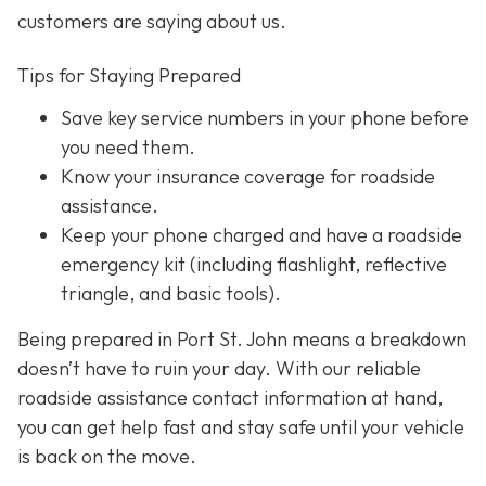
customers are saying about us.
Tips for Staying Prepared
Save key service numbers
in your phone before
you need them.
Know your insurance coverage
for roadside
assistance.
Keep your phone charged
and have a roadside
emergency kit (including flashlight, reflective
triangle, and basic tools).
Being prepared in Port St. John means a breakdown
doesn’t have to ruin your day. With our reliable
roadside assistance contact information at hand,
you can get help fast and stay safe until your vehicle
is back on the move.