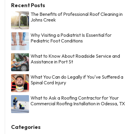
Recent Posts
The Benefits of Professional Roof Cleaning in
Johns Creek
Why Visiting a Podiatrist Is Essential for
Pediatric Foot Conditions
What to Know About Roadside Service and
Assistance in Port St
What You Can do Legally if You've Suffered a
Spinal Cord Injury
What to Ask a Roofing Contractor for Your
Commercial Roofing Installation in Odessa, TX
Categories