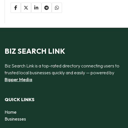
BIZ SEARCH LINK
Biz Search Link is a top-rated directory connecting users to
trusted local businesses quickly and easily — powered by
Bipper Media
QUICK LINKS
Home
Businesses