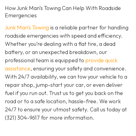
How Junk Man’s Towing Can Help With Roadside
Emergencies
Junk Man’s Towing
is a reliable partner for handling
roadside emergencies with speed and efficiency.
Whether you’re dealing with a flat tire, a dead
battery, or an unexpected breakdown, our
professional team is equipped to
provide quick
assistance
, ensuring your safety and convenience.
With 24/7 availability, we can tow your vehicle to a
repair shop, jump-start your car, or even deliver
fuel if you run out. Trust us to get you back on the
road or to a safe location, hassle-free. We work
24/7 to ensure your utmost safety. Call us today at
(321) 304-9617
for more information.