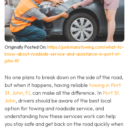
Originally Posted On:
https://junkmanstowing.com/what-to-
know-about-roadside-service-and-assistance-in-port-st-
john-fl/
No one plans to break down on the side of the road,
but when it happens, having reliable
towing in Port
St. John, FL
can make all the difference. In
Port St.
John
, drivers should be aware of the best local
option for towing and roadside service, and
understanding how these services work can help
you stay safe and get back on the road quickly when