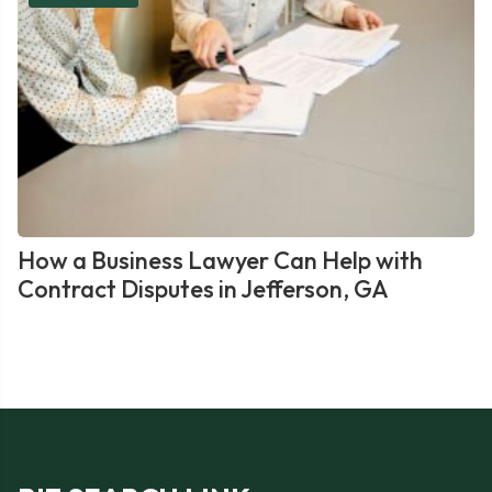
How a Business Lawyer Can Help with
Contract Disputes in Jefferson, GA