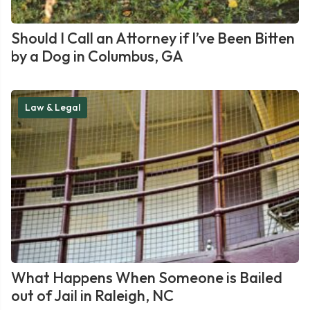
Should I Call an Attorney if I’ve Been Bitten
by a Dog in Columbus, GA
Law & Legal
What Happens When Someone is Bailed
out of Jail in Raleigh, NC