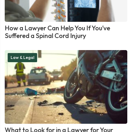
How a Lawyer Can Help You If You’ve
Suffered a Spinal Cord Injury
Law & Legal
What to Look for in a Lawyer for Your