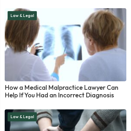
Law & Legal
How a Medical Malpractice Lawyer Can
Help If You Had an Incorrect Diagnosis
Law & Legal