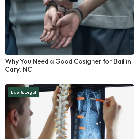
Why You Need a Good Cosigner for Bail in
Cary, NC
Law & Legal