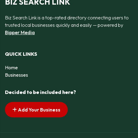
BIZ SEARCH LINK
Biz Search Link is a top-rated directory connecting users to
trusted local businesses quickly and easily — powered by
Bipper Media
QUICK LINKS
Home
Businesses
Decided to be included here?
Add Your Business