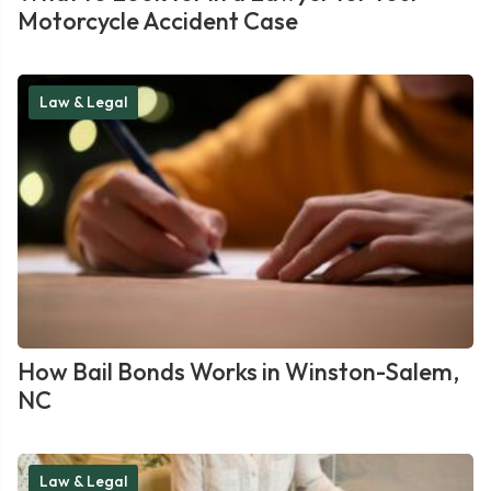
Motorcycle Accident Case
Law & Legal
How Bail Bonds Works in Winston-Salem,
NC
Law & Legal