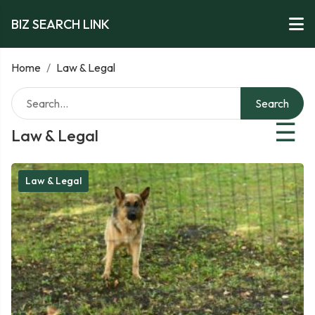
BIZ SEARCH LINK
Home
/
Law & Legal
Search
☰
Law & Legal
Law & Legal