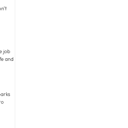
n’t
e job
fe and
parks
to