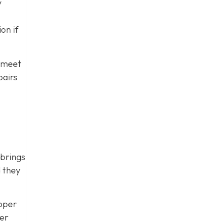
y
on if
t meet
pairs
 brings
d they
roper
ver