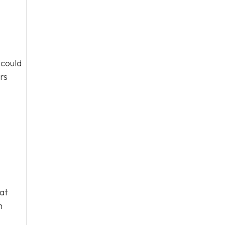
 could
rs
hat
m