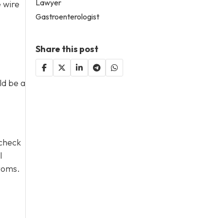
Lawyer
e wire
Gastroenterologist
Share this post
ld be a
 check
l
ptoms.