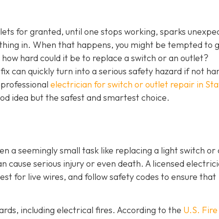
tlets for granted, until one stops working, sparks unexpe
ething in. When that happens, you might be tempted to 
l, how hard could it be to replace a switch or an outlet?
ix can quickly turn into a serious safety hazard if not ha
a professional
electrician for switch or outlet repair in S
good idea but the safest and smartest choice.
ven a seemingly small task like replacing a light switch or 
 cause serious injury or even death. A licensed electric
st for live wires, and follow safety codes to ensure that
rds, including electrical fires. According to the
U.S. Fire