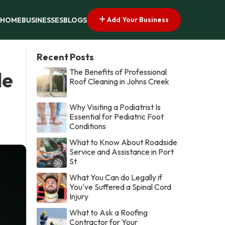
Add Your Business
HOME
BUSINESSES
BLOGS
Recent Posts
The Benefits of Professional
le
Roof Cleaning in Johns Creek
Why Visiting a Podiatrist Is
Essential for Pediatric Foot
Conditions
What to Know About Roadside
Service and Assistance in Port
St
What You Can do Legally if
You've Suffered a Spinal Cord
Injury
What to Ask a Roofing
Contractor for Your