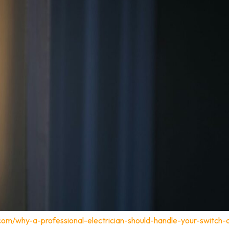
.com/why-a-professional-electrician-should-handle-your-switch-