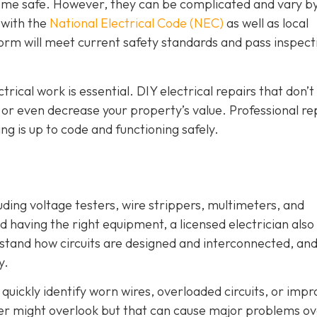
 home safe. However, they can be complicated and vary b
r with the
National Electrical Code (NEC)
as well as local
orm will meet current safety standards and pass inspecti
ctrical work is essential. DIY electrical repairs that don’
, or even decrease your property’s value. Professional re
g is up to code and functioning safely.
luding voltage testers, wire strippers, multimeters, and
 having the right equipment, a licensed electrician also
stand how circuits are designed and interconnected, an
y.
quickly identify worn wires, overloaded circuits, or imp
er might overlook but that can cause major problems o