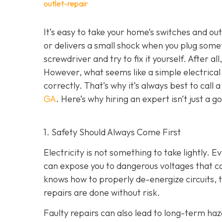
outlet-repair
It’s easy to take your home’s switches and ou
or delivers a small shock when you plug som
screwdriver and try to fix it yourself. After al
However, what seems like a simple electrical f
correctly. That’s why it’s always best to call 
GA
. Here’s why hiring an expert isn’t just a 
1. Safety Should Always Come First
Electricity is not something to take lightly. E
can expose you to dangerous voltages that can
knows how to properly de-energize circuits, te
repairs are done without risk.
Faulty repairs can also lead to long-term haza