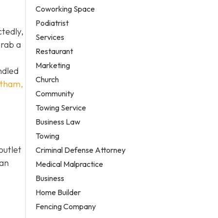
Coworking Space
Podiatrist
ctedly,
Services
grab a
Restaurant
Marketing
ndled
Church
tatham,
Community
Towing Service
Business Law
Towing
outlet
Criminal Defense Attorney
ian
Medical Malpractice
Business
Home Builder
Fencing Company