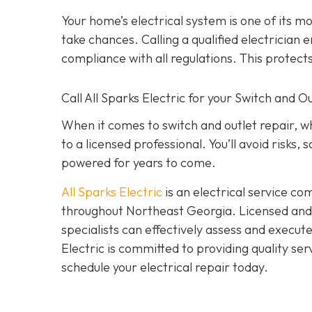
Your home’s electrical system is one of its 
take chances. Calling a qualified electrician e
compliance with all regulations. This protec
Call All Sparks Electric for your Switch and 
When it comes to switch and outlet repair, w
to a licensed professional. You’ll avoid risks
powered for years to come.
All Sparks Electric
is an electrical service co
throughout Northeast Georgia. Licensed and i
specialists can effectively assess and execut
Electric is committed to providing quality ser
schedule your electrical repair today.