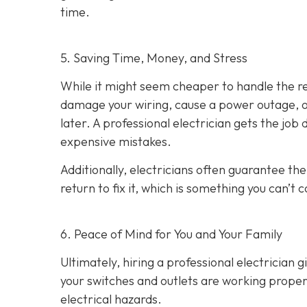
time.
5. Saving Time, Money, and Stress
While it might seem cheaper to handle the rep
damage your wiring, cause a power outage, or
later. A professional electrician gets the job
expensive mistakes.
Additionally, electricians often guarantee the
return to fix it, which is something you can’t 
6. Peace of Mind for You and Your Family
Ultimately, hiring a professional electrician 
your switches and outlets are working properl
electrical hazards.