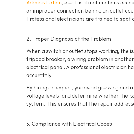
Administration
, electrical malfunctions acco
or improper connection behind an outlet coul
Professional electricians are trained to spo
2. Proper Diagnosis of the Problem
When a switch or outlet stops working, the is
tripped breaker, a wiring problem in another 
electrical panel. A professional electrician h
accurately.
By hiring an expert, you avoid guessing and m
voltage levels, and determine whether the issu
system. This ensures that the repair address
3. Compliance with Electrical Codes