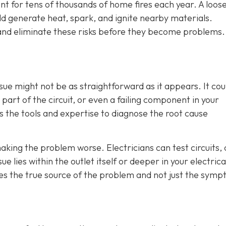
unt for tens of thousands of home fires each year. A loos
d generate heat, spark, and ignite nearby materials.
t and eliminate these risks before they become problems.
sue might not be as straightforward as it appears. It cou
part of the circuit, or even a failing component in your
as the tools and expertise to diagnose the root cause
aking the problem worse. Electricians can test circuits,
e lies within the outlet itself or deeper in your electrica
es the true source of the problem and not just the sym