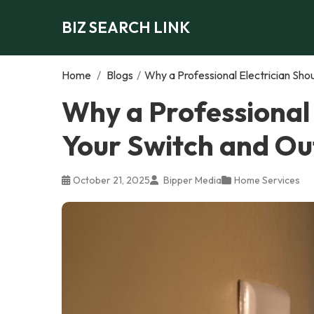
BIZ SEARCH LINK
Home
/
Blogs
/
Why a Professional Electrician Sho
Why a Professional
Your Switch and Ou
October 21, 2025
Bipper Media
Home Services