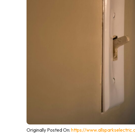
Originally Posted On:
https://www.allsparkselectric