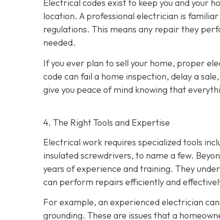
Electrical codes exist to keep you and your
location. A professional electrician is familia
regulations. This means any repair they perf
needed.
If you ever plan to sell your home, proper ele
code can fail a home inspection, delay a sale
give you peace of mind knowing that everythin
4. The Right Tools and Expertise
Electrical work requires specialized tools inc
insulated screwdrivers, to name a few. Beyond
years of experience and training. They under
can perform repairs efficiently and effectivel
For example, an experienced electrician can 
grounding. These are issues that a homeown