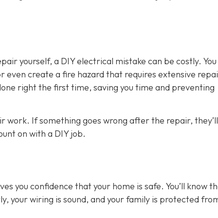
air yourself, a DIY electrical mistake can be costly. You
 even create a fire hazard that requires extensive repai
 done right the first time, saving you time and preventing
ir work. If something goes wrong after the repair, they’ll
count on with a DIY job.
gives you confidence that your home is safe. You’ll know t
y, your wiring is sound, and your family is protected fro