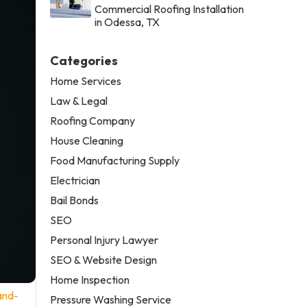
Commercial Roofing Installation
in Odessa, TX
Categories
Home Services
Law & Legal
Roofing Company
House Cleaning
Food Manufacturing Supply
Electrician
Bail Bonds
SEO
Personal Injury Lawyer
SEO & Website Design
Home Inspection
and-
Pressure Washing Service