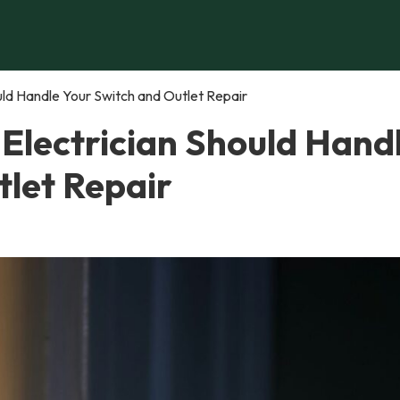
uld Handle Your Switch and Outlet Repair
 Electrician Should Hand
tlet Repair