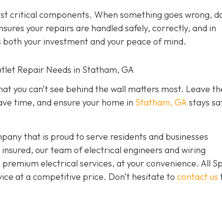
most critical components. When something goes wrong, do
nsures your repairs are handled safely, correctly, and in
ts both your investment and your peace of mind.
Outlet Repair Needs in Statham, GA
hat you can’t see behind the wall matters most. Leave th
, save time, and ensure your home in
Statham, GA
stays sa
mpany that is proud to serve residents and businesses
nsured, our team of electrical engineers and wiring
e premium electrical services, at your convenience. All S
vice at a competitive price. Don’t hesitate to
contact us