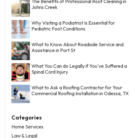
The Benefits of Professional Roof Cleaning in
Johns Creek
Why Visiting a Podiatrist Is Essential for
Pediatric Foot Conditions
What to Know About Roadside Service and
Assistance in Port St
What You Can do Legally if You've Suffered a
Spinal Cord Injury
What to Ask a Roofing Contractor for Your
Commercial Roofing Installation in Odessa, TX
Categories
Home Services
Law & Legal