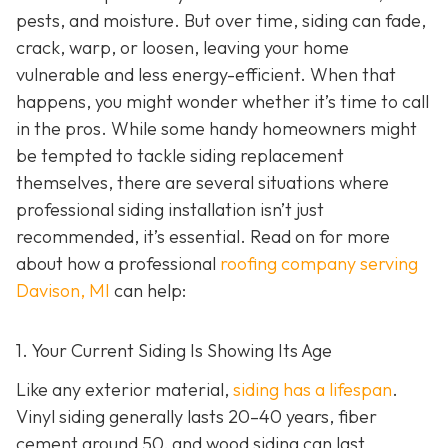
pests, and moisture. But over time, siding can fade,
crack, warp, or loosen, leaving your home
vulnerable and less energy-efficient. When that
happens, you might wonder whether it’s time to call
in the pros. While some handy homeowners might
be tempted to tackle siding replacement
themselves, there are several situations where
professional siding installation isn’t just
recommended, it’s essential. Read on for more
about how a professional
roofing company serving
Davison, MI
can help:
1. Your Current Siding Is Showing Its Age
Like any exterior material,
siding has a lifespan
.
Vinyl siding generally lasts 20–40 years, fiber
cement around 50, and wood siding can last