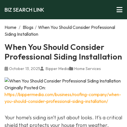
BIZ SEARCH LINK
Home
/
Blogs
/
When You Should Consider Professional
Siding Installation
When You Should Consider
Professional Siding Installation
October 13, 2025
Bipper Media
Home Services
Originally Posted On:
https://bippermedia.com/business/roofing-company/when-
you-should-consider-professional-siding-installation/
Your home’s siding isn’t just about looks. It’s a critical
shield that protects your house from weather,