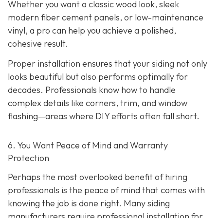
Whether you want a classic wood look, sleek
modern fiber cement panels, or low-maintenance
vinyl, a pro can help you achieve a polished,
cohesive result.
Proper installation ensures that your siding not only
looks beautiful but also performs optimally for
decades. Professionals know how to handle
complex details like corners, trim, and window
flashing—areas where DIY efforts often fall short.
6. You Want Peace of Mind and Warranty
Protection
Perhaps the most overlooked benefit of hiring
professionals is the peace of mind that comes with
knowing the job is done right. Many siding
manufacturers require professional installation for