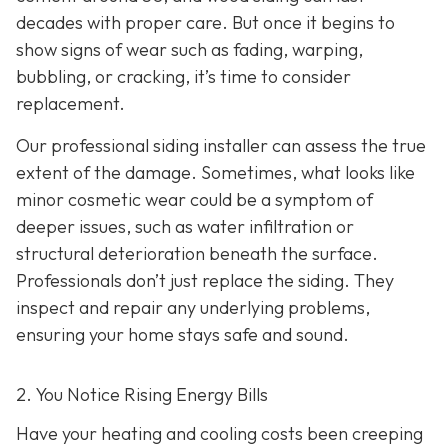
decades with proper care. But once it begins to
show signs of wear such as fading, warping,
bubbling, or cracking, it’s time to consider
replacement.
Our professional siding installer can assess the true
extent of the damage. Sometimes, what looks like
minor cosmetic wear could be a symptom of
deeper issues, such as water infiltration or
structural deterioration beneath the surface.
Professionals don’t just replace the siding. They
inspect and repair any underlying problems,
ensuring your home stays safe and sound.
2. You Notice Rising Energy Bills
Have your heating and cooling costs been creeping