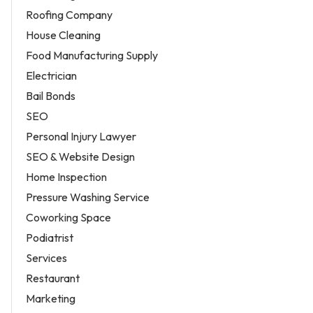
Roofing Company
House Cleaning
Food Manufacturing Supply
Electrician
Bail Bonds
SEO
Personal Injury Lawyer
SEO & Website Design
Home Inspection
Pressure Washing Service
Coworking Space
Podiatrist
Services
Restaurant
Marketing