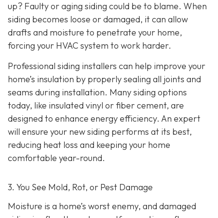
up? Faulty or aging siding could be to blame. When
siding becomes loose or damaged, it can allow
drafts and moisture to penetrate your home,
forcing your HVAC system to work harder.
Professional siding installers can help improve your
home’s insulation by properly sealing all joints and
seams during installation. Many siding options
today, like insulated vinyl or fiber cement, are
designed to enhance energy efficiency. An expert
will ensure your new siding performs at its best,
reducing heat loss and keeping your home
comfortable year-round.
3. You See Mold, Rot, or Pest Damage
Moisture is a home’s worst enemy, and damaged