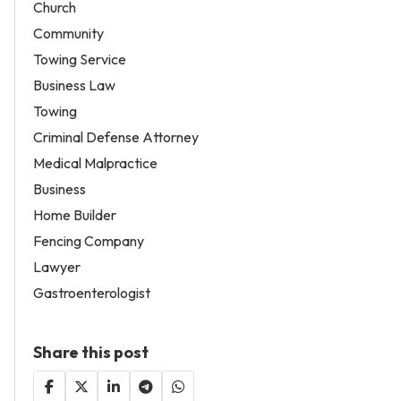
Church
Community
Towing Service
Business Law
Towing
Criminal Defense Attorney
Medical Malpractice
Business
Home Builder
Fencing Company
Lawyer
Gastroenterologist
Share this post