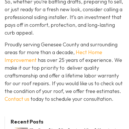
So, whether you’re battling drafts, preparing to sell,
or just ready for a fresh new look, consider calling a
professional siding installer. It’s an investment that
pays off in comfort, protection, and long-lasting
curb appeal.
Proudly serving Genesee County and surrounding
areas for more than a decade,
Hect Home
Improvement
has over 25 years of experience. We
make it our top priority to deliver quality
craftsmanship and offer a lifetime labor warranty
for our roof repairs. If you would like us to check out
the condition of your roof, we offer free estimates.
Contact us
today to schedule your consultation.
Recent Posts