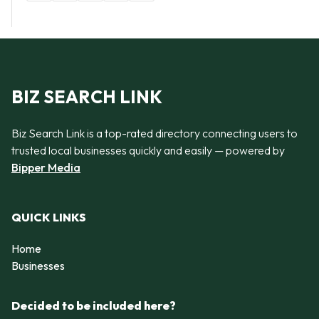
BIZ SEARCH LINK
Biz Search Link is a top-rated directory connecting users to
trusted local businesses quickly and easily — powered by
Bipper Media
QUICK LINKS
Home
Businesses
Decided to be included here?