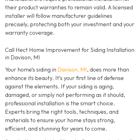
their product warranties to remain valid. A licensed
installer will follow manufacturer guidelines
precisely, protecting both your investment and your
warranty coverage.
Call Hect Home Improvement for Siding Installation
in Davison, MI
Your home’s siding in
Davison, MI
,
does more than
enhance its beauty. It’s your first line of defense
against the elements. If your siding is aging,
damaged, or simply not performing as it should,
professional installation is the smart choice.
Experts bring the right tools, techniques, and
materials to ensure your home stays strong,
efficient, and stunning for years to come.