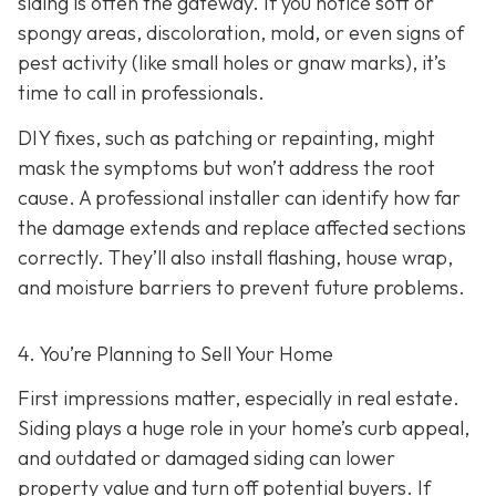
siding is often the gateway. If you notice soft or
spongy areas, discoloration, mold, or even signs of
pest activity (like small holes or gnaw marks), it’s
time to call in professionals.
DIY fixes, such as patching or repainting, might
mask the symptoms but won’t address the root
cause. A professional installer can identify how far
the damage extends and replace affected sections
correctly. They’ll also install flashing, house wrap,
and moisture barriers to prevent future problems.
4. You’re Planning
to Sell Your Home
First impressions matter, especially in real estate.
Siding plays a huge role in your home’s curb appeal,
and outdated or damaged siding can lower
property value and turn off potential buyers. If