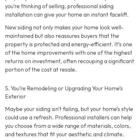
you’re thinking of selling, professional siding
installation can give your home an instant facelift.
New siding not only makes your home look well-
maintained but also reassures buyers that the
property is protected and energy-efficient. It’s one
of the home improvements with one of the highest
returns on investment, often recouping a significant
portion of the cost at resale.
5. You’re Remodeling or Upgrading Your Home’s
Exterior
Maybe your siding isn’t failing, but your home’s style
could use a refresh. Professional installers can help
you choose from a wide range of materials, colors,
and textures that fit your aesthetic and climate.