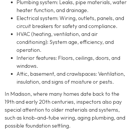
Plumbing system:
Leaks, pipe materials, water
heater function, and drainage.
Electrical system:
Wiring, outlets, panels, and
circuit breakers for safety and compliance.
HVAC (heating, ventilation, and air
conditioning):
System age, efficiency, and
operation.
Interior features:
Floors, ceilings, doors, and
windows.
Attic, basement, and crawlspaces:
Ventilation,
insulation, and signs of moisture or pests.
In Madison, where many homes date back to the
19th and early 20th centuries, inspectors also pay
special attention to older materials and systems,
s
uch as knob-and-tube wiring, aging plumbing, and
possible foundation settling.