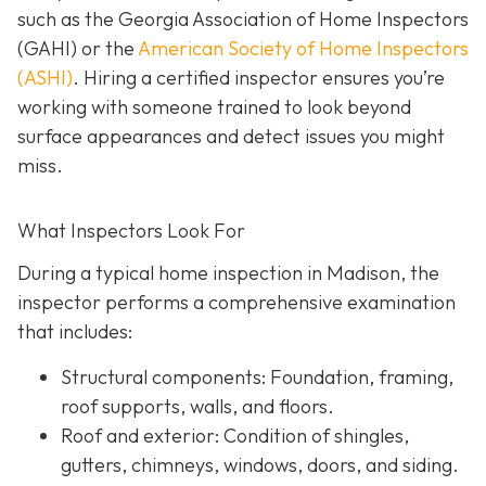
such as the Georgia Association of Home Inspectors
(GAHI) or the
American Society of Home Inspectors
(ASHI)
. Hiring a certified inspector ensures you’re
working with someone trained to look beyond
surface a
ppearances and detect issues you might
miss.
What Inspectors Look For
During a typical home inspection in Madison, the
inspector performs a comprehensive examination
that includes:
Structural components:
Foundation, framing,
roof supports, walls, and floors.
Roof and exterior:
Condition of shingles,
gutters, chimneys, windows, doors, and siding.