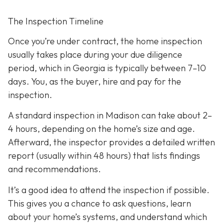
The Inspection Timeline
Once you’re under contract, the home inspection
usually takes place during your due diligence
period,
which in Georgia is typically between 7–10
days. You, as the buyer, hire and pay for the
inspection.
A standard inspection in Madison can take about 2–
4 hours,
depending on the home’s size and age.
Afterward, the inspector provides a detailed written
report (usually within 48 hours) that lists findings
and recommendations.
It’s a good idea to attend the inspection
if possible.
This gives you a chance to ask questions, learn
about your home’s systems, and understand which