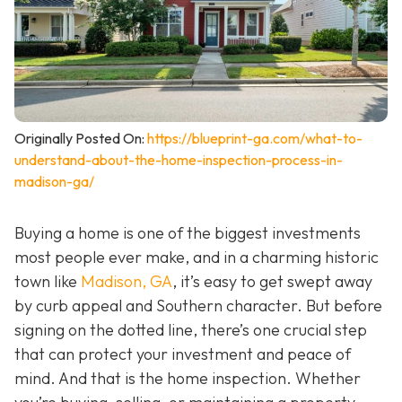
Originally Posted On:
https://blueprint-ga.com/what-to-
understand-about-the-home-inspection-process-in-
madison-ga/
Buying a home is one of the biggest investments
most people ever make, and in a charming historic
town like
Madison, GA
, it’s easy to get swept away
by curb appeal and Southern character. But before
signing on the dotted line, there’s one crucial step
that can protect your investment and peace of
mind. And that is the home inspection. Whether