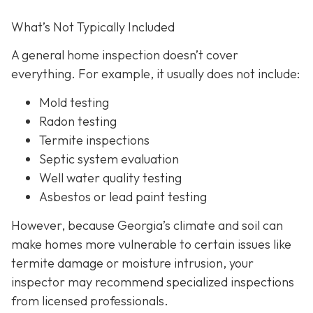
What’s Not Typically Included
A general home inspection doesn’t cover
everything. For example, it usually does not
include:
Mold testing
Radon testing
Termite inspections
Septic system evaluation
Well water quality testing
Asbestos or lead paint testing
However, because Georgia’s climate and soil can
make homes more vulnerable to certain issues like
termite damage or moisture intrusion, your
inspector may recommend specialized inspections
from licensed professionals.