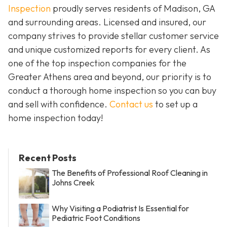
Inspection
proudly serves residents of Madison, GA
and surrounding areas. Licensed and insured, our
company strives to provide stellar customer service
and unique customized reports for every client. As
one of the top inspection companies for the
Greater Athens area and beyond, our priority is to
conduct a thorough home inspection so you can buy
and sell with confidence.
Contact us
to set up a
home inspection today!
Recent Posts
The Benefits of Professional Roof Cleaning in
Johns Creek
Why Visiting a Podiatrist Is Essential for
Pediatric Foot Conditions