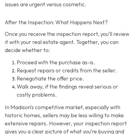
issues are urgent versus cosmetic.
After the Inspection: What Happens Next?
Once you receive the inspection report, you’ll review
it with your real estate agent. Together, you can
decide whether to:
Proceed with the purchase as-is.
Request repairs or credits
from the seller.
Renegotiate the offer price.
Walk away
, if the findings reveal serious or
costly problems.
In Madison’s competitive market, especially with
historic homes, sellers may be less willing to make
extensive repairs. However, your inspection report
gives you a clear picture of what you’re buying and