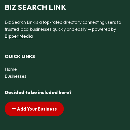
BIZ SEARCH LINK
Biz Search Link is a top-rated directory connecting users to
trusted local businesses quickly and easily — powered by
Bipper Media
QUICK LINKS
Home
Businesses
Decided to be included here?
Add Your Business