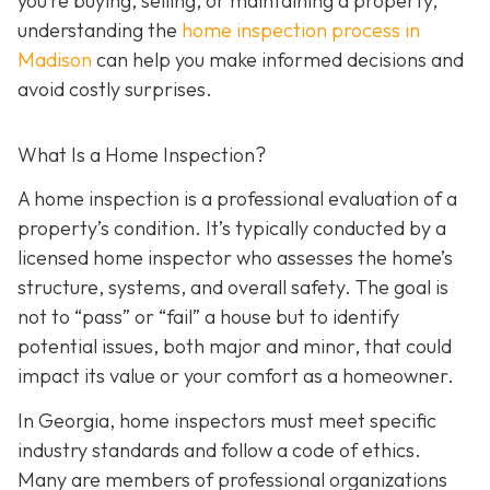
you’re buying, selling, or maintaining a property,
understanding the
home inspection process in
Madison
can help you make informed decisions and
avoid costly surprises.
What Is a Home Inspection?
A home inspection is a professional evaluation of a
property’s condition. It’s typically conducted by a
licensed home inspector who assesses the home’s
structure, systems, and overall safety. The goal is
not to “pass” or “fail” a house but to identify
potential issues, both major and minor, that could
impact its value or your comfort as a homeowner.
In Georgia, home inspectors must meet specific
industry standards and follow a code of ethics.
Many are members of professional organizations