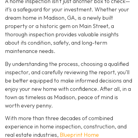
A home inspection isn’t just another box to check—
it’s a safeguard for your investment. Whether your
dream home in Madison, GA, is a newly built
property or a historic gem on Main Street, a
thorough inspection provides valuable insights
about its condition, safety, and long-term
maintenance needs.
By understanding the process, choosing a qualified
inspector, and carefully reviewing the report, you’ll
be better equipped to make informed decisions and
enjoy your new home with confidence. After all, in a
town as timeless as Madison, peace of mind is
worth every penny.
With more than three decades of combined
experience in home inspection, construction, and
real estate industries,
Blueprint Home