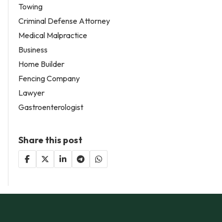
Towing
Criminal Defense Attorney
Medical Malpractice
Business
Home Builder
Fencing Company
Lawyer
Gastroenterologist
Share this post