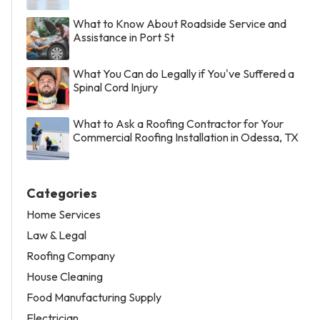
What to Know About Roadside Service and
Assistance in Port St
What You Can do Legally if You've Suffered a
Spinal Cord Injury
What to Ask a Roofing Contractor for Your
Commercial Roofing Installation in Odessa, TX
Categories
Home Services
Law & Legal
Roofing Company
House Cleaning
Food Manufacturing Supply
Electrician