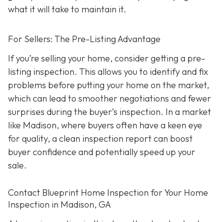
what it will take to maintain it.
For Sellers: The Pre-Listing Advantage
If you’re selling your home, consider getting a pre-
listing inspection. T
his allows you to identify and fix
problems before putting your home on the market,
which can lead to smoother negotiations and fewer
surprises during the buyer’s inspection. In a market
like Madison, where buyers often have a keen eye
for quality, a clean inspection report can boost
buyer confidence and potentially speed up your
sale.
Contact Blueprint Home Inspection for Your Home
Inspection in Madison, GA