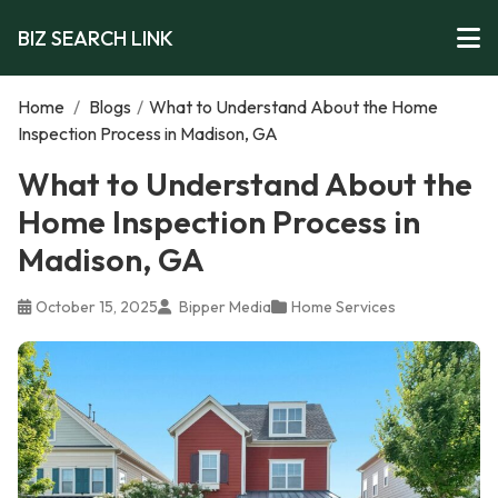
BIZ SEARCH LINK
Home
/
Blogs
/
What to Understand About the Home
Inspection Process in Madison, GA
What to Understand About the
Home Inspection Process in
Madison, GA
October 15, 2025
Bipper Media
Home Services