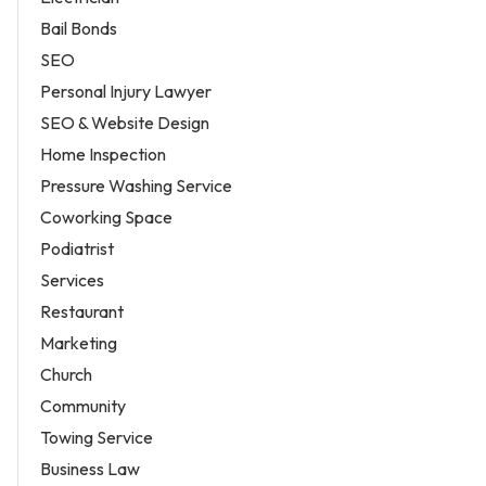
Bail Bonds
SEO
Personal Injury Lawyer
SEO & Website Design
Home Inspection
Pressure Washing Service
Coworking Space
Podiatrist
Services
Restaurant
Marketing
Church
Community
Towing Service
Business Law