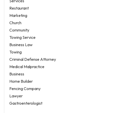
Services
Restaurant
Marketing
Church
Community
Towing Service
Business Law
Towing
Criminal Defense Attorney
Medical Malpractice
Business
Home Builder
Fencing Company
Lawyer
Gastroenterologist