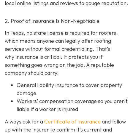
local online listings and reviews to gauge reputation.
2. Proof of Insurance Is Non-Negotiable
In Texas, no state license is required for roofers,
which means anyone can legally offer roofing
services without formal credentialing. That’s
why insurance is critical.
It protects you if
something goes wrong on the job. A reputable
company should carry:
General liability insurance
to cover property
damage
Workers’ compensation coverage
so you aren’t
liable if a worker is injured
Always ask for a
Certificate of Insurance
and follow
up with the insurer to confirm it’s current and