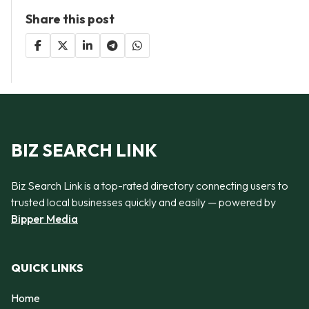
Share this post
BIZ SEARCH LINK
Biz Search Link is a top-rated directory connecting users to
trusted local businesses quickly and easily — powered by
Bipper Media
QUICK LINKS
Home