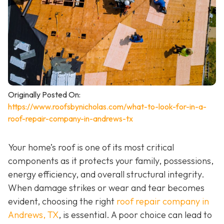
Originally Posted On:
https://www.roofsbynicholas.com/what-to-look-for-in-a-
roof-repair-company-in-andrews-tx
Your home’s roof is one of its most critical
components as it protects your family, possessions,
energy efficiency, and overall structural integrity.
When damage strikes or wear and tear becomes
evident, choosing the right
roof repair company in
Andrews, TX
,
is essential. A poor choice can lead to