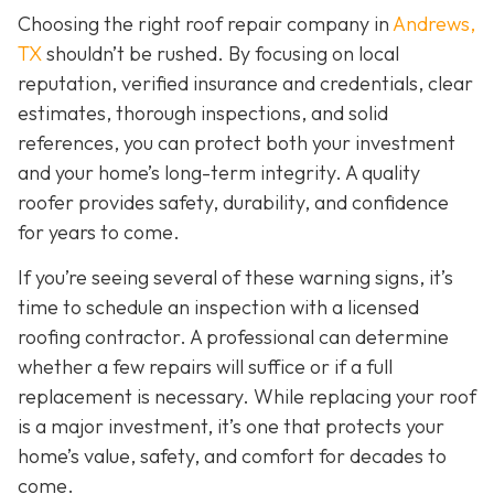
Choosing the right roof repair company in
Andrews,
TX
shouldn’t be rushed. By focusing on local
reputation, verified insurance and credentials, clear
estimates, thorough inspections, and solid
references, you can protect both your investment
and your home’s long-term integrity. A quality
roofer provides safety, durability, and confidence
for years to come.
If you’re seeing several of these warning signs, it’s
time to schedule an inspection with a licensed
roofing contractor. A professional can determine
whether a few repairs will suffice or if a full
replacement is necessary. While replacing your roof
is a major investment, it’s one that protects your
home’s value, safety, and comfort for decades to
come.