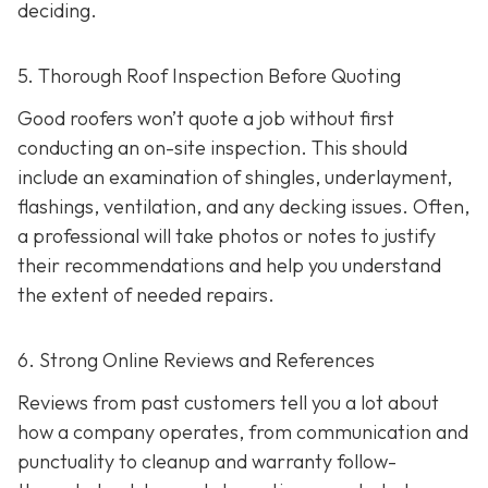
deciding.
5. Thorough Roof Inspection Before Quoting
Good roofers won’t quote a job without first
conducting an on-site inspection
. This should
include an examination of shingles, underlayment,
flashings, ventilation, and any decking issues. Often,
a professional will take photos or notes to justify
their recommendations and help you understand
the extent of needed repairs.
6. Strong Online Reviews and References
Reviews from past customers tell you a lot about
how a company operates, from communication and
punctuality to cleanup and warranty follow-