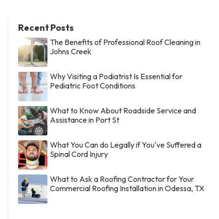
Recent Posts
The Benefits of Professional Roof Cleaning in
Johns Creek
Why Visiting a Podiatrist Is Essential for
Pediatric Foot Conditions
What to Know About Roadside Service and
Assistance in Port St
What You Can do Legally if You've Suffered a
Spinal Cord Injury
What to Ask a Roofing Contractor for Your
Commercial Roofing Installation in Odessa, TX