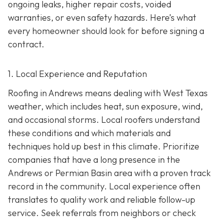
ongoing leaks, higher repair costs, voided
warranties, or even safety hazards. Here’s what
every homeowner should look for before signing a
contract.
1. Local Experience and Reputation
Roofing in Andrews means dealing with West Texas
weather, which includes heat, sun exposure, wind,
and occasional storms. Local roofers understand
these conditions and which materials and
techniques hold up best in this climate. Prioritize
companies that have a long presence in the
Andrews or Permian Basin area wi
th a proven track
record in the community. Local experience often
translates to quality work and reliable follow-up
service. Seek referrals from neighbors or check