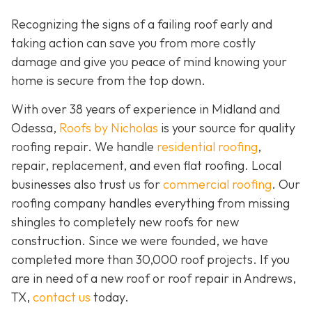
Recognizing the signs of a failing roof early and
taking action can save you from more costly
damage and give you peace of mind knowing your
home is secure from the top down.
With over 38 years of experience in Midland and
Odessa,
Roofs by Nicholas
is your source for quality
roofing repair. We handle
residential roofing
,
repair, replacement, and even flat roofing. Local
businesses also trust us for
commercial roofing
. Our
roofing company handles everything from missing
shingles to completely new roofs for new
construction. Since we were founded, we have
completed more than 30,000 roof projects. If you
are in need of a new roof or roof repair in Andrews,
TX,
contact us
today.