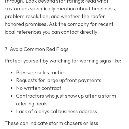
through. Look beyond star ratings; read what
customers specifically mention about timeliness,
problem resolution, and whether the roofer
honored promises. Ask the company for recent
local references
you can contact directly.
7. Avoid Common Red Flags
Protect yourself by watching for warning signs like:
Pressure sales tactics
Requests for large upfront payments
No written contract
Contractors who just show up after a storm
offering deals
Lack of a physical business address
These can indicate storm chasers or less