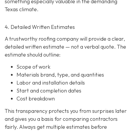
something especially valuable in the demanding
Texas climate.
4. Detailed Written Estimates
A trustworthy roofing company will provide a clear,
detailed written estimate
— not a verbal quote. The
estimate should outline:
Scope of work
Materials brand, type, and quantities
Labor and installation details
Start and completion dates
Cost breakdown
This transparency protects you from surprises later
and gives you a basis for comparing contractors
fairly. Always get multiple estimates
before