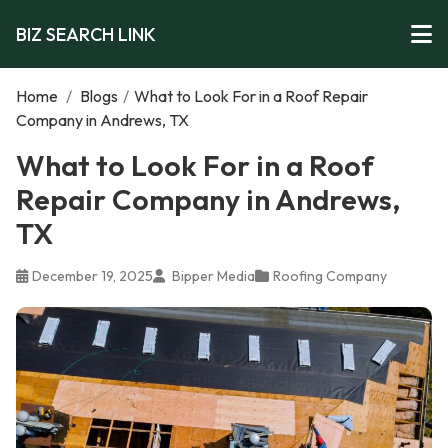
BIZ SEARCH LINK
Home
/
Blogs
/
What to Look For in a Roof Repair
Company in Andrews, TX
What to Look For in a Roof
Repair Company in Andrews,
TX
December 19, 2025
Bipper Media
Roofing Company