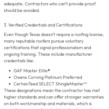
adequate. Contractors who can’t provide proof
should be avoided.
3. Verified Credentials and Certifications
Even though Texas doesn’t require a roofing license,
many reputable roofers pursue voluntary
certifications tha
t signal professionalism and
ongoing training. These include manufacturer
credentials like:
GAF Master Elite®
Owens Corning Platinum Preferred
CertainTeed SELECT ShingleMaster™
These designations mean the contractor has met
higher standards and can offer stronger warranties
on both workmanship and materials, which is