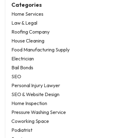
Categories
Home Services
Law & Legal
Roofing Company
House Cleaning
Food Manufacturing Supply
Electrician
Bail Bonds
SEO
Personal Injury Lawyer
SEO & Website Design
Home Inspection
Pressure Washing Service
Coworking Space
Podiatrist