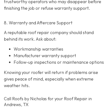
trustworthy operators who may disappear before
finishing the job or refuse warranty support.
8. Warranty and Aftercare Support
A reputable roof repair company should stand
behind its work. Ask about:
Workmanship warranties
Manufacturer warranty support
Follow-up inspections or maintenance options
Knowing your roofer will return if problems arise
gives peace of mind, especially when extreme
weather hits.
Call Roofs by Nicholas for your Roof Repair in
Andrews, TX