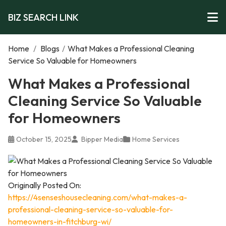
BIZ SEARCH LINK
Home
/
Blogs
/
What Makes a Professional Cleaning
Service So Valuable for Homeowners
What Makes a Professional
Cleaning Service So Valuable
for Homeowners
October 15, 2025
Bipper Media
Home Services
Originally Posted On:
https://4senseshousecleaning.com/what-makes-a-
professional-cleaning-service-so-valuable-for-
homeowners-in-fitchburg-wi/