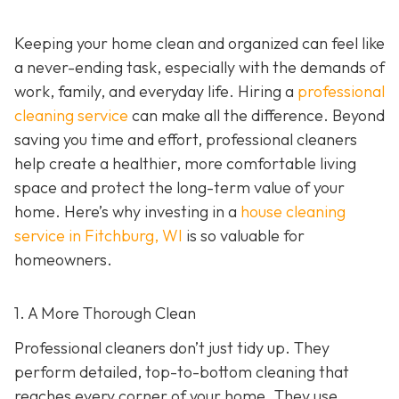
Keeping your home clean and organized can feel like
a never-ending task, especially with the demands of
work, family, and everyday life. Hiring a
professional
cleaning service
can make all the difference. Beyond
saving you time and effort, professional cleaners
help create a healthier, more comfortable living
space and protect the long-term value of your
home. Here’s why investing in a
house cleaning
service in Fitchburg, WI
is so valuable for
homeowners.
1. A More Thorough Clean
Professional cleaners don’t just tidy up. They
perform detailed, top-to-bottom cleaning that
reaches every corner of your home. They use