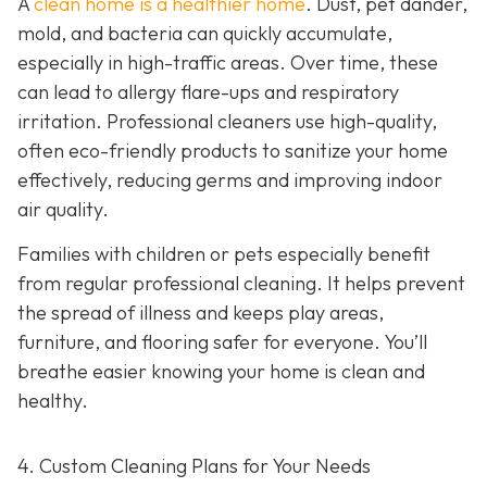
A
clean home is a healthier home
. Dust, pet dander,
mold, and bacteria can quickly accumulate,
especially in high-traffic areas. Over time, these
can lead to allergy flare-ups and respiratory
irritation. Professional cleaners use high-quality,
often eco-friendly products to sanitize your home
effectively, reducing germs and improving indoor
air quality.
Families with children or pets especially benefit
from regular professional cleaning. It helps prevent
the spread of illness and keeps play areas,
furniture, and flooring safer for everyone. You’ll
breathe easier knowing your home is clean and
healthy.
4. Custom Cleaning Plans for Your Needs