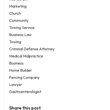
Marketing
Church
Community
Towing Service
Business Law
Towing
Criminal Defense Attorney
Medical Malpractice
Business
Home Builder
Fencing Company
Lawyer
Gastroenterologist
Share this post