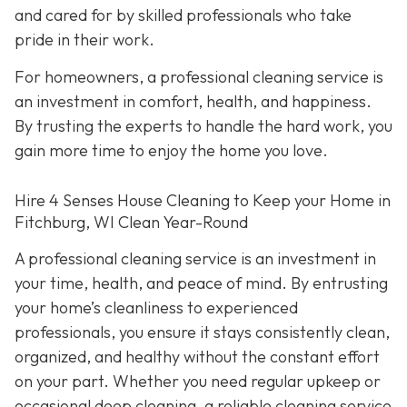
and cared for by skilled professionals who take
pride in their work.
For homeowners, a professional cleaning service is
an investment in comfort, health, and happiness.
By trusting the experts to handle the hard work, you
gain more time to enjoy the home you love.
Hire 4 Senses House Cleaning to Keep your Home in
Fitchburg, WI Clean Year-Round
A professional cleaning service is an investment in
your time, health, and peace of mind. By entrusting
your home’s cleanliness to experienced
professionals, you ensure it stays consistently clean,
organized, and healthy without the constant effort
on your part. Whether you need regular upkeep or
occasional deep cleaning, a reliable cleaning service