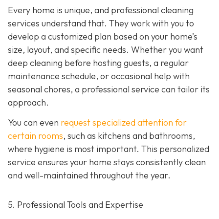
Every home is unique, and professional cleaning
services understand that. They work with you to
develop a customized plan based on your home’s
size, layout, and specific needs. Whether you want
deep cleaning before hosting guests, a regular
maintenance schedule, or occasional help with
seasonal chores, a professional service can tailor its
approach.
You can even
request specialized attention for
certain rooms
, such as kitchens and bathrooms,
where hygiene is most important. This personalized
service ensures your home stays consistently clean
and well-maintained throughout the year.
5. Professional Tools and Expertise