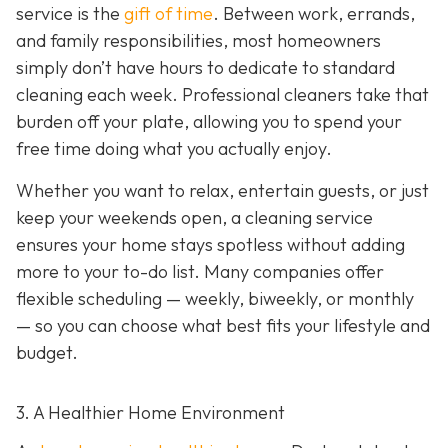
service is the
gift of time
. Between work, errands,
and family responsibilities, most homeowners
simply don’t have hours to dedicate to standard
cleaning each week. Professional cleaners take that
burden off your plate, allowing you to spend your
free time doing what you actually enjoy.
Whether you want to relax, entertain guests, or just
keep your weekends open, a cleaning service
ensures your home stays spotless without adding
more to your to-do list. Many companies offer
flexible scheduling — weekly, biweekly, or monthly
— so you can choose what best fits your lifestyle and
budget.
3. A Healthier Home Environment