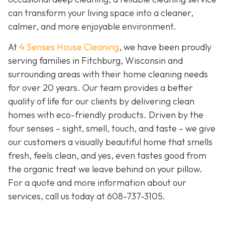
can transform your living space into a cleaner,
calmer, and more enjoyable environment.
At
4 Senses House Cleaning
, we have been proudly
serving families in Fitchburg, Wisconsin and
surrounding areas with their home cleaning needs
for over 20 years. Our team provides a better
quality of life for our clients by delivering clean
homes with eco-friendly products. Driven by the
four senses – sight, smell, touch, and taste – we give
our customers a visually beautiful home that smells
fresh, feels clean, and yes, even tastes good from
the organic treat we leave behind on your pillow.
For a quote and more information about our
services, call us today at
608-737-3105
.