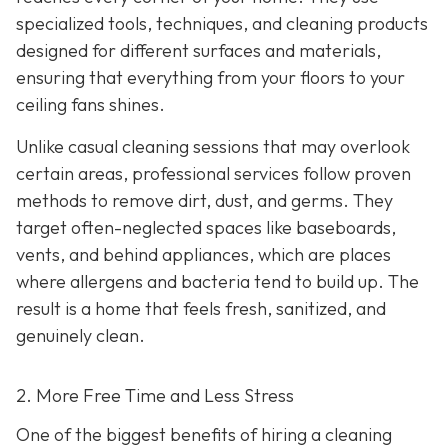
specialized tools, techniques, and cleaning products
designed for different surfaces and materials,
ensuring that everything from your floors to your
ceiling fans shines.
Unlike casual cleaning sessions that may overlook
certain areas, professional services follow proven
methods to remove dirt, dust, and germs. They
target often-neglected spaces like baseboards,
vents, and behind appliances, which are places
where allergens and bacteria tend to build up. The
result is a home that feels fresh, sanitized, and
genuinely clean.
2. More Free Time and Less Stress
One of the biggest benefits of hiring a cleaning