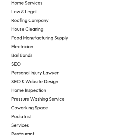
Home Services
Law & Legal
Roofing Company
House Cleaning
Food Manufacturing Supply
Electrician
Bail Bonds
SEO
Personal Injury Lawyer
SEO & Website Design
Home Inspection
Pressure Washing Service
Coworking Space
Podiatrist
Services
Restaurant