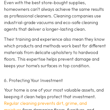
Even with the best store-bought supplies,
homeowners can’t always achieve the same results
as professional cleaners. Cleaning companies use
industrial-grade vacuums and eco-safe cleaning
agents that deliver a longer-lasting clean.
Their training and experience also mean they know
which products and methods work best for different
materials from delicate upholstery to hardwood
floors. This expertise helps prevent damage and
keeps your home’s surfaces in top condition.
6. Protecting Your Investment
Your home is one of your most valuable assets, and
keeping it clean helps protect that investment.
Regular cleaning prevents dirt, grime, and
moisture
from damaging floors, furniture, and