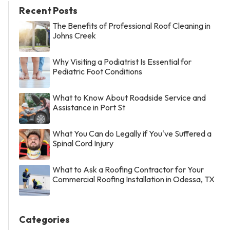
Recent Posts
The Benefits of Professional Roof Cleaning in
Johns Creek
Why Visiting a Podiatrist Is Essential for
Pediatric Foot Conditions
What to Know About Roadside Service and
Assistance in Port St
What You Can do Legally if You've Suffered a
Spinal Cord Injury
What to Ask a Roofing Contractor for Your
Commercial Roofing Installation in Odessa, TX
Categories