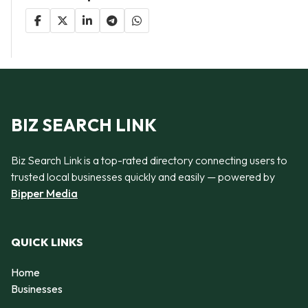
BIZ SEARCH LINK
Biz Search Link is a top-rated directory connecting users to
trusted local businesses quickly and easily — powered by
Bipper Media
QUICK LINKS
Home
Businesses