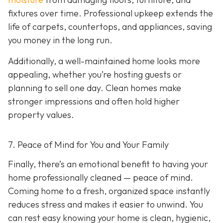
fixtures over time. Professional upkeep extends the
life of carpets, countertops, and appliances, saving
you money in the long run.
Additionally, a well-maintained home looks more
appealing, whether you’re hosting guests or
planning to sell one day. Clean homes make
stronger impressions and often hold higher
property values.
7. Peace of Mind for You and Your Family
Finally, there’s an emotional benefit to having your
home professionally cleaned — peace of mind.
Coming home to a fresh, organized space instantly
reduces stress and makes it easier to unwind. You
can rest easy knowing your home is clean, hygienic,