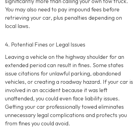
significantly more than calling your own tow truck.
You may also need to pay impound fees before
retrieving your car, plus penalties depending on
local laws.
4. Potential Fines or Legal Issues
Leaving a vehicle on the highway shoulder for an
extended period can result in fines. Some states
issue citations for unlawful parking, abandoned
vehicles, or creating a roadway hazard. If your car is
involved in an accident because it was left
unattended, you could even face liability issues.
Getting your car professionally towed eliminates
unnecessary legal complications and protects you
from fines you could avoid.