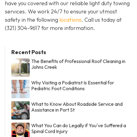
have you covered with our reliable light duty towing
services. We work 24/7 to ensure your utmost
safety in the following
locations
. Call us today at
(321) 304-9617
for more information.
Recent Posts
The Benefits of Professional Roof Cleaning in
Johns Creek
Why Visiting a Podiatrist Is Essential for
Pediatric Foot Conditions
What to Know About Roadside Service and
Assistance in Port St
What You Can do Legally if You've Suffered a
Spinal Cord Injury