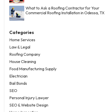
What to Ask a Roofing Contractor for Your
Commercial Roofing Installation in Odessa, TX
Categories
Home Services
Law & Legal
Roofing Company
House Cleaning
Food Manufacturing Supply
Electrician
Bail Bonds
SEO
Personal Injury Lawyer
SEO & Website Design