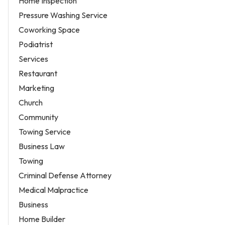
Home Inspection
Pressure Washing Service
Coworking Space
Podiatrist
Services
Restaurant
Marketing
Church
Community
Towing Service
Business Law
Towing
Criminal Defense Attorney
Medical Malpractice
Business
Home Builder