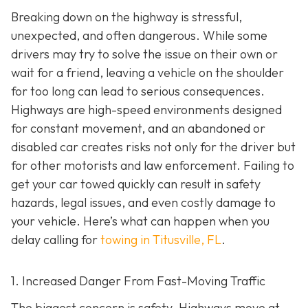
Breaking down on the highway is stressful,
unexpected, and often dangerous. While some
drivers may try to solve the issue on their own or
wait for a friend, leaving a vehicle on the shoulder
for too long can lead to serious consequences.
Highways are high-speed environments designed
for constant movement, and an abandoned or
disabled car creates risks not only for the driver but
for other motorists and law enforcement. Failing to
get your car towed quickly can result in safety
hazards, legal issues, and even costly damage to
your vehicle. Here’s what can happen when you
delay calling for
towing in Titusville, FL
.
1. Increased Danger From Fast-Moving Traffic
The biggest concern is safety. Highways move at