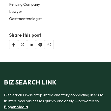
Fencing Company
Lawyer
Gastroenterologist
Share this post
BIZ SEARCH LINK
Biz Search Link is a top-rated directory connecting users to
trusted local businesses quickly and easily — powered by
Bipper Media