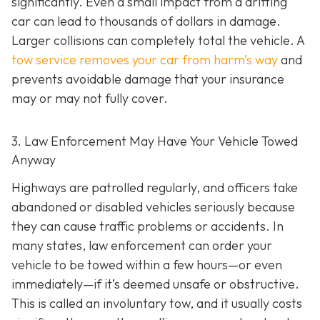
significantly. Even a small impact from a drifting
car can lead to thousands of dollars in damage.
Larger collisions can completely total the vehicle. A
tow service removes your car from harm’s way
and
prevents avoidable damage that your insurance
may or may not fully cover.
3. Law Enforcement May Have Your Vehicle Towed
Anyway
Highways are patrolled regularly, and officers take
abandoned or disabled vehicles seriously because
they can cause traffic problems or accidents. In
many states, law enforcement can order your
vehicle to be towed within a few hours—or even
immediately—if it’s deemed unsafe or obstructive.
This is called an
involuntary tow
, and it usually costs