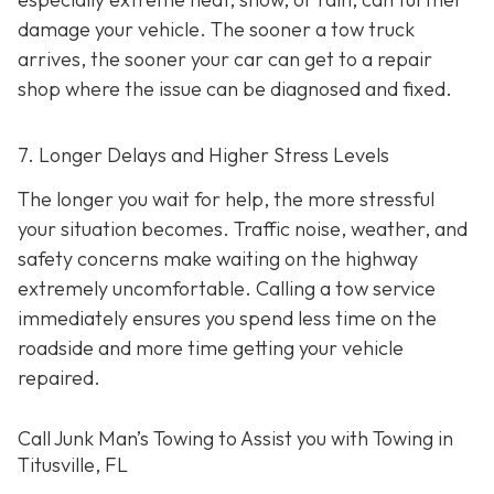
damage your vehicle. The sooner a tow truck
arrives, the sooner your car can get to a repair
shop where the issue can be diagnosed and fixed.
7. Longer Delays and Higher Stress Levels
The longer you wait for help, the more stressful
your situation becomes. Traffic noise, weather, and
safety concerns make waiting on the highway
extremely uncomfortable. Calling a tow service
immediately ensures you spend less time on the
roadside and more time getting your vehicle
repaired.
Call Junk Man’s Towing to Assist you with Towing in
Titusville, FL