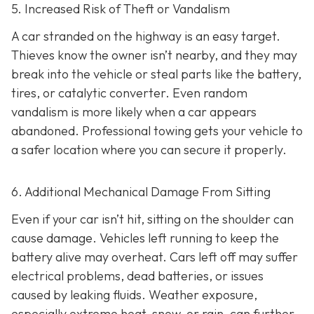
5. Increased Risk of Theft or Vandalism
A car stranded on the highway is an easy target.
Thieves know the owner isn’t nearby, and they may
break into the vehicle or steal parts like the battery,
tires, or catalytic converter. Even random
vandalism is more likely when a car appears
abandoned. Professional towing gets your vehicle to
a safer location where you can secure it properly.
6. Additional Mechanical Damage From Sitting
Even if your car isn’t hit, sitting on the shoulder can
cause damage. Vehicles left running to keep the
battery alive may overheat. Cars left off may suffer
electrical problems, dead batteries, or issues
caused by leaking fluids. Weather exposure,
especially extreme heat, snow, or rain, can further