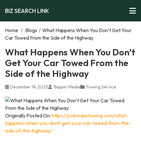
BIZ SEARCH LINK
Home
/
Blogs
/
What Happens When You Don’t Get Your
Car Towed From the Side of the Highway
What Happens When You Don’t
Get Your Car Towed From the
Side of the Highway
December 14, 2025
Bipper Media
Towing Service
Originally Posted On:
https://junkmanstowing.com/what-
happens-when-you-dont-get-your-car-towed-from-the-
side-of-the-highway/