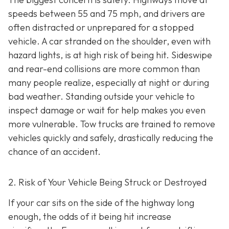
speeds between 55 and 75 mph, and drivers are
often distracted or unprepared for a stopped
vehicle. A car stranded on the shoulder, even with
hazard lights, is at high risk of being hit. Sideswipe
and rear-end collisions are more common than
many people realize, especially at night or during
bad weather. Standing outside your vehicle to
inspect damage or wait for help makes you even
more vulnerable. Tow trucks are trained to remove
vehicles quickly and safely, drastically reducing the
chance of an accident.
2. Risk of Your Vehicle Being Struck or Destroyed
If your car sits on the side of the highway long
enough, the odds of it being hit increase