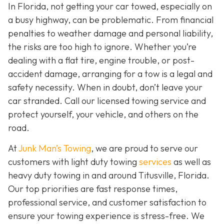
In Florida, not getting your car towed, especially on
a busy highway, can be problematic. From financial
penalties to weather damage and personal liability,
the risks are too high to ignore. Whether you’re
dealing with a flat tire, engine trouble, or post-
accident damage, arranging for a tow is a legal and
safety necessity. When in doubt, don’t leave your
car stranded. Call our licensed towing service and
protect yourself, your vehicle, and others on the
road.
At
Junk Man’s Towing
, we are proud to serve our
customers with light duty towing
services
as well as
heavy duty towing in and around Titusville, Florida.
Our top priorities are fast response times,
professional service, and customer satisfaction to
ensure your towing experience is stress-free. We