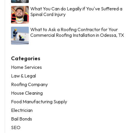
What You Can do Legally if You've Suffered a
Spinal Cord Injury
What to Ask a Roofing Contractor for Your
Commercial Roofing Installation in Odessa, TX
Categories
Home Services
Law & Legal
Roofing Company
House Cleaning
Food Manufacturing Supply
Electrician
Bail Bonds
SEO