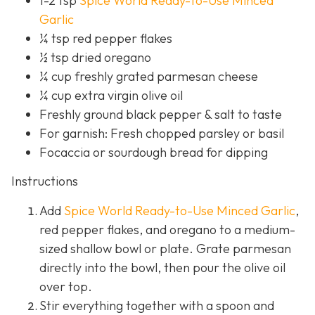
1-2 tsp
Spice World Ready-to-Use Minced
Garlic
¼ tsp red pepper flakes
½ tsp dried oregano
¼ cup freshly grated parmesan cheese
¼ cup extra virgin olive oil
Freshly ground black pepper & salt to taste
For garnish: Fresh chopped parsley or basil
Focaccia or sourdough bread for dipping
Instructions
Add
Spice World Ready-to-Use Minced Garlic
,
red pepper flakes, and oregano to a medium-
sized shallow bowl or plate. Grate parmesan
directly into the bowl, then pour the olive oil
over top.
Stir everything together with a spoon and