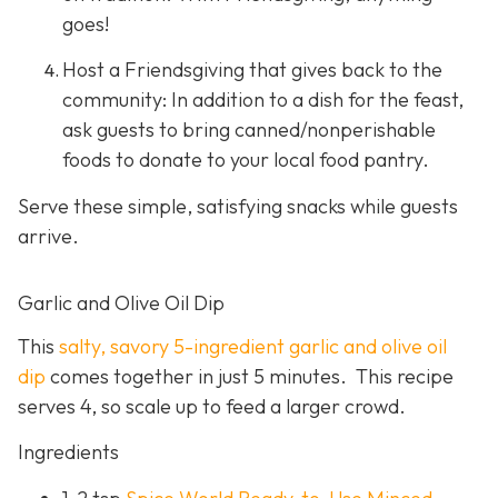
goes!
Host a Friendsgiving that gives back to the
community: In addition to a dish for the feast,
ask guests to bring canned/nonperishable
foods to donate to your local food pantry.
Serve these simple, satisfying snacks while guests
arrive.
Garlic and Olive Oil Dip
This
salty, savory 5-ingredient garlic and olive oil
dip
comes together in just 5 minutes. This recipe
serves 4, so scale up to feed a larger crowd.
Ingredients