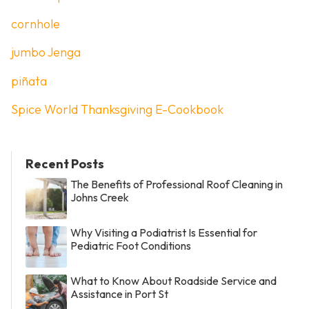
cornhole
jumbo Jenga
piñata
Spice World Thanksgiving E-Cookbook
Recent Posts
The Benefits of Professional Roof Cleaning in
Johns Creek
Why Visiting a Podiatrist Is Essential for
Pediatric Foot Conditions
What to Know About Roadside Service and
Assistance in Port St