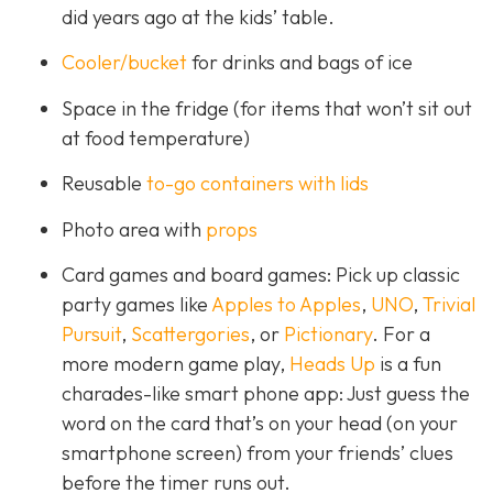
did years ago at the kids’ table.
Cooler/bucket
for drinks and bags of ice
Space in the fridge (for items that won’t sit out
at food temperature)
Reusable
to-go containers with lids
Photo area with
props
Card games and board games: Pick up classic
party games like
Apples to Apples
,
UNO
,
Trivial
Pursuit
,
Scattergories
, or
Pictionary
. For a
more modern game play,
Heads Up
is a fun
charades-like smart phone app: Just guess the
word on the card that’s on your head (on your
smartphone screen) from your friends’ clues
before the timer runs out.