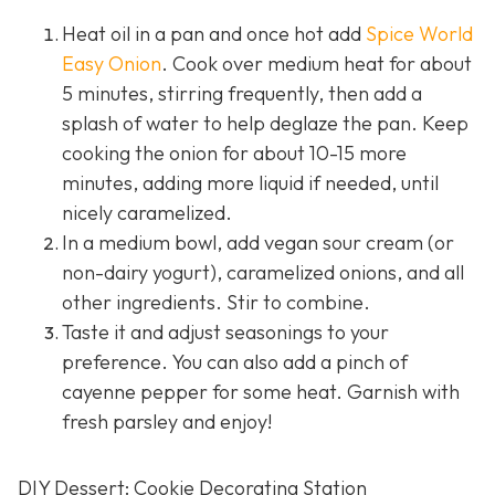
Heat oil in a pan and once hot add
Spice World
Easy Onion
. Cook over medium heat for about
5 minutes, stirring frequently, then add a
splash of water to help deglaze the pan. Keep
cooking the onion for about 10-15 more
minutes, adding more liquid if needed, until
nicely caramelized.
In a medium bowl, add vegan sour cream (or
non-dairy yogurt), caramelized onions, and all
other ingredients. Stir to combine.
Taste it and adjust seasonings to your
preference. You can also add a pinch of
cayenne pepper for some heat. Garnish with
fresh parsley and enjoy!
DIY Dessert: Cookie Decorating Station