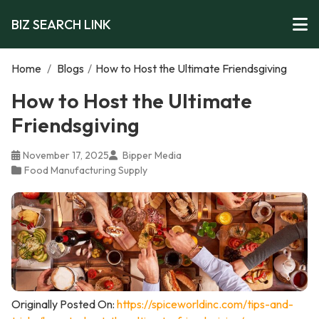
BIZ SEARCH LINK
Home
/
Blogs
/
How to Host the Ultimate Friendsgiving
How to Host the Ultimate
Friendsgiving
November 17, 2025
Bipper Media
Food Manufacturing Supply
Originally Posted On:
https://spiceworldinc.com/tips-and-