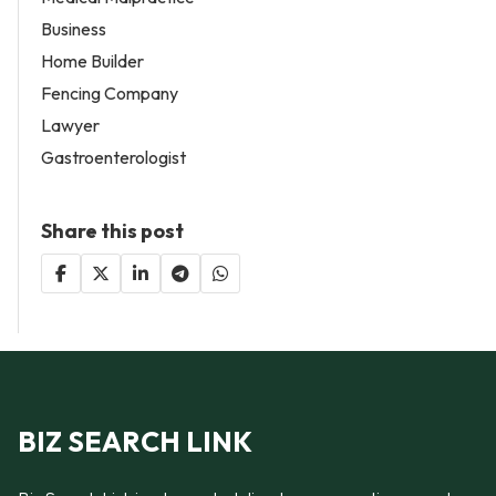
Business
Home Builder
Fencing Company
Lawyer
Gastroenterologist
Share this post
BIZ SEARCH LINK