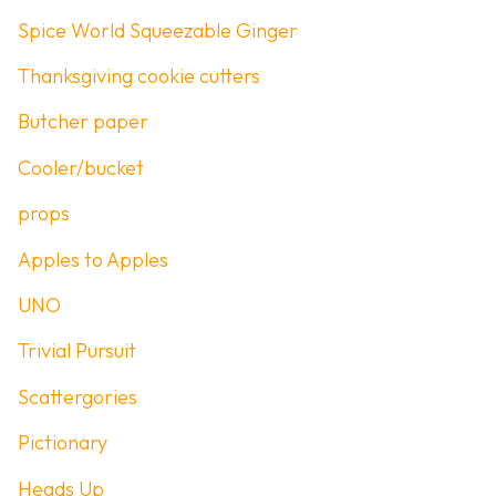
Spice World Squeezable Ginger
Thanksgiving cookie cutters
Butcher paper
Cooler/bucket
props
Apples to Apples
UNO
Trivial Pursuit
Scattergories
Pictionary
Heads Up