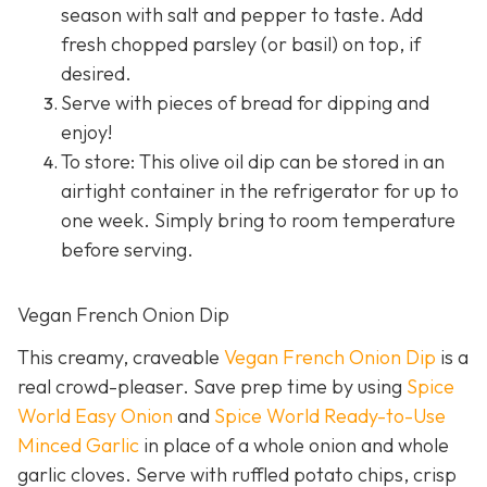
season with salt and pepper to taste. Add
fresh chopped parsley (or basil) on top, if
desired.
Serve with pieces of bread for dipping and
enjoy!
To store: This olive oil dip can be stored in an
airtight container in the refrigerator for up to
one week. Simply bring to room temperature
before serving.
Vegan French Onion Dip
This creamy, craveable
Vegan French Onion Dip
is a
real crowd-pleaser. Save prep time by using
Spice
World Easy Onion
and
Spice World Ready-to-Use
Minced Garlic
in place of a whole onion and whole
garlic cloves. Serve with ruffled potato chips, crisp