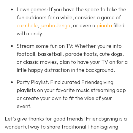
Lawn games: If you have the space to take the
fun outdoors for a while, consider a game of
cornhole
,
jumbo Jenga
, or even a
piñata
filled
with candy.
Stream some fun on TV: Whether you’re into
football, basketball, parade floats, cute dogs,
or classic movies, plan to have your TV on for a
little happy distraction in the background.
Party Playlist: Find curated Friendsgiving
playlists on your favorite music streaming app
or create your own to fit the vibe of your
event.
Let’s give thanks for good friends! Friendsgiving is a
wonderful way to share traditional Thanksgiving