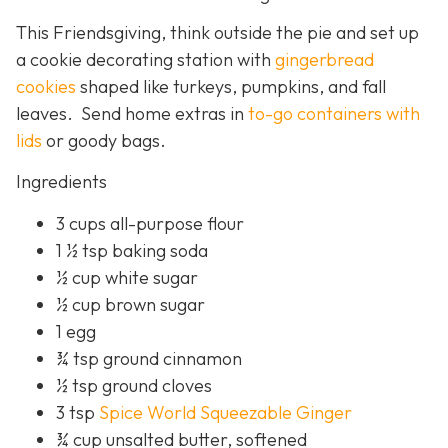
This Friendsgiving, think outside the pie and set up
a cookie decorating station with
gingerbread
cookies
shaped like turkeys, pumpkins, and fall
leaves. Send home extras in
to-go containers with
lids
or goody bags.
Ingredients
3 cups all-purpose flour
1 ½ tsp baking soda
½ cup white sugar
½ cup brown sugar
1 egg
¾ tsp ground cinnamon
½ tsp ground cloves
3 tsp
Spice World Squeezable Ginger
¾ cup unsalted butter, softened