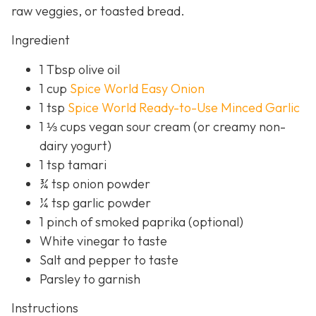
raw veggies, or toasted bread.
Ingredient
1 Tbsp olive oil
1 cup
Spice World Easy Onion
1 tsp
Spice World Ready-to-Use Minced Garlic
1 ⅓ cups vegan sour cream (or creamy non-
dairy yogurt)
1 tsp tamari
¾ tsp onion powder
¼ tsp garlic powder
1 pinch of smoked paprika (optional)
White vinegar to taste
Salt and pepper to taste
Parsley to garnish
Instructions