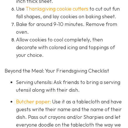
inch thick sheet.
Use
Thanksgiving cookie cutters
to cut out fun
fall shapes, and lay cookies on baking sheet.
Bake for around 9-10 minutes. Remove from
oven.
Allow cookies to cool completely, then
decorate with colored icing and toppings of
your choice.
Beyond the Meal: Your Friendsgiving Checklist
Serving utensils: Ask friends to bring a serving
utensil along with their dish.
Butcher paper:
Use it as a tablecloth and have
guests write their name and the name of their
dish. Pass out crayons and/or Sharpies and let
everyone doodle on the tablecloth the way we