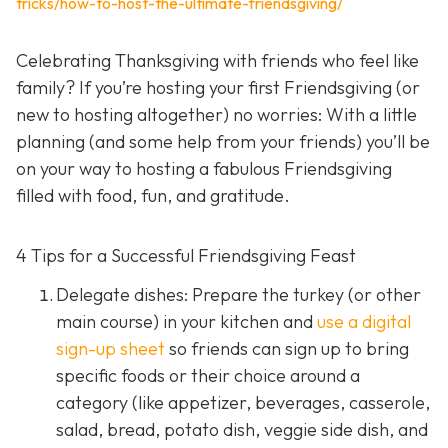
tricks/how-to-host-the-ultimate-friendsgiving/
Celebrating Thanksgiving with friends who feel like
family? If you’re hosting your first Friendsgiving (or
new to hosting altogether) no worries: With a little
planning (and some help from your friends) you’ll be
on your way to hosting a fabulous Friendsgiving
filled with food, fun, and gratitude.
4 Tips for a Successful Friendsgiving Feast
Delegate dishes: Prepare the turkey (or other
main course) in your kitchen and
use a digital
sign-up sheet
so friends can sign up to bring
specific foods or their choice around a
category (like appetizer, beverages, casserole,
salad, bread, potato dish, veggie side dish, and