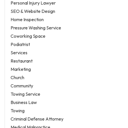
Personal Injury Lawyer
SEO & Website Design
Home Inspection
Pressure Washing Service
Coworking Space
Podiatrist
Services
Restaurant
Marketing
Church
Community
Towing Service
Business Law
Towing
Criminal Defense Attorney
Medical Malpractice