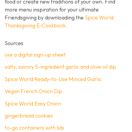
food or create new traditions of your own. Find
more menu inspiration for your ultimate
Friendsgiving by downloading the
Spice World
Thanksgiving E-Cookbook.
Sources
use a digital sign-up sheet
salty, savory 5-ingredient garlic and olive oil dip
Spice World Ready-to-Use Minced Garlic
Vegan French Onion Dip
Spice World Easy Onion
gingerbread cookies
to-go containers with lids