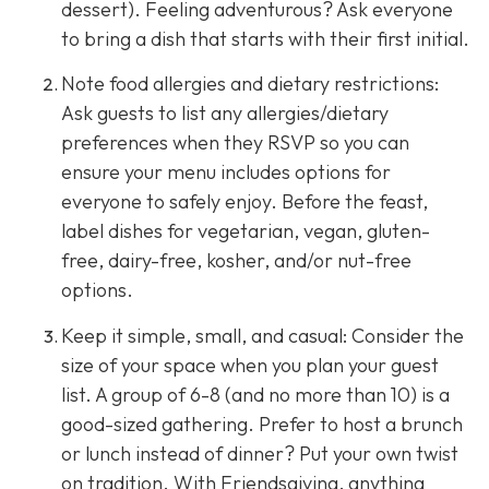
dessert). Feeling adventurous? Ask everyone
to bring a dish that starts with their first initial.
Note food allergies and dietary restrictions:
Ask guests to list any allergies/dietary
preferences when they RSVP so you can
ensure your menu includes options for
everyone to safely enjoy. Before the feast,
label dishes for vegetarian, vegan, gluten-
free, dairy-free, kosher, and/or nut-free
options.
Keep it simple, small, and casual: Consider the
size of your space when you plan your guest
list. A group of 6-8 (and no more than 10) is a
good-sized gathering. Prefer to host a brunch
or lunch instead of dinner? Put your own twist
on tradition. With Friendsgiving, anything