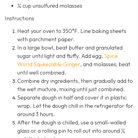
¼ cup unsulfured molasses
Instructions
Heat your oven to 350°F. Line baking sheets
with parchment paper.
In a large bowl, beat butter and granulated
sugar until light and fluffy. Add egg,
Spice
World Squeezable Ginger
, and molasses; beat
until well combined.
Combine dry ingredients, then gradually add to
the wet mixture, mixing until just combined.
Separate dough in half and cover it in plastic
wrap. Let the dough chill in the refrigerator for
around 3 hours.
After the dough is chilled, use a small-walled
glass or a rolling pin to roll out into around ¼