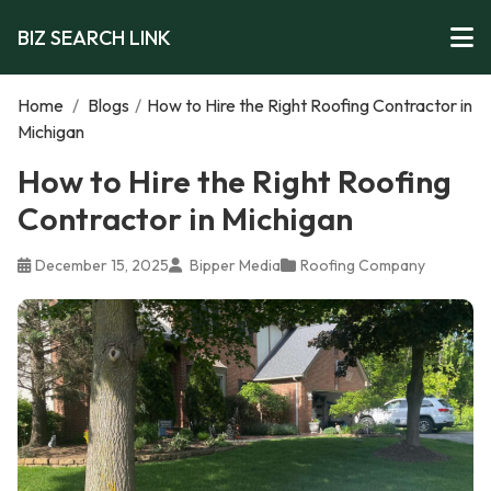
BIZ SEARCH LINK
Home
/
Blogs
/
How to Hire the Right Roofing Contractor in
Michigan
How to Hire the Right Roofing
Contractor in Michigan
December 15, 2025
Bipper Media
Roofing Company