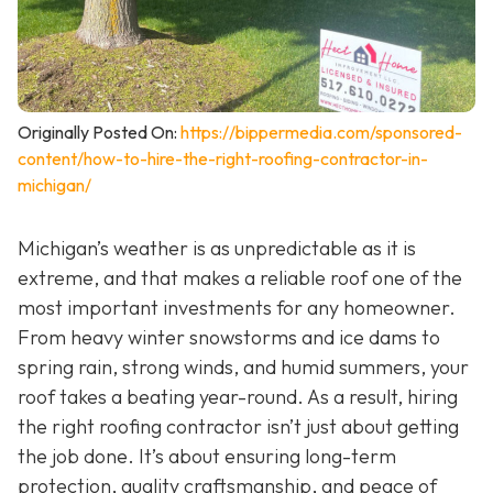
Originally Posted On:
https://bippermedia.com/sponsored-
content/how-to-hire-the-right-roofing-contractor-in-
michigan/
Michigan’s weather is as unpredictable as it is
extreme, and that makes a reliable roof one of the
most important investments for any homeowner.
From heavy winter snowstorms and ice dams to
spring rain, strong winds, and humid summers, your
roof takes a beating year-round. As a result, hiring
the right roofing contractor isn’t just about getting
the job done. It’s about ensuring long-term
protection, quality craftsmanship, and peace of