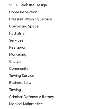
SEO & Website Design
Home Inspection
Pressure Washing Service
Coworking Space
Podiatrist
Services
Restaurant
Marketing
Church
Community
Towing Service
Business Law
Towing
Criminal Defense Attorney
Medical Malpractice