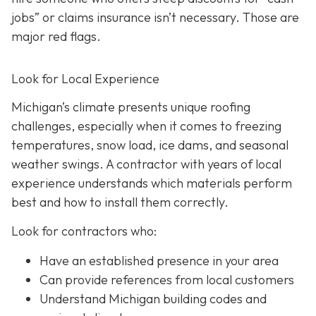
jobs” or claims insurance isn’t necessary. Those are
major red flags.
Look for Local Experience
Michigan’s climate presents unique roofing
challenges, especially when it comes to freezing
temperatures, snow load, ice dams, and seasonal
weather swings. A contractor with years of local
experience understands which materials perform
best and how to install them correctly.
Look for contractors who:
Have an established presence in your area
Can provide references from local customers
Understand Michigan building codes and