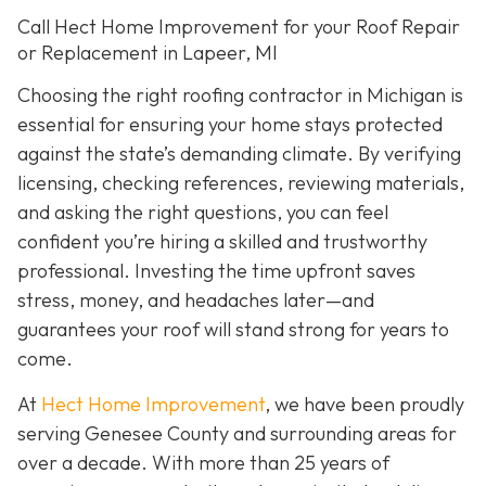
Call Hect Home Improvement for your Roof Repair
or Replacement in Lapeer, MI
Choosing the right roofing contractor in Michigan is
essential for ensuring your home stays protected
against the state’s demanding climate. By verifying
licensing, checking references, reviewing materials,
and asking the right questions, you can feel
confident you’re hiring a skilled and trustworthy
professional. Investing the time upfront saves
stress, money, and headaches later—and
guarantees your roof will stand strong for years to
come.
At
Hect Home Improvement
, we have been proudly
serving Genesee County and surrounding areas for
over a decade. With more than 25 years of