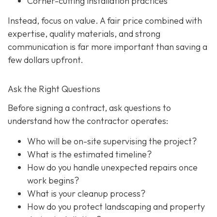
Corner-cutting installation practices
Instead, focus on value. A fair price combined with
expertise, quality materials, and strong
communication is far more important than saving a
few dollars upfront.
Ask the Right Questions
Before signing a contract, ask questions to
understand how the contractor operates:
Who will be on-site supervising the project?
What is the estimated timeline?
How do you handle unexpected repairs once
work begins?
What is your cleanup process?
How do you protect landscaping and property