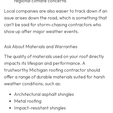
regional climate concerns
Local companies are also easier to track down if an
issue arises down the road, which is something that
can’t be said for storm-chasing contractors who
show up after major weather events.
Ask About Materials and Warranties
The quality of materials used on your roof directly
impacts its lifespan and performance. A
trustworthy Michigan roofing contractor should
offer a range of durable materials suited for harsh
weather conditions, such as:
Architectural asphalt shingles
Metal roofing
Impact-resistant shingles