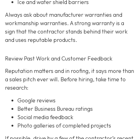
Ice and water shield barriers
Always ask about manufacturer warranties and
workmanship warranties. A strong warranty is a
sign that the contractor stands behind their work
and uses reputable products.
Review Past Work and Customer Feedback
Reputation matters and in roofing, it says more than
a sales pitch ever will. Before hiring, take time to
research:
Google reviews
Better Business Bureau ratings
Social media feedback
Photo galleries of completed projects
If possible, drive by a few of the contractor’s recent