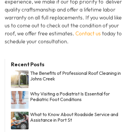
experience, we make it our top priority to deliver
quality craftsmanship and offer a lifetime labor
warranty on all full replacements. If you would like
us to come out to check out the condition of your
roof, we offer free estimates.
Contact us
today to
schedule your consultation.
Recent Posts
The Benefits of Professional Roof Cleaning in
Johns Creek
Why Visiting a Podiatrist Is Essential for
Pediatric Foot Conditions
What to Know About Roadside Service and
Assistance in Port St