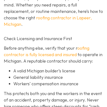
mind. Whether you need repairs, a full
replacement, or routine maintenance, here’s how to
choose the right
roofing contractor in Lapeer,
Michigan
.
Check Licensing and Insurance First
Before anything else, verify that your r
oofing
contractor is fully licensed and insured
to operate in
Michigan. A reputable contractor should carry:
A valid Michigan builder’s license
General liability insurance
Workers’ compensation insurance
This protects both you and the workers in the event
of an accident, property damage, or injury. Never
hire someone who offers steep discounts for “cash