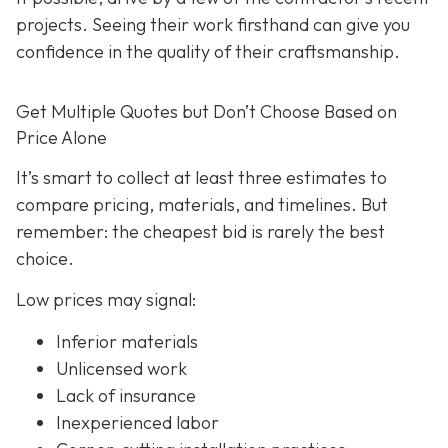
projects. Seeing their work firsthand can give you
confidence in the quality of their craftsmanship.
Get Multiple Quotes but Don’t Choose Based on
Price Alone
It’s smart to collect at least three estimates to
compare pricing, materials, and timelines. But
remember: the cheapest bid is rarely the best
choice.
Low prices may signal:
Inferior materials
Unlicensed work
Lack of insurance
Inexperienced labor