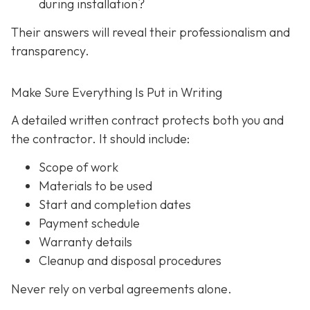
during installation?
Their answers will reveal their professionalism and
transparency.
Make Sure Everything Is Put in Writing
A detailed written contract protects both you and
the contractor. It should include:
Scope of work
Materials to be used
Start and completion dates
Payment schedule
Warranty details
Cleanup and disposal procedures
Never rely on verbal agreements alone.