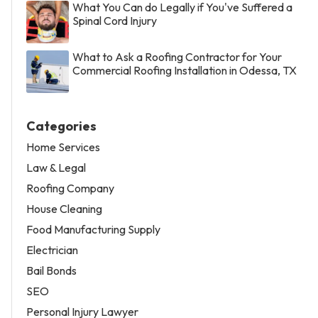
What You Can do Legally if You've Suffered a
Spinal Cord Injury
What to Ask a Roofing Contractor for Your
Commercial Roofing Installation in Odessa, TX
Categories
Home Services
Law & Legal
Roofing Company
House Cleaning
Food Manufacturing Supply
Electrician
Bail Bonds
SEO
Personal Injury Lawyer