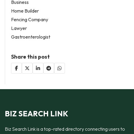
Business
Home Builder
Fencing Company
Lawyer
Gastroenterologist
Share this post
BIZ SEARCH LINK
Biz Search Link is a top-rated directory connecting users to