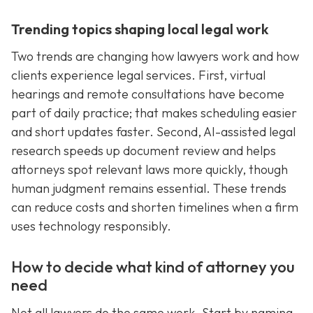
Trending topics shaping local legal work
Two trends are changing how lawyers work and how
clients experience legal services. First, virtual
hearings and remote consultations have become
part of daily practice; that makes scheduling easier
and short updates faster. Second, AI-assisted legal
research speeds up document review and helps
attorneys spot relevant laws more quickly, though
human judgment remains essential. These trends
can reduce costs and shorten timelines when a firm
uses technology responsibly.
How to decide what kind of attorney you
need
Not all lawyers do the same work. Start by naming