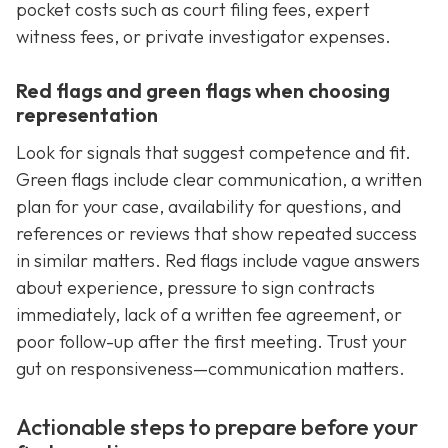
pocket costs such as court filing fees, expert
witness fees, or private investigator expenses.
Red flags and green flags when choosing
representation
Look for signals that suggest competence and fit.
Green flags include clear communication, a written
plan for your case, availability for questions, and
references or reviews that show repeated success
in similar matters. Red flags include vague answers
about experience, pressure to sign contracts
immediately, lack of a written fee agreement, or
poor follow-up after the first meeting. Trust your
gut on responsiveness—communication matters.
Actionable steps to prepare before your