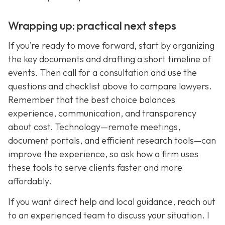
Wrapping up: practical next steps
If you’re ready to move forward, start by organizing
the key documents and drafting a short timeline of
events. Then call for a consultation and use the
questions and checklist above to compare lawyers.
Remember that the best choice balances
experience, communication, and transparency
about cost. Technology—remote meetings,
document portals, and efficient research tools—can
improve the experience, so ask how a firm uses
these tools to serve clients faster and more
affordably.
If you want direct help and local guidance, reach out
to an experienced team to discuss your situation. I