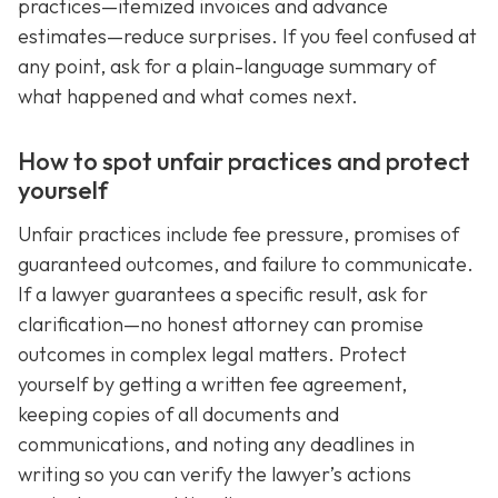
practices—itemized invoices and advance
estimates—reduce surprises. If you feel confused at
any point, ask for a plain-language summary of
what happened and what comes next.
How to spot unfair practices and protect
yourself
Unfair practices include fee pressure, promises of
guaranteed outcomes, and failure to communicate.
If a lawyer guarantees a specific result, ask for
clarification—no honest attorney can promise
outcomes in complex legal matters. Protect
yourself by getting a written fee agreement,
keeping copies of all documents and
communications, and noting any deadlines in
writing so you can verify the lawyer’s actions