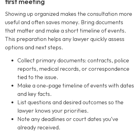
first meeting
Showing up organized makes the consultation more
useful and often saves money. Bring documents
that matter and make a short timeline of events.
This preparation helps any lawyer quickly assess
options and next steps.
Collect primary documents: contracts, police
reports, medical records, or correspondence
tied to the issue.
Make a one-page timeline of events with dates
and key facts.
List questions and desired outcomes so the
lawyer knows your priorities.
Note any deadlines or court dates you’ve
already received.