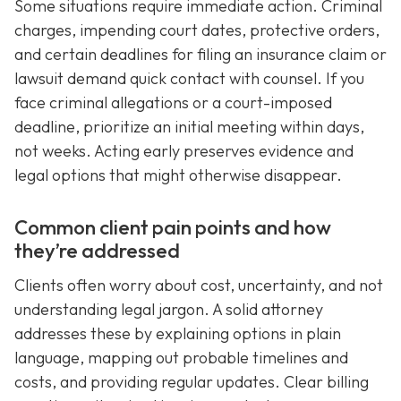
Some situations require immediate action. Criminal
charges, impending court dates, protective orders,
and certain deadlines for filing an insurance claim or
lawsuit demand quick contact with counsel. If you
face criminal allegations or a court-imposed
deadline, prioritize an initial meeting within days,
not weeks. Acting early preserves evidence and
legal options that might otherwise disappear.
Common client pain points and how
they’re addressed
Clients often worry about cost, uncertainty, and not
understanding legal jargon. A solid attorney
addresses these by explaining options in plain
language, mapping out probable timelines and
costs, and providing regular updates. Clear billing