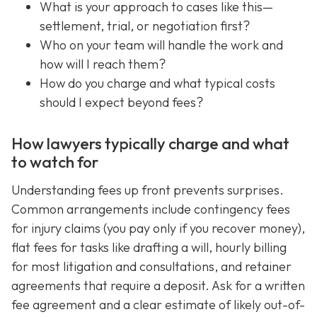
What is your approach to cases like this—
settlement, trial, or negotiation first?
Who on your team will handle the work and
how will I reach them?
How do you charge and what typical costs
should I expect beyond fees?
How lawyers typically charge and what
to watch for
Understanding fees up front prevents surprises.
Common arrangements include contingency fees
for injury claims (you pay only if you recover money),
flat fees for tasks like drafting a will, hourly billing
for most litigation and consultations, and retainer
agreements that require a deposit. Ask for a written
fee agreement and a clear estimate of likely out-of-