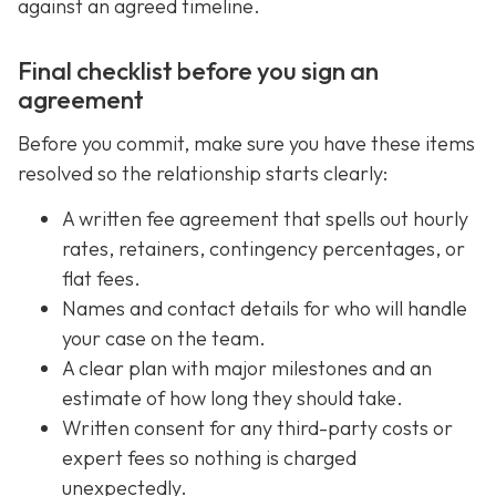
against an agreed timeline.
Final checklist before you sign an
agreement
Before you commit, make sure you have these items
resolved so the relationship starts clearly:
A written fee agreement that spells out hourly
rates, retainers, contingency percentages, or
flat fees.
Names and contact details for who will handle
your case on the team.
A clear plan with major milestones and an
estimate of how long they should take.
Written consent for any third-party costs or
expert fees so nothing is charged
unexpectedly.