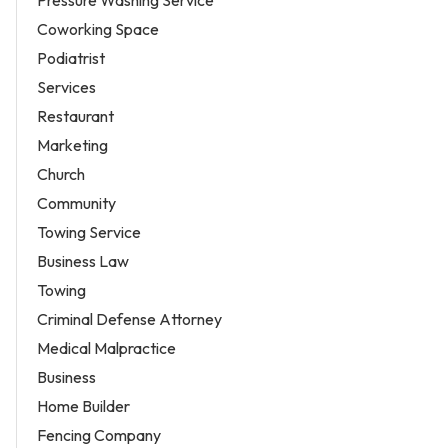
Coworking Space
Podiatrist
Services
Restaurant
Marketing
Church
Community
Towing Service
Business Law
Towing
Criminal Defense Attorney
Medical Malpractice
Business
Home Builder
Fencing Company