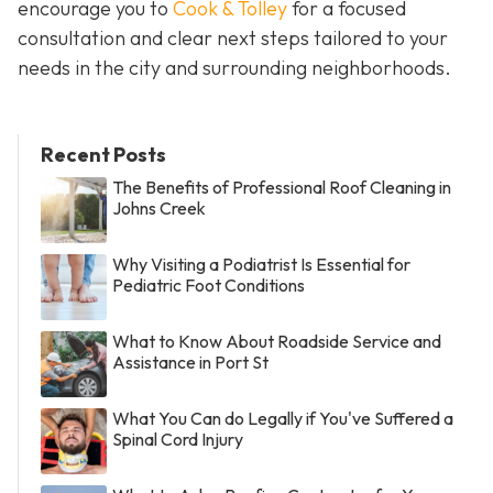
encourage you to
Cook & Tolley
for a focused
consultation and clear next steps tailored to your
needs in the city and surrounding neighborhoods.
Recent Posts
The Benefits of Professional Roof Cleaning in
Johns Creek
Why Visiting a Podiatrist Is Essential for
Pediatric Foot Conditions
What to Know About Roadside Service and
Assistance in Port St
What You Can do Legally if You've Suffered a
Spinal Cord Injury