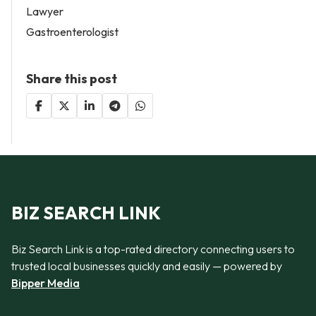
Lawyer
Gastroenterologist
Share this post
BIZ SEARCH LINK
Biz Search Link is a top-rated directory connecting users to
trusted local businesses quickly and easily — powered by
Bipper Media