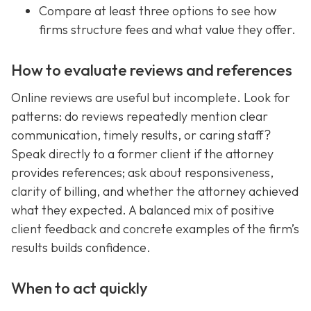
Compare at least three options to see how
firms structure fees and what value they offer.
How to evaluate reviews and references
Online reviews are useful but incomplete. Look for
patterns: do reviews repeatedly mention clear
communication, timely results, or caring staff?
Speak directly to a former client if the attorney
provides references; ask about responsiveness,
clarity of billing, and whether the attorney achieved
what they expected. A balanced mix of positive
client feedback and concrete examples of the firm’s
results builds confidence.
When to act quickly