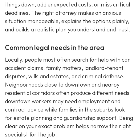
things down, add unexpected costs, or miss critical
deadlines. The right attorney makes an anxious
situation manageable, explains the options plainly,
and builds a realistic plan you understand and trust.
Common legal needs in the area
Locally, people most often search for help with car
accident claims, family matters, landlord-tenant
disputes, wills and estates, and criminal defense.
Neighborhoods close to downtown and nearby
residential corridors often produce different needs:
downtown workers may need employment and
contract advice while families in the suburbs look
for estate planning and guardianship support. Being
clear on your exact problem helps narrow the right
specialist for the job.