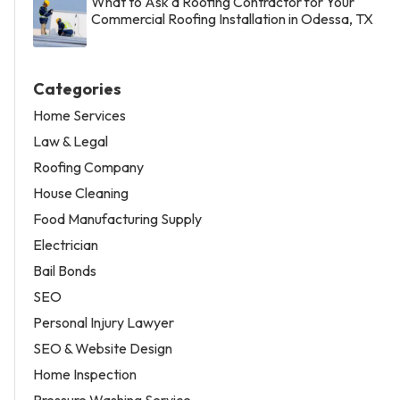
What to Ask a Roofing Contractor for Your
Commercial Roofing Installation in Odessa, TX
Categories
Home Services
Law & Legal
Roofing Company
House Cleaning
Food Manufacturing Supply
Electrician
Bail Bonds
SEO
Personal Injury Lawyer
SEO & Website Design
Home Inspection
Pressure Washing Service