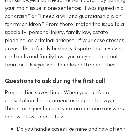
your main issue in one sentence: “I was injured in a
car crash,” or “I need a will and guardianship plan
for my children.” From there, match the issue to a
specialty: personal injury, family law, estate
planning, or criminal defense. If your case crosses
areas—like a family business dispute that involves
contracts and family law—you may need a small
team or a lawyer who handles both specialties.
Questions to ask during the first call
Preparation saves time. When you call for a
consultation, I recommend asking each lawyer
these core questions so you can compare answers
across a few candidates:
Do you handle cases like mine and how often?