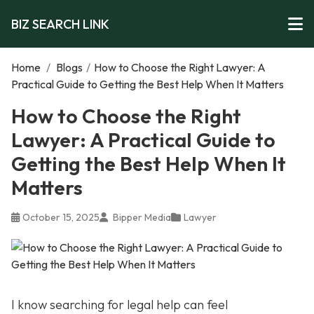
BIZ SEARCH LINK
Home
/
Blogs
/
How to Choose the Right Lawyer: A
Practical Guide to Getting the Best Help When It Matters
How to Choose the Right
Lawyer: A Practical Guide to
Getting the Best Help When It
Matters
October 15, 2025
Bipper Media
Lawyer
I know searching for legal help can feel