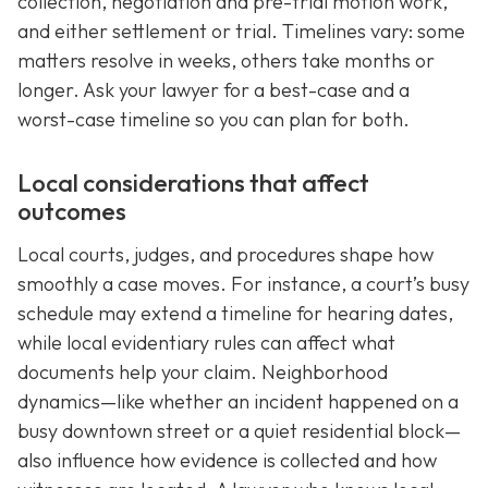
collection, negotiation and pre-trial motion work,
and either settlement or trial. Timelines vary: some
matters resolve in weeks, others take months or
longer. Ask your lawyer for a best-case and a
worst-case timeline so you can plan for both.
Local considerations that affect
outcomes
Local courts, judges, and procedures shape how
smoothly a case moves. For instance, a court’s busy
schedule may extend a timeline for hearing dates,
while local evidentiary rules can affect what
documents help your claim. Neighborhood
dynamics—like whether an incident happened on a
busy downtown street or a quiet residential block—
also influence how evidence is collected and how