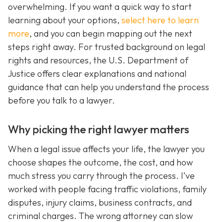
overwhelming. If you want a quick way to start
learning about your options,
select here to learn
more
, and you can begin mapping out the next
steps right away. For trusted background on legal
rights and resources, the U.S. Department of
Justice offers clear explanations and national
guidance that can help you understand the process
before you talk to a lawyer.
Why picking the right lawyer matters
When a legal issue affects your life, the lawyer you
choose shapes the outcome, the cost, and how
much stress you carry through the process. I’ve
worked with people facing traffic violations, family
disputes, injury claims, business contracts, and
criminal charges. The wrong attorney can slow