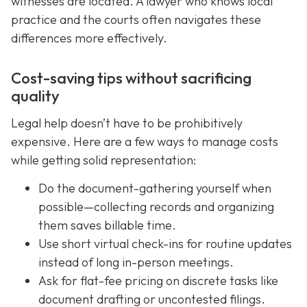
witnesses are located. A lawyer who knows local
practice and the courts often navigates these
differences more effectively.
Cost-saving tips without sacrificing
quality
Legal help doesn’t have to be prohibitively
expensive. Here are a few ways to manage costs
while getting solid representation:
Do the document-gathering yourself when
possible—collecting records and organizing
them saves billable time.
Use short virtual check-ins for routine updates
instead of long in-person meetings.
Ask for flat-fee pricing on discrete tasks like
document drafting or uncontested filings.