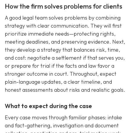
How the firm solves problems for clients
A good legal team solves problems by combining
strategy with clear communication. They will first
prioritize immediate needs—protecting rights,
meeting deadlines, and preserving evidence. Next,
they develop a strategy that balances risk, time,
and cost: negotiate a settlement if that serves you,
or prepare for trial if the facts and law favor a
stronger outcome in court. Throughout, expect
plain-language updates, a clear timeline, and
honest assessments about risks and realistic goals.
What to expect during the case
Every case moves through familiar phases: intake
and fact-gathering, investigation and document