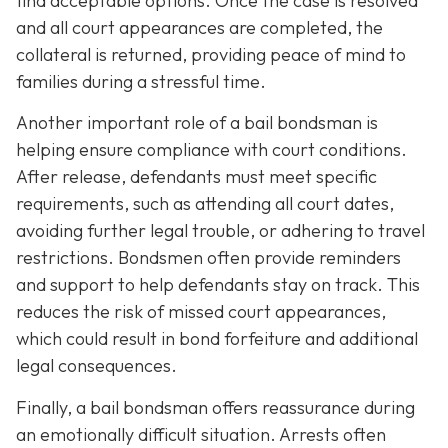
find acceptable options. Once the case is resolved
and all court appearances are completed, the
collateral is returned, providing peace of mind to
families during a stressful time.
Another important role of a bail bondsman is
helping ensure compliance with court conditions.
After release, defendants must meet specific
requirements, such as attending all court dates,
avoiding further legal trouble, or adhering to travel
restrictions. Bondsmen often provide reminders
and support to help defendants stay on track. This
reduces the risk of missed court appearances,
which could result in bond forfeiture and additional
legal consequences.
Finally, a bail bondsman offers reassurance during
an emotionally difficult situation. Arrests often