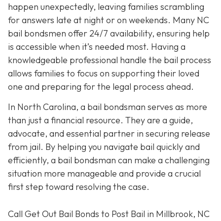
happen unexpectedly, leaving families scrambling
for answers late at night or on weekends. Many NC
bail bondsmen offer 24/7 availability, ensuring help
is accessible when it’s needed most. Having a
knowledgeable professional handle the bail process
allows families to focus on supporting their loved
one and preparing for the legal process ahead.
In North Carolina, a bail bondsman serves as more
than just a financial resource. They are a guide,
advocate, and essential partner in securing release
from jail. By helping you navigate bail quickly and
efficiently, a bail bondsman can make a challenging
situation more manageable and provide a crucial
first step toward resolving the case.
Call Get Out Bail Bonds to Post Bail in Millbrook, NC