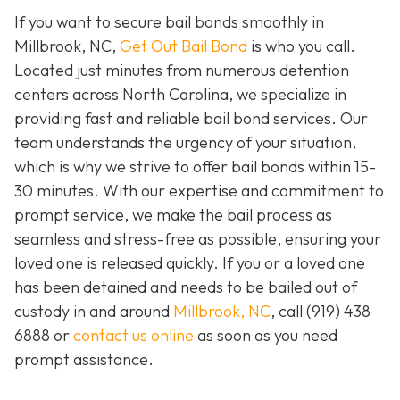
If you want to secure bail bonds smoothly in
Millbrook, NC,
Get Out Bail Bond
is who you call.
Located just minutes from numerous detention
centers across North Carolina, we specialize in
providing fast and reliable bail bond services. Our
team understands the urgency of your situation,
which is why we strive to offer bail bonds within 15-
30 minutes. With our expertise and commitment to
prompt service, we make the bail process as
seamless and stress-free as possible, ensuring your
loved one is released quickly. If you or a loved one
has been detained and needs to be bailed out of
custody in and around
Millbrook, NC
, call (919) 438
6888 or
contact us online
as soon as you need
prompt assistance.