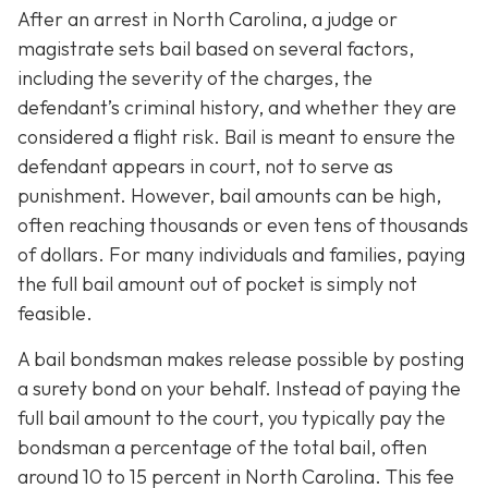
After an arrest in North Carolina, a judge or
magistrate sets bail based on several factors,
including the severity of the charges, the
defendant’s criminal history, and whether they are
considered a flight risk. Bail is meant to ensure the
defendant appears in court, not to serve as
punishment. However, bail amounts can be high,
often reaching thousands or even tens of thousands
of dollars. For many individuals and families, paying
the full bail amount out of pocket is simply not
feasible.
A bail bondsman makes release possible by posting
a surety bond on your behalf. Instead of paying the
full bail amount to the court, you typically pay the
bondsman a percentage of the total bail, often
around 10 to 15 percent in North Carolina. This fee