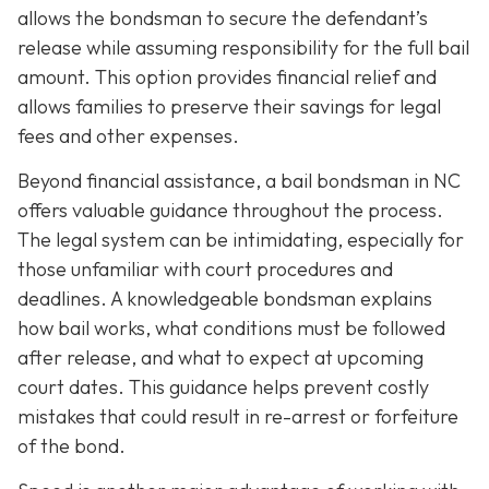
allows the bondsman to secure the defendant’s
release while assuming responsibility for the full bail
amount. This option provides financial relief and
allows families to preserve their savings for legal
fees and other expenses.
Beyond financial assistance, a bail bondsman in NC
offers valuable guidance throughout the process.
The legal system can be intimidating, especially for
those unfamiliar with court procedures and
deadlines. A knowledgeable bondsman explains
how bail works, what conditions must be followed
after release, and what to expect at upcoming
court dates. This guidance helps prevent costly
mistakes that could result in re-arrest or forfeiture
of the bond.