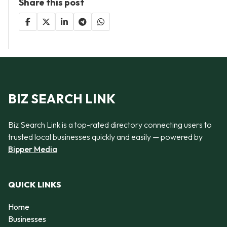
Share this post
BIZ SEARCH LINK
Biz Search Link is a top-rated directory connecting users to
trusted local businesses quickly and easily — powered by
Bipper Media
QUICK LINKS
Home
Businesses