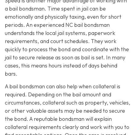
Speed is another major advantage of working with
a bail bondsman. Time spent in jail can be
emotionally and physically taxing, even for short
periods. An experienced NC bail bondsman
understands the local jail systems, paperwork
requirements, and court schedules. They work
quickly to process the bond and coordinate with the
jail to secure release as soon as bail is set. In many
cases, this means hours instead of days behind
bars.
A bail bondsman can also help when collateral is
required. Depending on the bail amount and
circumstances, collateral such as property, vehicles,
or other valuable assets may be needed to secure
the bond. A reputable bondsman will explain
collateral requirements clearly and work with you to