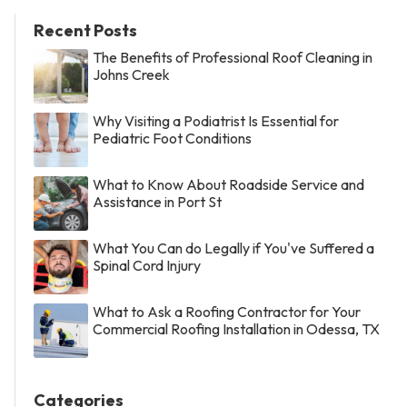
Recent Posts
The Benefits of Professional Roof Cleaning in
Johns Creek
Why Visiting a Podiatrist Is Essential for
Pediatric Foot Conditions
What to Know About Roadside Service and
Assistance in Port St
What You Can do Legally if You've Suffered a
Spinal Cord Injury
What to Ask a Roofing Contractor for Your
Commercial Roofing Installation in Odessa, TX
Categories