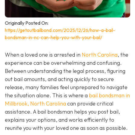
Originally Posted On:
https://getoutbailbond.com/2025/12/26/how-a-bail-
bondsman-in-nc-can-help-you-with-your-bail/
When a loved one is arrested in
North Carolina
, the
experience can be overwhelming and confusing.
Between understanding the legal process, figuring
out bail amounts, and acting quickly to secure
release, many families feel unprepared to navigate
the situation alone. This is where a
bail bondsman in
Millbrook, North Carolina
can provide critical
assistance. A bail bondsman helps you post bail,
explains your options, and works efficiently to
reunite you with your loved one as soon as possible.