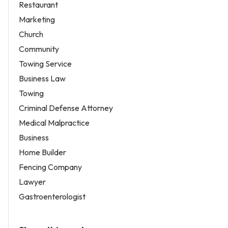
Restaurant
Marketing
Church
Community
Towing Service
Business Law
Towing
Criminal Defense Attorney
Medical Malpractice
Business
Home Builder
Fencing Company
Lawyer
Gastroenterologist