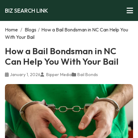
BIZ SEARCH LINK
Home
/
Blogs
/
How a Bail Bondsman in NC Can Help You
With Your Bail
How a Bail Bondsman in NC
Can Help You With Your Bail
January 1, 2026
Bipper Media
Bail Bonds