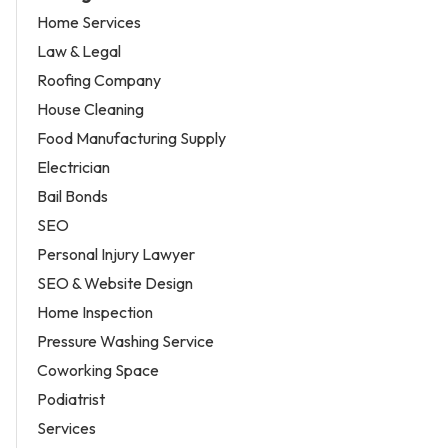
Home Services
Law & Legal
Roofing Company
House Cleaning
Food Manufacturing Supply
Electrician
Bail Bonds
SEO
Personal Injury Lawyer
SEO & Website Design
Home Inspection
Pressure Washing Service
Coworking Space
Podiatrist
Services