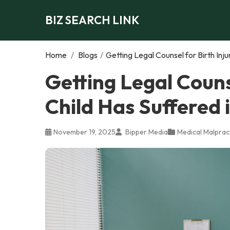
BIZ SEARCH LINK
Home
/
Blogs
/
Getting Legal Counsel for Birth Inju
Getting Legal Counse
Child Has Suffered 
November 19, 2025
Bipper Media
Medical Malprac