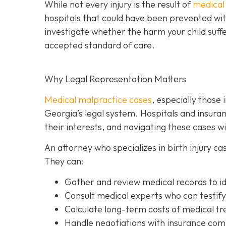
While not every injury is the result of
medical
hospitals that could have been prevented with
investigate whether the harm your child suff
accepted standard of care.
Why Legal Representation Matters
Medical malpractice cases
, especially those 
Georgia’s legal system. Hospitals and insur
their interests, and navigating these cases 
An attorney who specializes in birth injury c
They can:
Gather and review medical records
to i
Consult medical experts
who can testify
Calculate long-term costs
of medical tre
Handle negotiations
with insurance comp