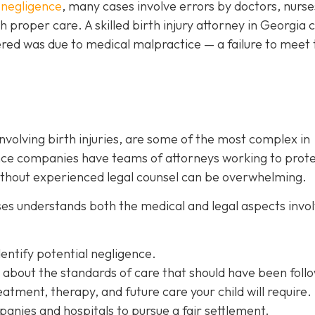
 negligence
, many cases involve errors by doctors, nurse
 proper care. A skilled birth injury attorney in Georgia 
ered was due to medical malpractice — a failure to meet 
involving birth injuries, are some of the most complex in
ance companies have teams of attorneys working to prot
without experienced legal counsel can be overwhelming.
ases understands both the medical and legal aspects invo
dentify potential negligence.
 about the standards of care that should have been foll
atment, therapy, and future care your child will require.
anies and hospitals to pursue a fair settlement.