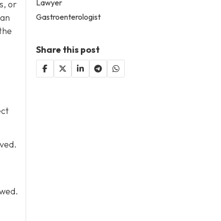
Lawyer
s, or
Gastroenterologist
can
the
Share this post
ect
lved.
owed.