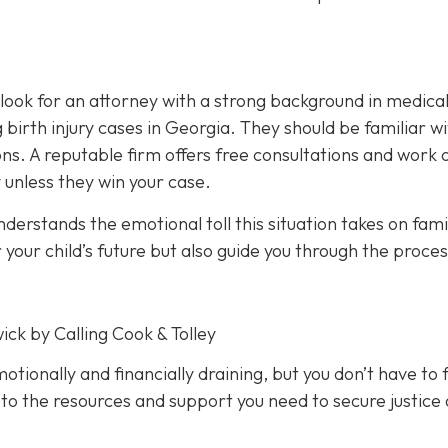
, look for an attorney with a strong background in medica
birth injury cases in Georgia. They should be familiar w
ions. A reputable firm offers free consultations and work 
 unless they win your case.
erstands the emotional toll this situation takes on famil
 your child’s future but also guide you through the proces
ick by Calling Cook & Tolley
motionally and financially draining, but you don’t have to f
 to the resources and support you need to secure justice