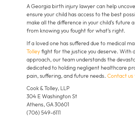
A Georgia birth injury lawyer can help uncov
ensure your child has access to the best possi
make all the difference in your child’s futur
from knowing you fought for what’s right.
If a loved one has suffered due to medical mal
Tolley
fight for the justice you deserve. Wit
approach, our team understands the devastat
dedicated to holding negligent healthcare pr
pain, suffering, and future needs.
Contact us
Cook & Tolley, LLP
304 E Washington St
Athens, GA 30601
(706) 549-6111