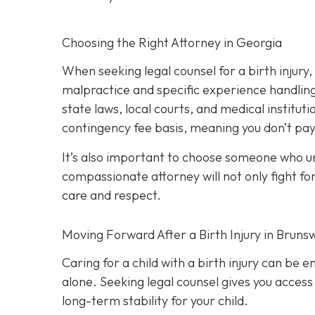
Choosing the Right Attorney in Georgia
When seeking legal counsel for a birth injury
malpractice and specific experience handling 
state laws, local courts, and medical institut
contingency fee basis,
meaning you don’t pay
It’s also important to choose someone who und
compassionate attorney will not only fight for
care and respect.
Moving Forward After a Birth Injury in Brunsw
Caring for a child with a birth injury can be e
alone. Seeking legal counsel gives you access
long-term stability for your child.