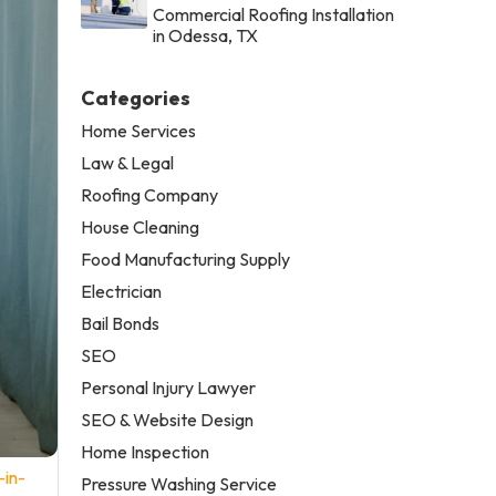
Commercial Roofing Installation
in Odessa, TX
Categories
Home Services
Law & Legal
Roofing Company
House Cleaning
Food Manufacturing Supply
Electrician
Bail Bonds
SEO
Personal Injury Lawyer
SEO & Website Design
Home Inspection
-in-
Pressure Washing Service