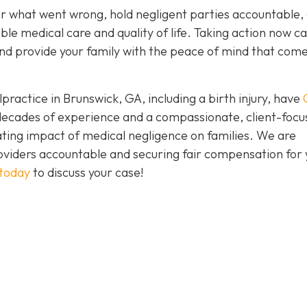
er what went wrong, hold negligent parties accountable,
ble medical care and quality of life. Taking action now c
e and provide your family with the peace of mind that com
practice in Brunswick, GA, including a birth injury, have
h decades of experience and a compassionate, client-foc
ing impact of medical negligence on families. We are
oviders accountable and securing fair compensation for 
 today
to discuss your case!