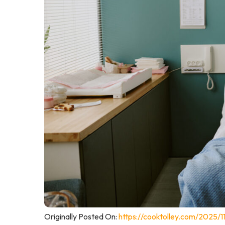
Originally Posted On:
https://cooktolley.com/2025/11