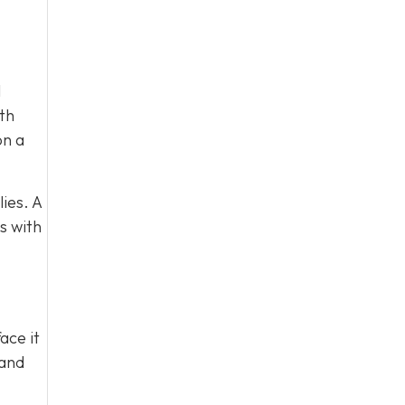
l
ith
on a
ies. A
s with
ace it
 and