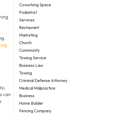
Coworking Space
Podiatrist
hing
Services
Restaurant
Marketing
ng.
Church
cing
Community
Towing Service
Business Law
Towing
Criminal Defense Attorney
sy,
Medical Malpractice
es can
Business
r
Home Builder
Fencing Company