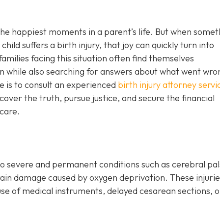
 the happiest moments in a parent’s life. But when somet
hild suffers a birth injury, that joy can quickly turn into
amilies facing this situation often find themselves
n while also searching for answers about what went wro
e is to consult an experienced
birth injury attorney servi
cover the truth, pursue justice, and secure the financial
 care.
o severe and permanent conditions such as cerebral pal
r brain damage caused by oxygen deprivation. These injuri
use of medical instruments, delayed cesarean sections, o