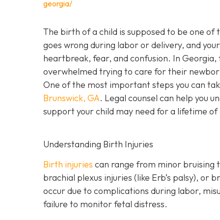
georgia/
The birth of a child is supposed to be one of
goes wrong during labor or delivery, and your c
heartbreak, fear, and confusion. In Georgia, f
overwhelmed trying to care for their newbor
One of the most important steps you can tak
Brunswick, GA
. Legal counsel can help you un
support your child may need for a lifetime of
Understanding Birth Injuries
Birth injuries
can range from minor bruising t
brachial plexus injuries (like Erb’s palsy), o
occur due to complications during labor, mis
failure to monitor fetal distress.