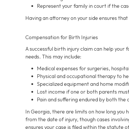
Represent your family in court
if the cas
Having an attorney on your side ensures that y
Compensation for Birth Injuries
A successful birth injury claim can help your
needs. This may include:
Medical expenses
for surgeries, hospita
Physical and occupational therapy
to he
Specialized equipment and home modifi
Lost income
if one or both parents must 
Pain and suffering
endured by both the ch
In Georgia, there are limits on how long you 
from the date of injury, though cases involvi
ensures your case is filed within the statute o