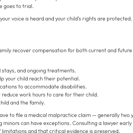
e goes to trial.
our voice is heard and your child’s rights are protected.
 family recover compensation for both current and future
l stays, and ongoing treatments.
lp your child reach their potential.
cations
to accommodate disabilities.
reduce work hours to care for their child.
ild and the family.
have to file a medical malpractice claim — generally two 
ng minors can have exceptions. Consulting a lawyer early
f limitations and that critical evidence is preserved.