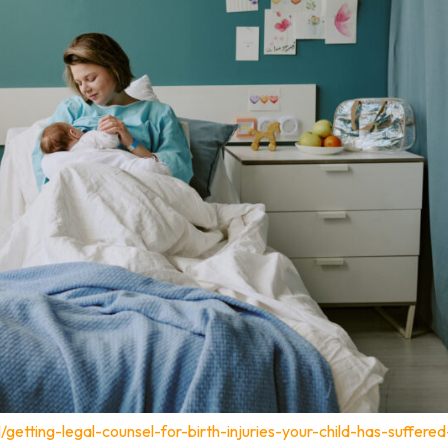
/getting-legal-counsel-for-birth-injuries-your-child-has-suffered