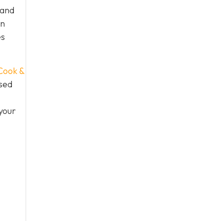
 and
an
es
Cook &
used
your