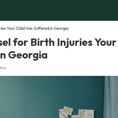
ries Your Child Has Suffered in Georgia
l for Birth Injuries Your
in Georgia
tice