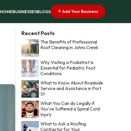
Add Your Business
HOME
BUSINESSES
BLOGS
Recent Posts
The Benefits of Professional
Roof Cleaning in Johns Creek
Why Visiting a Podiatrist Is
Essential for Pediatric Foot
Conditions
What to Know About Roadside
Service and Assistance in Port
St
What You Can do Legally if
You've Suffered a Spinal Cord
Injury
What to Ask a Roofing
Contractor for Your