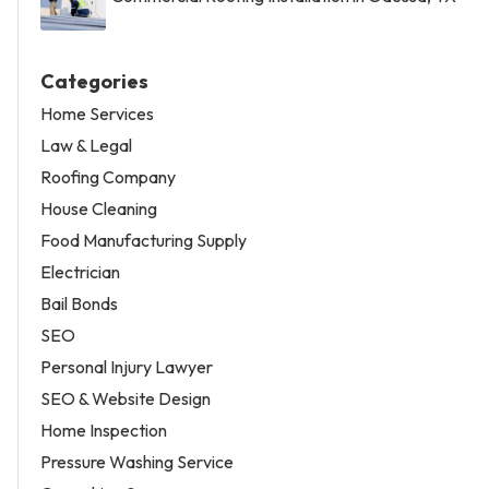
Categories
Home Services
Law & Legal
Roofing Company
House Cleaning
Food Manufacturing Supply
Electrician
Bail Bonds
SEO
Personal Injury Lawyer
SEO & Website Design
Home Inspection
Pressure Washing Service