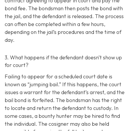
contract agreeing to appear in court and pay the
bond fee. The bondsman then posts the bond with
the jail, and the defendant is released. The process
can often be completed within a few hours,
depending on the jail’s procedures and the time of
day.
3. What happens if the defendant doesn’t show up
for court?
Failing to appear for a scheduled court date is
known as “jumping bail.” If this happens, the court
issues a warrant for the defendant’s arrest, and the
bail bond is forfeited. The bondsman has the right
to locate and return the defendant to custody. In
some cases, a bounty hunter may be hired to find
the individual. The cosigner may also be held