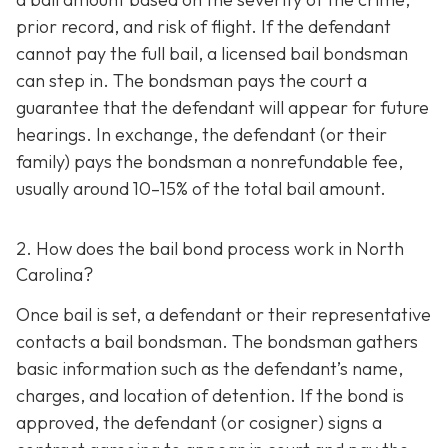
prior record, and risk of flight. If the defendant
cannot pay the full bail, a licensed bail bondsman
can step in. The bondsman pays the court a
guarantee that the defendant will appear for future
hearings. In exchange, the defendant (or their
family) pays the bondsman a nonrefundable fee,
usually around 10–15% of the total bail amount.
2. How does the bail bond process work in North
Carolina?
Once bail is set, a defendant or their representative
contacts a bail bondsman. The bondsman gathers
basic information such as the defendant’s name,
charges, and location of detention. If the bond is
approved, the defendant (or cosigner) signs a