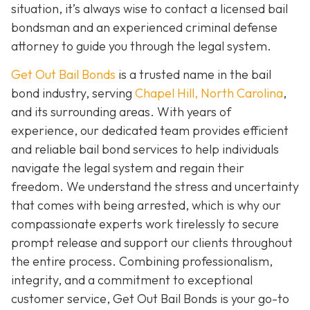
situation, it’s always wise to contact a licensed bail
bondsman and an experienced criminal defense
attorney to guide you through the legal system.
Get Out Bail Bonds
is a trusted name in the bail
bond industry, serving
Chapel Hill, North Carolina
,
and its surrounding areas. With years of
experience, our dedicated team provides efficient
and reliable bail bond services to help individuals
navigate the legal system and regain their
freedom. We understand the stress and uncertainty
that comes with being arrested, which is why our
compassionate experts work tirelessly to secure
prompt release and support our clients throughout
the entire process. Combining professionalism,
integrity, and a commitment to exceptional
customer service, Get Out Bail Bonds is your go-to