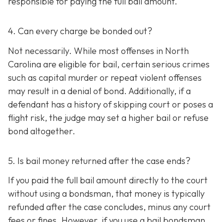
responsible for paying the full bail amount.
4. Can every charge be bonded out?
Not necessarily. While most offenses in North
Carolina are eligible for bail, certain serious crimes
such as capital murder or repeat violent offenses
may result in a denial of bond. Additionally, if a
defendant has a history of skipping court or poses a
flight risk, the judge may set a higher bail or refuse
bond altogether.
5. Is bail money returned after the case ends?
If you paid the full bail amount directly to the court
without using a bondsman, that money is typically
refunded after the case concludes, minus any court
fees or fines. However, if you use a bail bondsman,