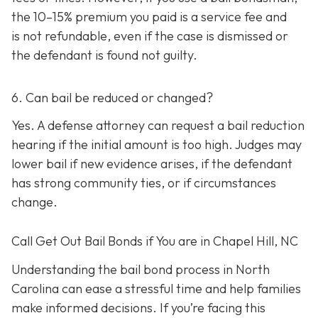
the 10–15% premium you paid is a service fee and
is not refundable, e
ven if the case is dismissed or
the defendant is found not guilty.
6. Can bail be reduced or changed?
Yes. A defense attorney can request a bail reduction
hearing if the initial amount is too high. Judges may
lower bail if new evidence arises, if the defendant
has strong community ties, or if circumstances
change.
Call Get Out Bail Bonds if You are in Chapel Hill, NC
Understanding the bail bond process in North
Carolina can ease a stressful time and help families
make informed decisions. If you’re facing this