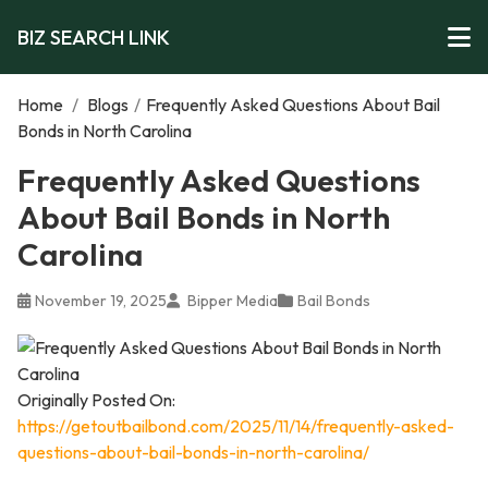
BIZ SEARCH LINK
Home
/
Blogs
/
Frequently Asked Questions About Bail
Bonds in North Carolina
Frequently Asked Questions
About Bail Bonds in North
Carolina
November 19, 2025
Bipper Media
Bail Bonds
Originally Posted On:
https://getoutbailbond.com/2025/11/14/frequently-asked-
questions-about-bail-bonds-in-north-carolina/