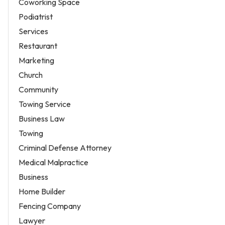
Coworking Space
Podiatrist
Services
Restaurant
Marketing
Church
Community
Towing Service
Business Law
Towing
Criminal Defense Attorney
Medical Malpractice
Business
Home Builder
Fencing Company
Lawyer