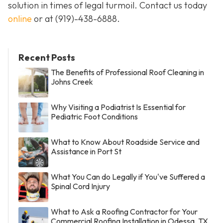
solution in times of legal turmoil. Contact us today
online
or at
(919)-438-6888
.
Recent Posts
The Benefits of Professional Roof Cleaning in
Johns Creek
Why Visiting a Podiatrist Is Essential for
Pediatric Foot Conditions
What to Know About Roadside Service and
Assistance in Port St
What You Can do Legally if You've Suffered a
Spinal Cord Injury
What to Ask a Roofing Contractor for Your
Commercial Roofing Installation in Odessa, TX