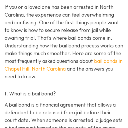
If you or a loved one has been arrested in North
Carolina, the experience can feel overwhelming
and confusing. One of the first things people want
to know is how to secure release from jail while
awaiting trial. That’s where bail bonds come in.
Understanding how the bail bond process works can
make things much smoother. Here are some of the
most frequently asked questions about
bail bonds in
Chapel Hill, North Carolina
and the answers you
need to know.
1. What is a bail bond?
A bail bond is a financial agreement that allows a
defendant to be released from jail before their
court date. When someone is arrested, a judge sets
a bail amount based on the severity of the crime,