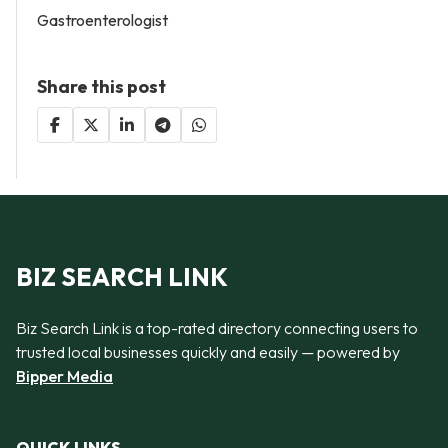
Gastroenterologist
Share this post
BIZ SEARCH LINK
Biz Search Link is a top-rated directory connecting users to
trusted local businesses quickly and easily — powered by
Bipper Media
QUICK LINKS