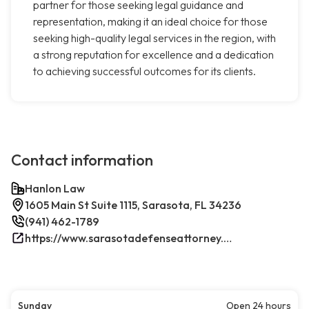
partner for those seeking legal guidance and
representation, making it an ideal choice for those
seeking high-quality legal services in the region, with
a strong reputation for excellence and a dedication
to achieving successful outcomes for its clients.
Contact information
Hanlon Law
1605 Main St Suite 1115, Sarasota, FL 34236
(941) 462-1789
https://www.sarasotadefenseattorney.com/
Sunday
Open 24 hours