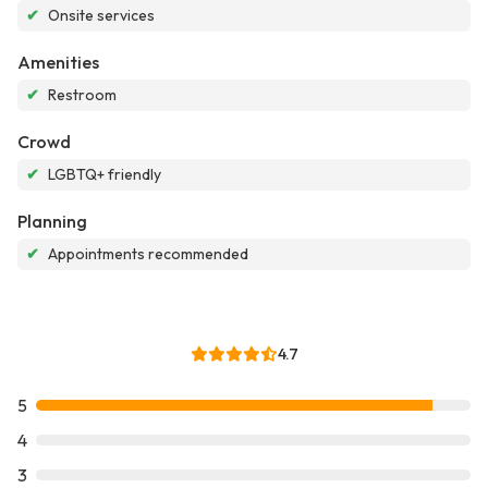
✔
Onsite services
Amenities
✔
Restroom
Crowd
✔
LGBTQ+ friendly
Planning
✔
Appointments recommended
4.7
5
4
3