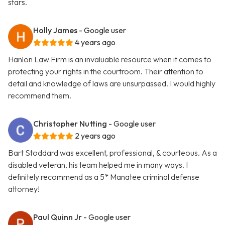
stars.
Holly James
- Google user
4 years ago
Hanlon Law Firm is an invaluable resource when it comes to
protecting your rights in the courtroom. Their attention to
detail and knowledge of laws are unsurpassed. I would highly
recommend them.
Christopher Nutting
- Google user
2 years ago
Bart Stoddard was excellent, professional, & courteous. As a
disabled veteran, his team helped me in many ways. I
definitely recommend as a 5* Manatee criminal defense
attorney!
Paul Quinn Jr
- Google user