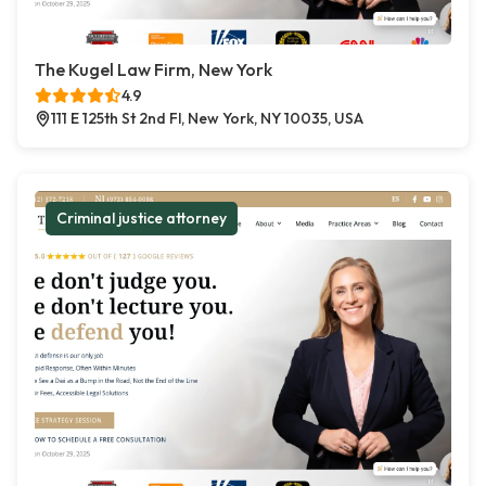
The Kugel Law Firm, New York
4.9
111 E 125th St 2nd Fl, New York, NY 10035, USA
Criminal justice attorney