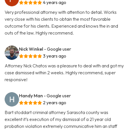
4 years ago
Very professional attorney with attention to detail. Works
very close with his clients to obtain the most favorable
outcome for his clients. Experienced and knows the in and
outs of the law. Highly recommend.
Nick Winkel
- Google user
3 years ago
Attorney Nick Chatos was a pleasure to deal with and got my
case dismissed within 2 weeks. Highly recommend, super
responsive!
Handy Man
- Google user
2 years ago
Bart stoddart criminal attorney Sarasota county was
excellent it’s execution of my dismissal of a 21 year old
probation violation extremely communicative him an staff