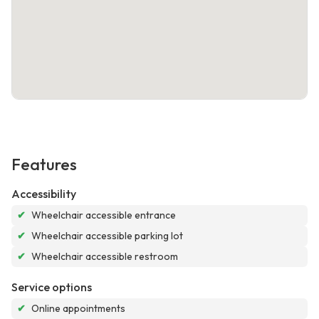
Features
Accessibility
✔
Wheelchair accessible entrance
✔
Wheelchair accessible parking lot
✔
Wheelchair accessible restroom
Service options
✔
Online appointments