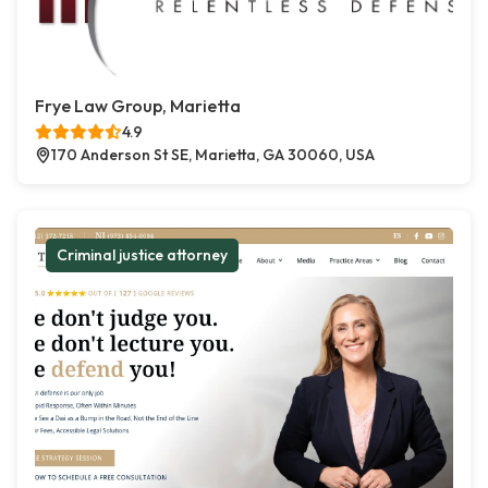
Frye Law Group, Marietta
4.9
170 Anderson St SE, Marietta, GA 30060, USA
Criminal justice attorney