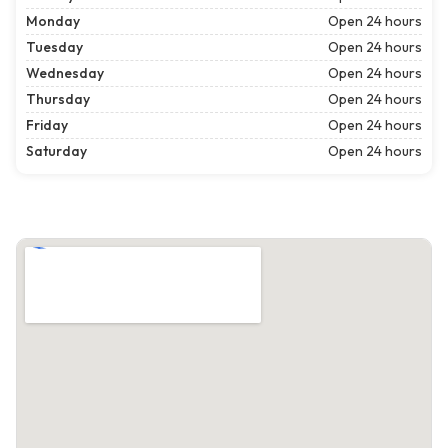
Monday
Open 24 hours
Tuesday
Open 24 hours
Wednesday
Open 24 hours
Thursday
Open 24 hours
Friday
Open 24 hours
Saturday
Open 24 hours