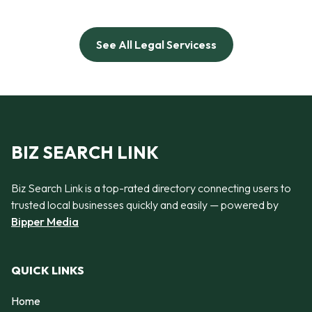
See All Legal Servicess
BIZ SEARCH LINK
Biz Search Link is a top-rated directory connecting users to
trusted local businesses quickly and easily — powered by
Bipper Media
QUICK LINKS
Home