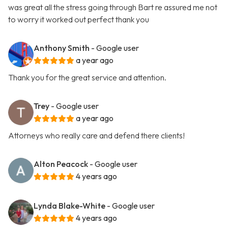
was great all the stress going through Bart re assured me not
to worry it worked out perfect thank you
Anthony Smith
- Google user
a year ago
Thank you for the great service and attention.
Trey
- Google user
a year ago
Attorneys who really care and defend there clients!
Alton Peacock
- Google user
4 years ago
Lynda Blake-White
- Google user
4 years ago