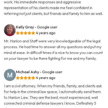
work. His immediate responses and aggressive
representation of his clients made me feel confident in
referring not just clients, but friends and family to him as well.
Kelly Gray
- Google user
4 years ago
Mr. Hanlon and Staff were very knowledgeable of the legal
process. He had time to answer all my questions and put my
mind at ease. In difficult times it is nice to know you can count
on your lawyer to be there fighting for me and my family.
Michael Ashy
- Google user
4 years ago
I am a civil attorney. When my friends, family, and clients ask
for help in the criminal law space, I automatically send them
to Hanlon Law. They are the best, most experienced, well
connected criminal defense lawyers I know. Definately 5