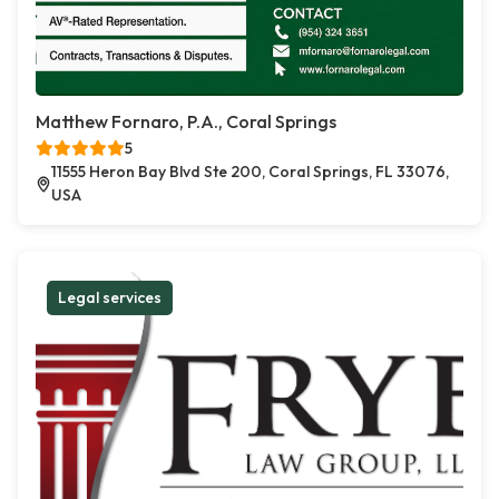
Matthew Fornaro, P.A., Coral Springs
5
11555 Heron Bay Blvd Ste 200, Coral Springs, FL 33076,
USA
Legal services