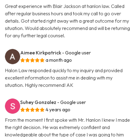
Great experience with Blair Jackson at hanlon law. Called
after regular business hours and took my call to go over
details. Got started right away with a great outcome for my
situation. Would absolutely recommend and will be returning
for any further legal counsel.
Aimee Kirkpatrick
- Google user
a month ago
Halon Law responded quickly to my inquiry and provided
excellent information to assist me in dealing with my
situation. Highly recommend! AK
Suhey Gonzalez
- Google user
4 years ago
From the moment I first spoke with Mr. Hanlon I knew I made
the right decision. He was extremely confident and
knowledgeable about the type of case I was going to him