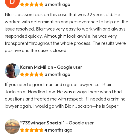
a month ago
Blair Jackson took on this case that was 32 years old. He
worked with determination and perseverance to help get the
issue resolved. Blair was very easy to work with and always
responded quickly. Although it took awhile, he was very
transparent throughout the whole process. The results were
positive and the case is closed.
Karen McMillan
- Google user
a month ago
If you need a good man and a great lawyer, call Blair
Jackson at Handlon Law. He was always there when I had
questions and treated me with respect. If I needed a criminal
lawyer again, I would go with Blair Jackson—he is Super!
*73Swinger Special*
- Google user
4 months ago