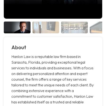
About
Hanlon Law is a reputable law firm based in
Sarasota, Florida, providing exceptional legal
services to individuals and businesses. With a focus
on delivering personalized attention and expert
counsel, the firm offers a range of key services
tailored to meet the unique needs of each client. By
combining extensive experience with a
commitment to customer satisfaction, Hanlon Law
has established itself as a trusted and reliable