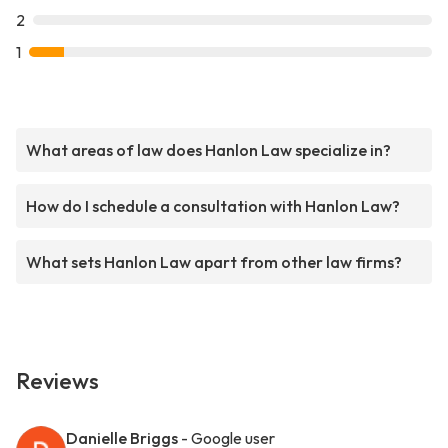
2
1
What areas of law does Hanlon Law specialize in?
How do I schedule a consultation with Hanlon Law?
What sets Hanlon Law apart from other law firms?
Reviews
Danielle Briggs
- Google user