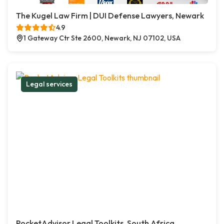
The Kugel Law Firm | DUI Defense Lawyers, Newark
4.9
1 Gateway Ctr Ste 2600, Newark, NJ 07102, USA
Legal services
PocketAdvisor Legal Toolkits, South Africa