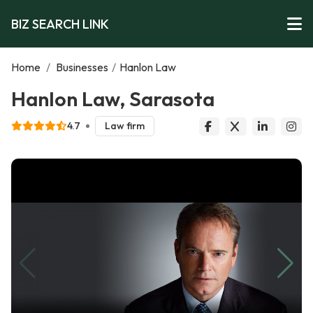
BIZ SEARCH LINK
Home
/
Businesses
/
Hanlon Law
Hanlon Law, Sarasota
4.7
Law firm