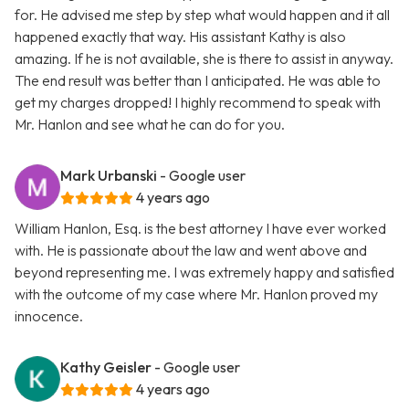
for. He advised me step by step what would happen and it all
happened exactly that way. His assistant Kathy is also
amazing. If he is not available, she is there to assist in anyway.
The end result was better than I anticipated. He was able to
get my charges dropped! I highly recommend to speak with
Mr. Hanlon and see what he can do for you.
Mark Urbanski
- Google user
4 years ago
William Hanlon, Esq. is the best attorney I have ever worked
with. He is passionate about the law and went above and
beyond representing me. I was extremely happy and satisfied
with the outcome of my case where Mr. Hanlon proved my
innocence.
Kathy Geisler
- Google user
4 years ago