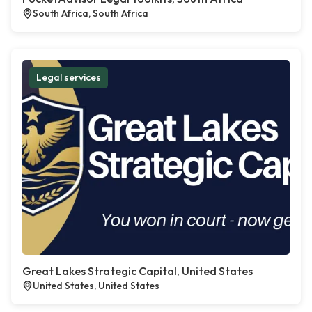
South Africa, South Africa
Legal services
Great Lakes Strategic Capital, United States
United States, United States