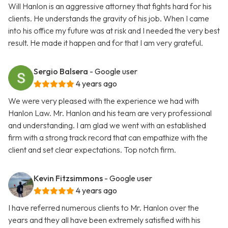
Will Hanlon is an aggressive attorney that fights hard for his
clients. He understands the gravity of his job. When I came
into his office my future was at risk and I needed the very best
result. He made it happen and for that I am very grateful.
Sergio Balsera
- Google user
4 years ago
We were very pleased with the experience we had with
Hanlon Law. Mr. Hanlon and his team are very professional
and understanding. I am glad we went with an established
firm with a strong track record that can empathize with the
client and set clear expectations. Top notch firm.
Kevin Fitzsimmons
- Google user
4 years ago
I have referred numerous clients to Mr. Hanlon over the
years and they all have been extremely satisfied with his