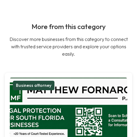
More from this category
Discover more businesses from this category to connect
with trusted service providers and explore your options
easily.
Business attorney