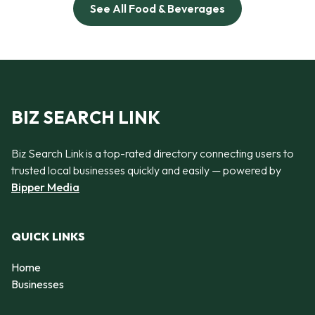
See All Food & Beverages
BIZ SEARCH LINK
Biz Search Link is a top-rated directory connecting users to
trusted local businesses quickly and easily — powered by
Bipper Media
QUICK LINKS
Home
Businesses