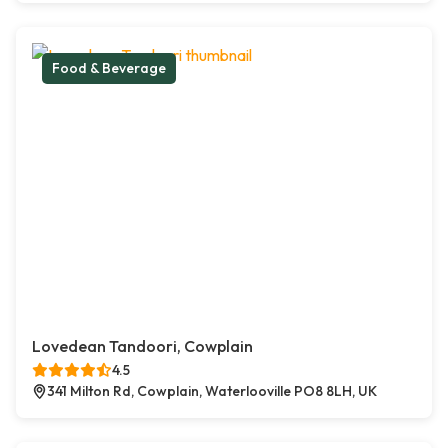
Food & Beverage
Lovedean Tandoori, Cowplain
4.5
341 Milton Rd, Cowplain, Waterlooville PO8 8LH, UK