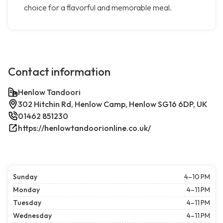
choice for a flavorful and memorable meal.
Contact information
Henlow Tandoori
302 Hitchin Rd, Henlow Camp, Henlow SG16 6DP, UK
01462 851230
https://henlowtandoorionline.co.uk/
Sunday
4–10 PM
Monday
4–11 PM
Tuesday
4–11 PM
Wednesday
4–11 PM