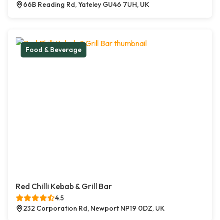
66B Reading Rd, Yateley GU46 7UH, UK
Food & Beverage
Red Chilli Kebab & Grill Bar
4.5
232 Corporation Rd, Newport NP19 0DZ, UK