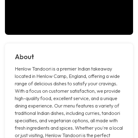
About
Henlow Tandoori is a premier Indian takeaway
located in Henlow Camp, England, offering a wide
range of delicious dishes to satisfy your cravings.
With a focus on customer satisfaction, we provide
high-quality food, excellent service, and a unique
dining experience. Our menu features a variety of
traditional Indian dishes, including curries, tandoori
specialties, and vegetarian options, all made with
fresh ingredients and spices. Whether you're a local
or just visiting, Henlow Tandoori is the perfect