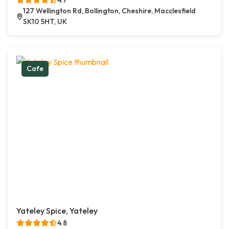
4.7
127 Wellington Rd, Bollington, Cheshire, Macclesfield
SK10 5HT, UK
Cafe
Yateley Spice, Yateley
4.8