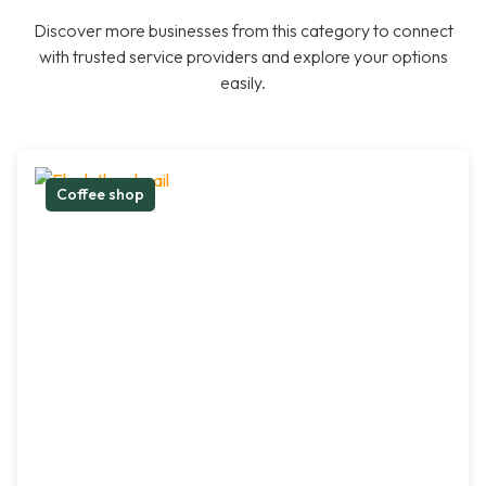
Discover more businesses from this category to connect
with trusted service providers and explore your options
easily.
Coffee shop