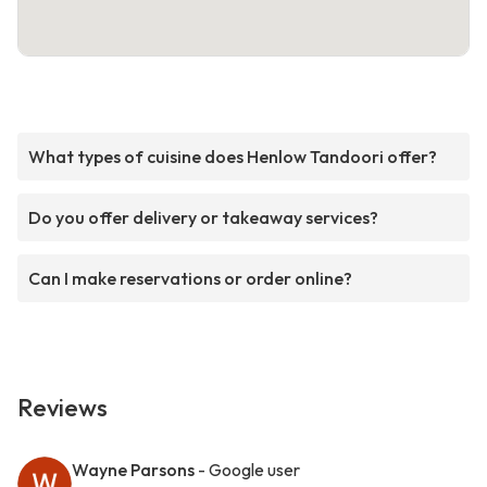
What types of cuisine does Henlow Tandoori offer?
Do you offer delivery or takeaway services?
Can I make reservations or order online?
Reviews
Wayne Parsons
- Google user