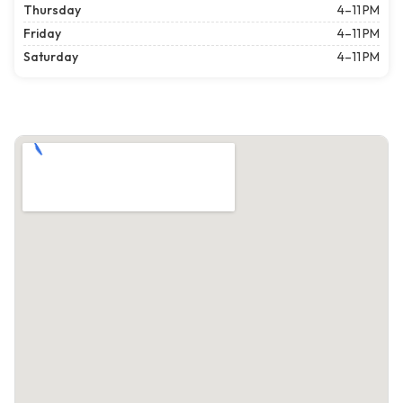
Thursday
4–11 PM
Friday
4–11 PM
Saturday
4–11 PM