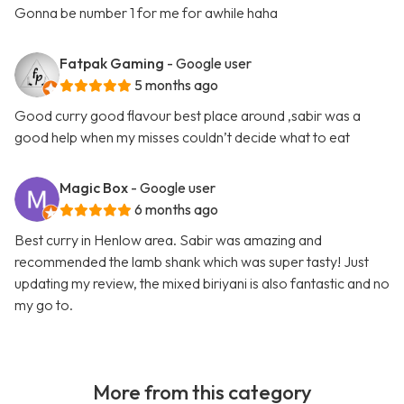
Gonna be number 1 for me for awhile haha
Fatpak Gaming
- Google user
5 months ago
Good curry good flavour best place around ,sabir was a
good help when my misses couldn’t decide what to eat
Magic Box
- Google user
6 months ago
Best curry in Henlow area. Sabir was amazing and
recommended the lamb shank which was super tasty! Just
updating my review, the mixed biriyani is also fantastic and no
my go to.
More from this category