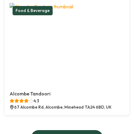
Food & Beverage
Alcombe Tandoori
4.3
67 Alcombe Rd, Alcombe, Minehead TA24 6BD, UK