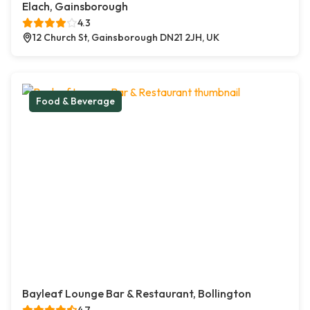
Elach, Gainsborough
4.3
12 Church St, Gainsborough DN21 2JH, UK
Food & Beverage
Bayleaf Lounge Bar & Restaurant, Bollington