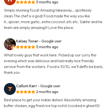
3 months ago
Simply stunning food! Amazing takeaway... spotlessly
clean.The chef is a god! Food made the way you like
it...spicier..more garlic..extra coconut..etc etc. Sabhir and his
team are simply amazing!!! Love this place.
Kelsey Toner
- Google user
3 months ago
What lovely guys that work here. Picked up our curry this
evening which was delicious and had really nice friendly
service from the workers. Food is 10/10, we’ll deffo be back,
thank you
Callum Kerr
- Google user
2 months ago
Best place to get your indian dishes! Absolutely amazing
butter chicken, egg fried rice top notch (cooked in ghee!!!)!