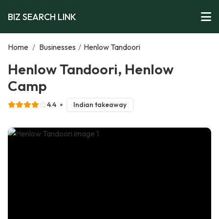
BIZ SEARCH LINK
Home
/
Businesses
/
Henlow Tandoori
Henlow Tandoori, Henlow
Camp
4.4
Indian takeaway