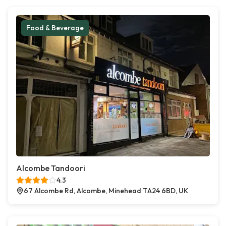
Food & Beverage
Alcombe Tandoori
4.3
67 Alcombe Rd, Alcombe, Minehead TA24 6BD, UK