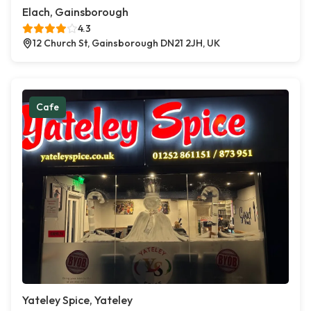
Elach, Gainsborough
4.3
12 Church St, Gainsborough DN21 2JH, UK
Cafe
Yateley Spice, Yateley