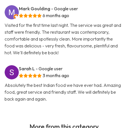
Mark Goulding
- Google user
6 months ago
Visited for the first time last night. The service was great and
staff were friendly. The restaurant was contemporary,
comfortable and spotlessly clean. More importantly the
food was delicious - very fresh, flavoursome, plentiful and
hot. We'll definitely be back!
Sarah L
- Google user
3 months ago
Absolutely the best Indian food we have ever had. Amazing
food, great service and friendly staff. We will definitely be
back again and again.
More from this category