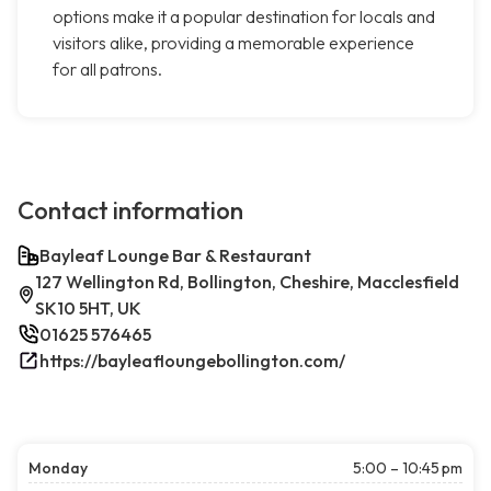
options make it a popular destination for locals and
visitors alike, providing a memorable experience
for all patrons.
Contact information
Bayleaf Lounge Bar & Restaurant
127 Wellington Rd, Bollington, Cheshire, Macclesfield
SK10 5HT, UK
01625 576465
https://bayleafloungebollington.com/
Monday
5:00 – 10:45 pm