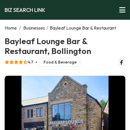
BIZ SEARCH LINK
Home
/
Businesses
/
Bayleaf Lounge Bar & Restaurant
Bayleaf Lounge Bar &
Restaurant, Bollington
4.7
Food & Beverage