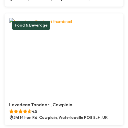
Food & Beverage
Lovedean Tandoori, Cowplain
4.5
341 Milton Rd, Cowplain, Waterlooville PO8 8LH, UK