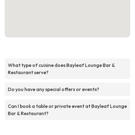
What type of cuisine does Bayleaf Lounge Bar &
Restaurant serve?
Do you have any special offers or events?
Can I book a table or private event at Bayleaf Lounge
Bar & Restaurant?