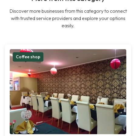
Discover more businesses from this category to connect
with trusted service providers and explore your options
easily.
Coffee shop