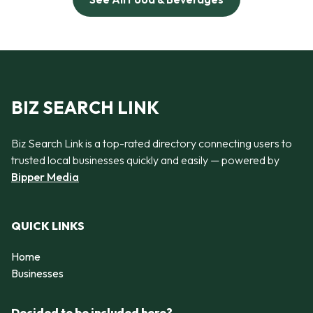
BIZ SEARCH LINK
Biz Search Link is a top-rated directory connecting users to
trusted local businesses quickly and easily — powered by
Bipper Media
QUICK LINKS
Home
Businesses
Decided to be included here?