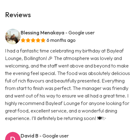
Reviews
Blessing Menakaya
- Google user
6 months ago
I had a fantastic time celebrating my birthday at Bayleaf
Lounge, Bollington! 🎉 The atmosphere was lovely and
welcoming, and the staff went above and beyond to make
the evening feel special. The food was absolutely delicious
full of rich flavours and beautifully presented. Everything
from start to finish was perfect. The manager was friendly
and went out of his way to ensure we all had a great time. I
highly recommend Bayleaf Lounge for anyone looking for
great food, excellent service, and a wonderful dining
experience. I’ll definitely be returning soon! 🍽️✨
David B
- Google user