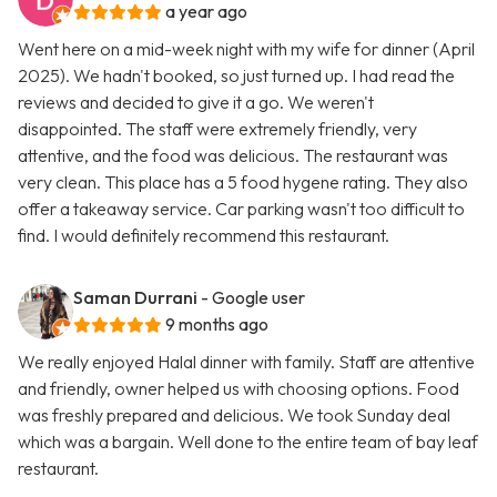
a year ago
Went here on a mid-week night with my wife for dinner (April
2025). We hadn't booked, so just turned up. I had read the
reviews and decided to give it a go. We weren't
disappointed. The staff were extremely friendly, very
attentive, and the food was delicious. The restaurant was
very clean. This place has a 5 food hygene rating. They also
offer a takeaway service. Car parking wasn't too difficult to
find. I would definitely recommend this restaurant.
Saman Durrani
- Google user
9 months ago
We really enjoyed Halal dinner with family. Staff are attentive
and friendly, owner helped us with choosing options. Food
was freshly prepared and delicious. We took Sunday deal
which was a bargain. Well done to the entire team of bay leaf
restaurant.