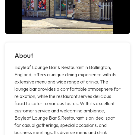
About
Bayleaf Lounge Bar & Restaurant in Bollington,
England, offers a unique dining experience with its
extensive menu and wide range of drinks. The
lounge bar provides a comfortable atmosphere for
relaxation, while the restaurant serves delicious
food to cater to various tastes. With its excellent
customer service and welcoming ambiance,
Bayleaf Lounge Bar & Restaurant is an ideal spot
for casual gatherings, special occasions, and
business meetings. Its diverse menu and drink