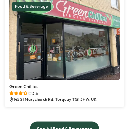
Food & Beverage
Green Chillies
3.6
145 St Marychurch Rd, Torquay TQ1 3HW, UK
See All Food & Beverages