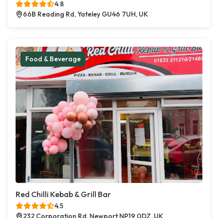
4.8
66B Reading Rd, Yateley GU46 7UH, UK
Food & Beverage
Red Chilli Kebab & Grill Bar
4.5
232 Corporation Rd, Newport NP19 0DZ, UK