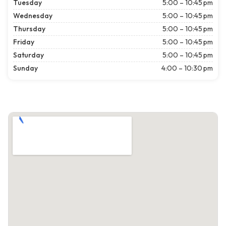
Tuesday
5:00 – 10:45 pm
Wednesday
5:00 – 10:45 pm
Thursday
5:00 – 10:45 pm
Friday
5:00 – 10:45 pm
Saturday
5:00 – 10:45 pm
Sunday
4:00 – 10:30 pm